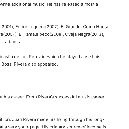
 write additional music. He has released almost a
(2001), Entire Loquera(2002), El Grande: Como Hueso
re(2007), El Tamaulipeco(2008), Oveja Negra(2013),
st albums.
inastia de Los Perez in which he played Jose Luis
s Boss, Rivera also appeared.
 his career. From Rivera’s successful music career,
llion. Juan Rivera made his living through his long-
at a very young age. His primary source of income is