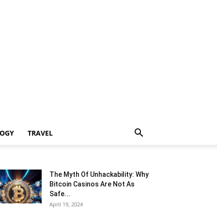
LOGY
TRAVEL
The Myth Of Unhackability: Why
Bitcoin Casinos Are Not As
Safe...
April 19, 2024