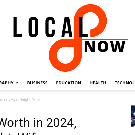
RAPHY
BUSINESS
EDUCATION
HEALTH
TECHNO
Local
areer, Age, Height, Wife
Worth in 2024,
8