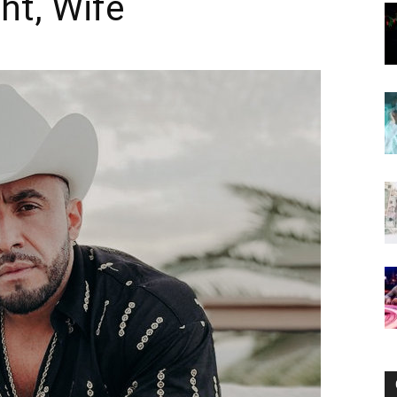
ht, Wife
Now