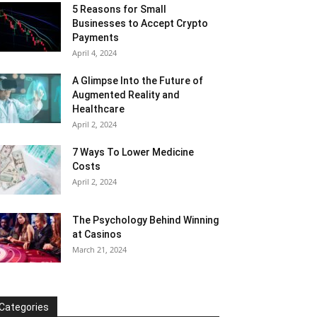
5 Reasons for Small
Businesses to Accept Crypto
Payments
April 4, 2024
A Glimpse Into the Future of
Augmented Reality and
Healthcare
April 2, 2024
7 Ways To Lower Medicine
Costs
April 2, 2024
The Psychology Behind Winning
at Casinos
March 21, 2024
Categories