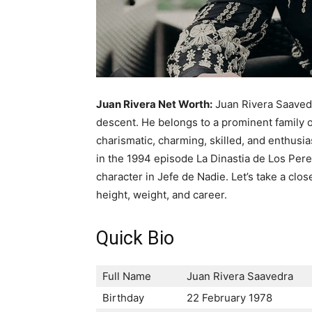
Juan Rivera Net Worth:
Juan Rivera Saaved
descent. He belongs to a prominent family o
charismatic, charming, skilled, and enthusia
in the 1994 episode La Dinastia de Los Perez 
character in Jefe de Nadie. Let’s take a clos
height, weight, and career.
Quick Bio
Full Name
Juan Rivera Saavedra
Birthday
22 February 1978