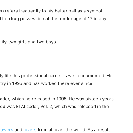
n refers frequently to his better half as a symbol.
for drug possession at the tender age of 17 in any
ily, two girls and two boys.
y life, his professional career is well documented. He
try in 1995 and has worked there ever since.
izador, which he released in 1995. He was sixteen years
ed was El Atizador, Vol. 2, which was released in the
llowers
and
lovers
from all over the world. As a result