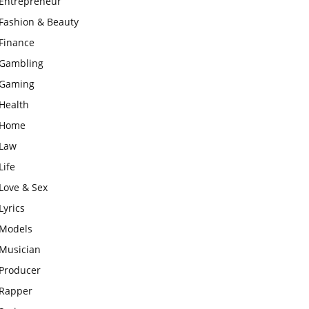
Entrepreneur
Fashion & Beauty
Finance
Gambling
Gaming
Health
Home
Law
Life
Love & Sex
Lyrics
Models
Musician
Producer
Rapper