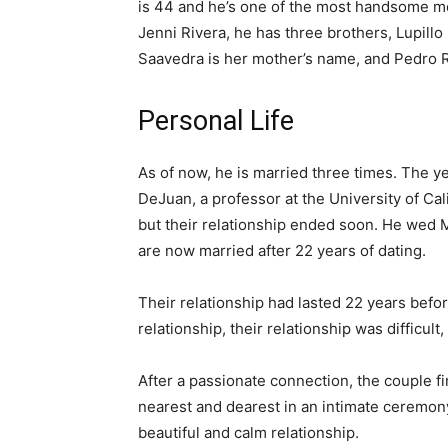
is 44 and he’s one of the most handsome men
Jenni Rivera, he has three brothers, Lupillo
Saavedra is her mother’s name, and Pedro Ri
Personal Life
As of now, he is married three times. The 
DeJuan, a professor at the University of Cal
but their relationship ended soon. He wed 
are now married after 22 years of dating.
Their relationship had lasted 22 years before
relationship, their relationship was difficult
After a passionate connection, the couple fin
nearest and dearest in an intimate ceremony
beautiful and calm relationship.