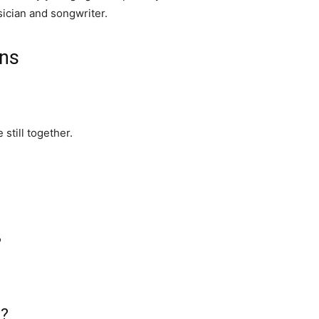
ician and songwriter.
ons
still together.
?
h?