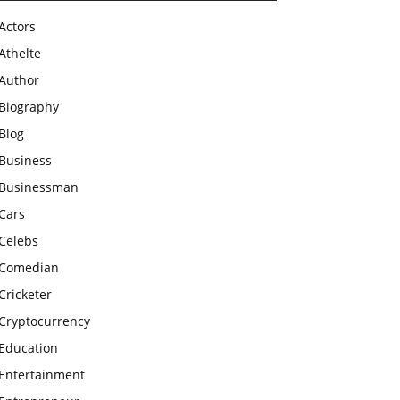
Actors
Athelte
Author
Biography
Blog
Business
Businessman
Cars
Celebs
Comedian
Cricketer
Cryptocurrency
Education
Entertainment