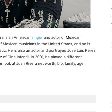
ra is an American
singer
and actor of Mexican
f Mexican musicians in the United States, and he is
stic. He is also an actor and portrayed Jose Luis Perez
of Cine Infantil. In 2001, he played a different
er look at Juan Rivera net worth, bio, family, age,