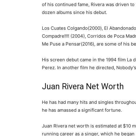
of his continued fame, Rivera was driven to
dozen albums since his debut.
Los Cuates Colgando(2000), El Abandonado
Compadre!!!! (2004), Corridos de Poca Mad
Me Puse a Pensar(2016), are some of his be
His screen debut came in the 1994 film La d
Perez. In another film he directed, Nobody’
Juan Rivera Net Worth
He has had many hits and singles throughout
he has amassed a significant fortune.
Juan Rivera net worth is estimated at $10 mi
running career as a singer, which he began 