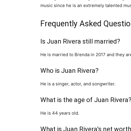
music since he is an extremely talented mus
Frequently Asked Questi
Is Juan Rivera still married?
He is married to Brenda in 2017 and they are 
Who is Juan Rivera?
He is a singer, actor, and songwriter.
What is the age of Juan Rivera
He is 44 years old.
What is Juan Rivera’s net wort