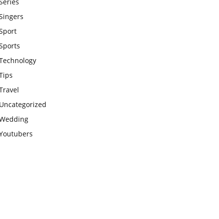
Series
Singers
Sport
Sports
Technology
Tips
Travel
Uncategorized
Wedding
Youtubers