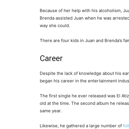
Because of her help with his alcoholism, Jua
Brenda assisted Juan when he was arrested 
way she could.
There are four kids in Juan and Brenda’s fam
Career
Despite the lack of knowledge about his earl
began his career in the entertainment indus
The first single he ever released was El At
old at the time. The second album he releas
same year.
Likewise, he gathered a large number of
fo