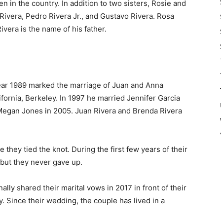
 in the country. In addition to two sisters, Rosie and
 Rivera, Pedro Rivera Jr., and Gustavo Rivera. Rosa
vera is the name of his father.
year 1989 marked the marriage of Juan and Anna
ifornia, Berkeley. In 1997 he married Jennifer Garcia
Megan Jones in 2005. Juan Rivera and Brenda Rivera
 they tied the knot. During the first few years of their
, but they never gave up.
ally shared their marital vows in 2017 in front of their
. Since their wedding, the couple has lived in a