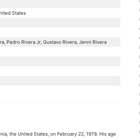
nited States
era, Pedro Rivera Jr, Gustavo Rivera, Jenni Rivera
nia, the United States, on February 22, 1978. His age