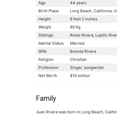
Age
44 years
Birth Place
Long Beach, California, U
Height
6 feet 2 inches
Weight
89 Kg
Siblings
Rosie Rivera, Lupillo Riv
Marital Status
Married
Wife
Brenda Rivera
Religion
Christian
Profession
Singer, songwriter
Net Worth
$10 million
Family
Juan Rivera was born in Long Beach, Califor