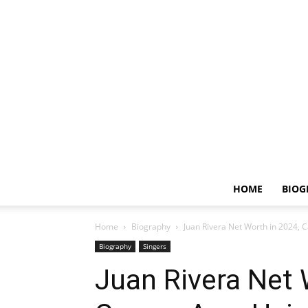
HOME
BIOG
Home
Biography
Juan Rivera Net Worth in 2024, C
Biography
Singers
Juan Rivera Net 