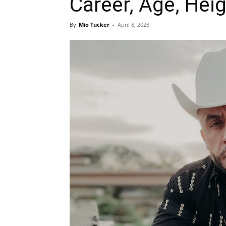
Career, Age, Heig
By
Mio Tucker
-
April 8, 2023