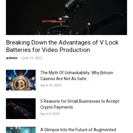
Now
Breaking Down the Advantages of V Lock
Batteries for Video Production
admin
-
June 13, 2023
The Myth Of Unhackability: Why Bitcoin
Casinos Are Not As Safe...
April 19, 2024
5 Reasons for Small Businesses to Accept
Crypto Payments
April 4, 2024
A Glimpse Into the Future of Augmented