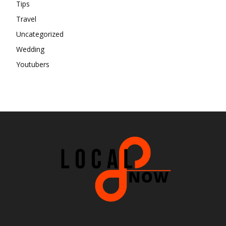
Tips
Travel
Uncategorized
Wedding
Youtubers