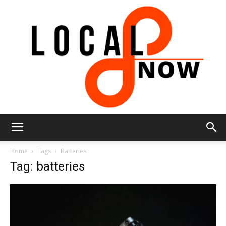
Local
Home
Tags
Batteries
Tag: batteries
8