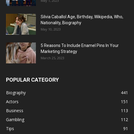
May 1, 2023
Silvia Caballol Age, Birthday, Wikipedia, Who,
Nationality, Biography
May 10, 2023
5 Reasons To Include Enamel Pins In Your
Marketing Strategy
March 25, 2023
POPULAR CATEGORY
Biography
441
Actors
151
Business
113
Gambling
112
Tips
91