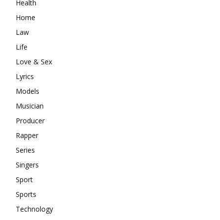
Health
Home
Law
Life
Love & Sex
Lyrics
Models
Musician
Producer
Rapper
Series
Singers
Sport
Sports
Technology