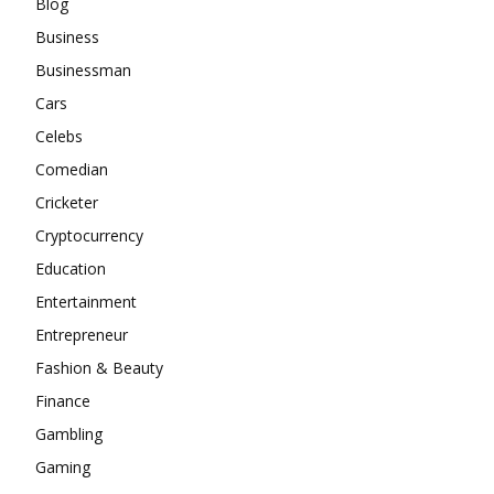
Blog
Business
Businessman
Cars
Celebs
Comedian
Cricketer
Cryptocurrency
Education
Entertainment
Entrepreneur
Fashion & Beauty
Finance
Gambling
Gaming