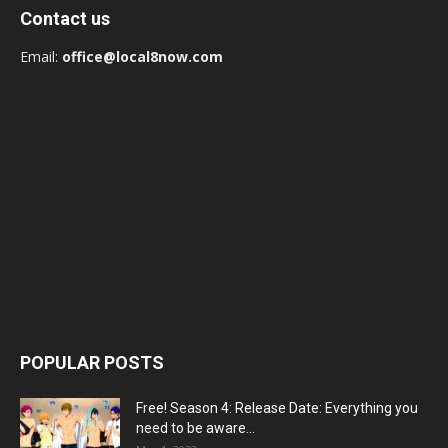
Contact us
Email:
office@local8now.com
POPULAR POSTS
Free! Season 4: Release Date: Everything you
need to be aware...