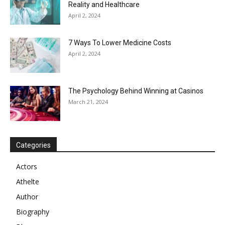
Reality and Healthcare
April 2, 2024
7 Ways To Lower Medicine Costs
April 2, 2024
The Psychology Behind Winning at Casinos
March 21, 2024
Categories
Actors
Athelte
Author
Biography