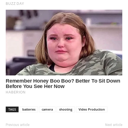
TAGS
batteries
camera
shooting
Video Production
Previous article
Next article