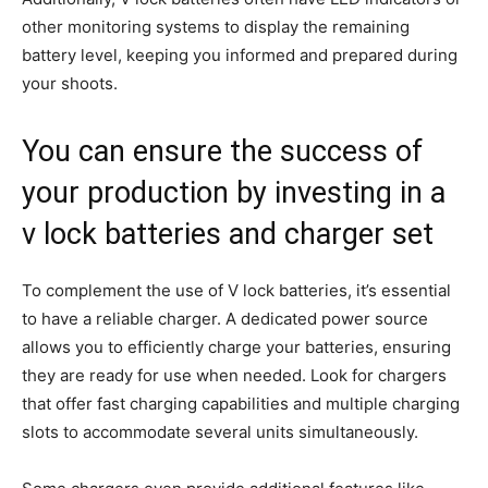
other monitoring systems to display the remaining
battery level, keeping you informed and prepared during
your shoots.
You can ensure the success of
your production by investing in a
v lock batteries and charger set
To complement the use of V lock batteries, it’s essential
to have a reliable charger. A dedicated power source
allows you to efficiently charge your batteries, ensuring
they are ready for use when needed. Look for chargers
that offer fast charging capabilities and multiple charging
slots to accommodate several units simultaneously.