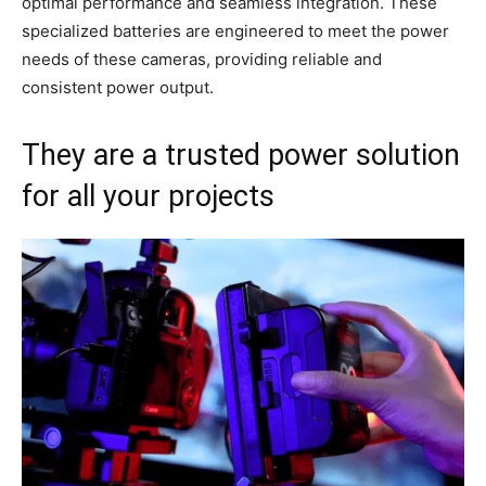
optimal performance and seamless integration. These
specialized batteries are engineered to meet the power
needs of these cameras, providing reliable and
consistent power output.
They are a trusted power solution
for all your projects