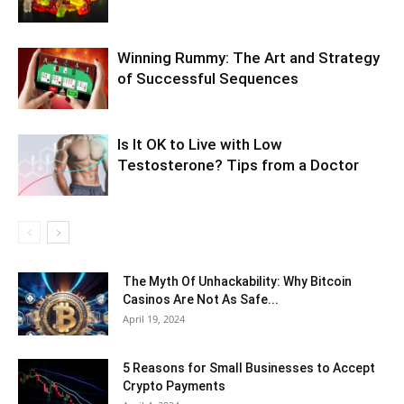
Winning Rummy: The Art and Strategy
of Successful Sequences
Is It OK to Live with Low
Testosterone? Tips from a Doctor
The Myth Of Unhackability: Why Bitcoin
Casinos Are Not As Safe...
April 19, 2024
5 Reasons for Small Businesses to Accept
Crypto Payments