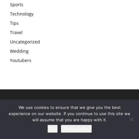
Sports
Technology
Tips
Travel
Uncategorized
Wedding
Youtubers
We use cookies to ensure that we give you the best
experience on our website. If you continue to use this site we
will assume that you are happy with it.
Ok
Privacy policy