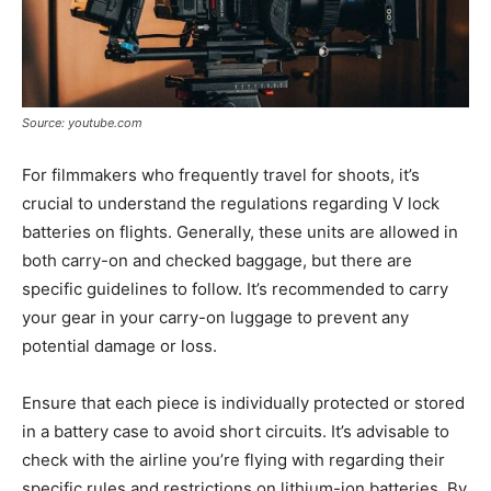
Source: youtube.com
For filmmakers who frequently travel for shoots, it’s
crucial to understand the regulations regarding V lock
batteries on flights. Generally, these units are allowed in
both carry-on and checked baggage, but there are
specific guidelines to follow. It’s recommended to carry
your gear in your carry-on luggage to prevent any
potential damage or loss.
Ensure that each piece is individually protected or stored
in a battery case to avoid short circuits. It’s advisable to
check with the airline you’re flying with regarding their
specific rules and restrictions on lithium-ion batteries. By