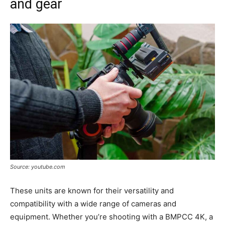
and gear
Source: youtube.com
These units are known for their versatility and
compatibility with a wide range of cameras and
equipment. Whether you’re shooting with a BMPCC 4K, a