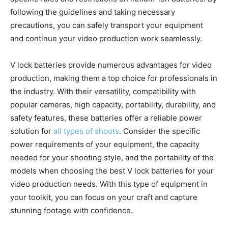
following the guidelines and taking necessary
precautions, you can safely transport your equipment
and continue your video production work seamlessly.
V lock batteries provide numerous advantages for video
production, making them a top choice for professionals in
the industry. With their versatility, compatibility with
popular cameras, high capacity, portability, durability, and
safety features, these batteries offer a reliable power
solution for
all types of shoots
. Consider the specific
power requirements of your equipment, the capacity
needed for your shooting style, and the portability of the
models when choosing the best V lock batteries for your
video production needs. With this type of equipment in
your toolkit, you can focus on your craft and capture
stunning footage with confidence.