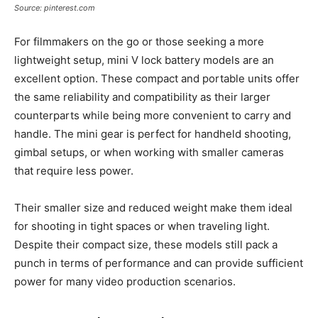
Source: pinterest.com
For filmmakers on the go or those seeking a more
lightweight setup, mini V lock battery models are an
excellent option. These compact and portable units offer
the same reliability and compatibility as their larger
counterparts while being more convenient to carry and
handle. The mini gear is perfect for handheld shooting,
gimbal setups, or when working with smaller cameras
that require less power.
Their smaller size and reduced weight make them ideal
for shooting in tight spaces or when traveling light.
Despite their compact size, these models still pack a
punch in terms of performance and can provide sufficient
power for many video production scenarios.