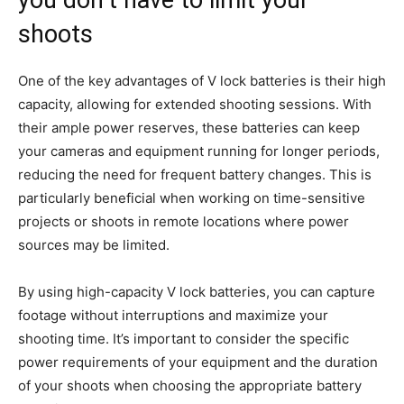
you don’t have to limit your
shoots
One of the key advantages of V lock batteries is their high
capacity, allowing for extended shooting sessions. With
their ample power reserves, these batteries can keep
your cameras and equipment running for longer periods,
reducing the need for frequent battery changes. This is
particularly beneficial when working on time-sensitive
projects or shoots in remote locations where power
sources may be limited.
By using high-capacity V lock batteries, you can capture
footage without interruptions and maximize your
shooting time. It’s important to consider the specific
power requirements of your equipment and the duration
of your shoots when choosing the appropriate battery