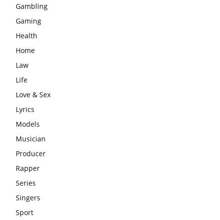
Gambling
Gaming
Health
Home
Law
Life
Love & Sex
Lyrics
Models
Musician
Producer
Rapper
Series
Singers
Sport