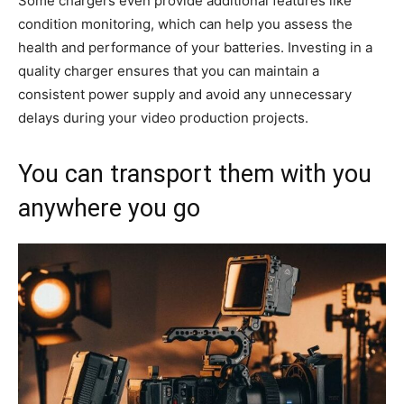
Some chargers even provide additional features like
condition monitoring, which can help you assess the
health and performance of your batteries. Investing in a
quality charger ensures that you can maintain a
consistent power supply and avoid any unnecessary
delays during your video production projects.
You can transport them with you
anywhere you go