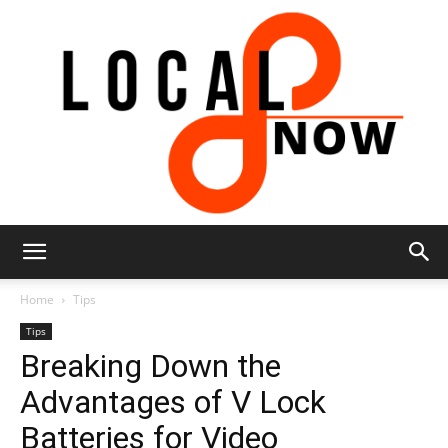
Local
Home
Tips
Tips
Breaking Down the
8
Advantages of V Lock
Batteries for Video