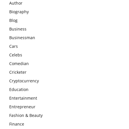
Author
Biography
Blog
Business
Businessman
Cars
Celebs
Comedian
Cricketer
Cryptocurrency
Education
Entertainment
Entrepreneur
Fashion & Beauty
Finance