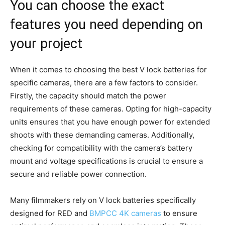
You can choose the exact
features you need depending on
your project
When it comes to choosing the best V lock batteries for
specific cameras, there are a few factors to consider.
Firstly, the capacity should match the power
requirements of these cameras. Opting for high-capacity
units ensures that you have enough power for extended
shoots with these demanding cameras. Additionally,
checking for compatibility with the camera’s battery
mount and voltage specifications is crucial to ensure a
secure and reliable power connection.
Many filmmakers rely on V lock batteries specifically
designed for RED and
BMPCC 4K cameras
to ensure