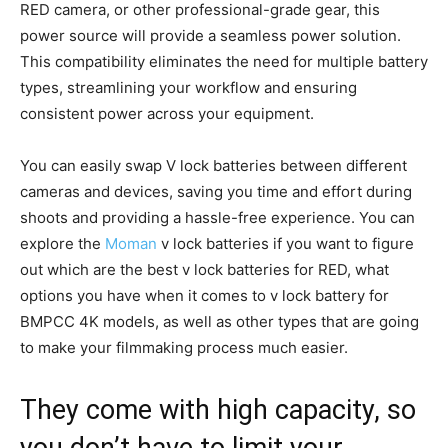
RED camera, or other professional-grade gear, this
power source will provide a seamless power solution.
This compatibility eliminates the need for multiple battery
types, streamlining your workflow and ensuring
consistent power across your equipment.
You can easily swap V lock batteries between different
cameras and devices, saving you time and effort during
shoots and providing a hassle-free experience. You can
explore the
Moman
v lock batteries if you want to figure
out which are the best v lock batteries for RED, what
options you have when it comes to v lock battery for
BMPCC 4K models, as well as other types that are going
to make your filmmaking process much easier.
They come with high capacity, so