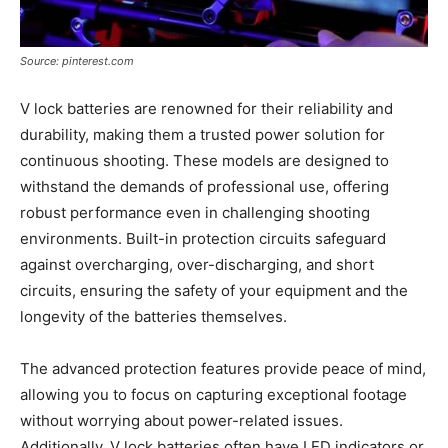
Source: pinterest.com
V lock batteries are renowned for their reliability and
durability, making them a trusted power solution for
continuous shooting. These models are designed to
withstand the demands of professional use, offering
robust performance even in challenging shooting
environments. Built-in protection circuits safeguard
against overcharging, over-discharging, and short
circuits, ensuring the safety of your equipment and the
longevity of the batteries themselves.
The advanced protection features provide peace of mind,
allowing you to focus on capturing exceptional footage
without worrying about power-related issues.
Additionally, V lock batteries often have LED indicators or