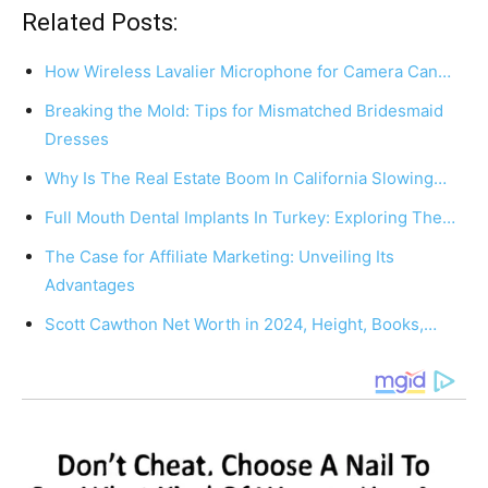
Related Posts:
How Wireless Lavalier Microphone for Camera Can…
Breaking the Mold: Tips for Mismatched Bridesmaid
Dresses
Why Is The Real Estate Boom In California Slowing…
Full Mouth Dental Implants In Turkey: Exploring The…
The Case for Affiliate Marketing: Unveiling Its
Advantages
Scott Cawthon Net Worth in 2024, Height, Books,…