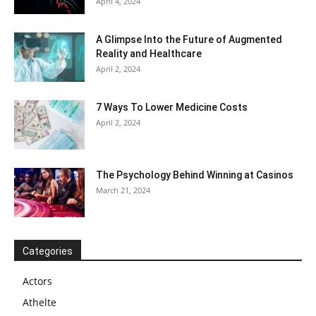
April 4, 2024
A Glimpse Into the Future of Augmented
Reality and Healthcare
April 2, 2024
7 Ways To Lower Medicine Costs
April 2, 2024
The Psychology Behind Winning at Casinos
March 21, 2024
Categories
Actors
Athelte