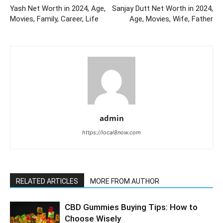
Yash Net Worth in 2024, Age,
Sanjay Dutt Net Worth in 2024,
Movies, Family, Career, Life
Age, Movies, Wife, Father
admin
https://local8now.com
RELATED ARTICLES
MORE FROM AUTHOR
CBD Gummies Buying Tips: How to
Choose Wisely