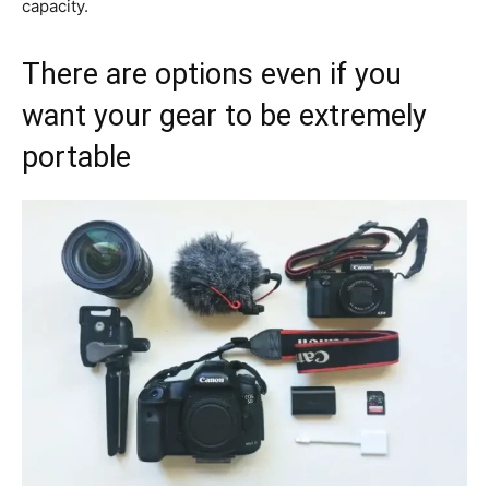
capacity.
There are options even if you
want your gear to be extremely
portable