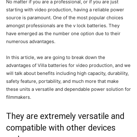
No matter if you are a professional, or if you are just
starting with video production, having a reliable power
source is paramount. One of the most popular choices
amongst professionals are the v lock batteries. They
have emerged as the number one option due to their
numerous advantages.
In this article, we are going to break down the
advantages of Villa batteries for video production, and we
will talk about benefits including high capacity, durability,
safety feature, portability, and much more that make
these units a versatile and dependable power solution for
filmmakers.
They are extremely versatile and
compatible with other devices