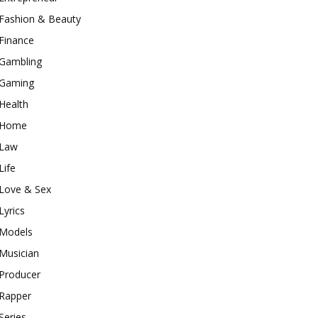
Fashion & Beauty
Finance
Gambling
Gaming
Health
Home
Law
Life
Love & Sex
Lyrics
Models
Musician
Producer
Rapper
Series