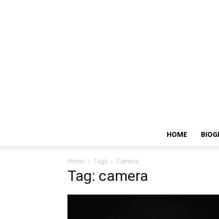
HOME
BIOG
Home
Tags
Camera
Tag: camera