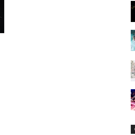
Now
f