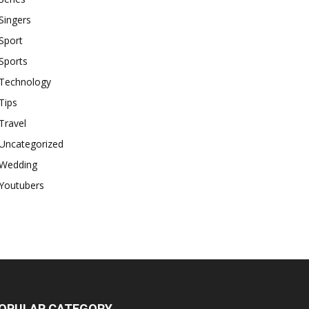
Singers
Sport
Sports
Technology
Tips
Travel
Uncategorized
Wedding
Youtubers
OPULAR CATEGORY