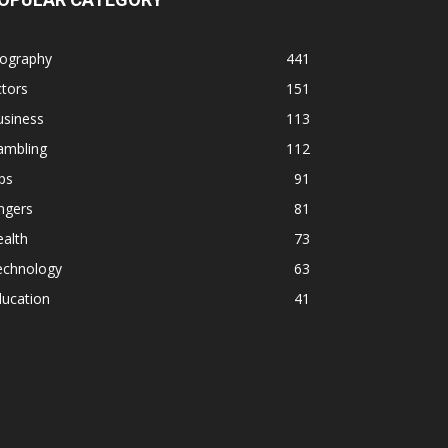
iography
441
tors
151
usiness
113
ambling
112
ps
91
ngers
81
alth
73
echnology
63
ducation
41