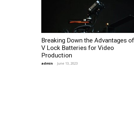
Breaking Down the Advantages o
V Lock Batteries for Video
Production
admin
-
June 13, 2023