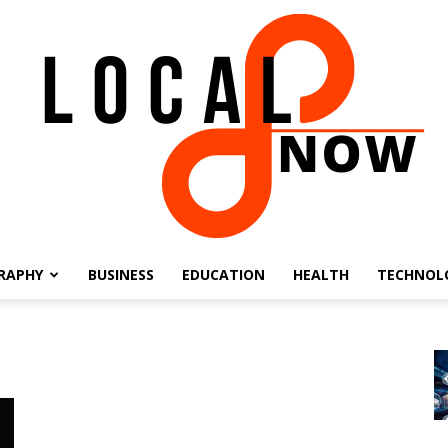
RAPHY
BUSINESS
EDUCATION
HEALTH
TECHNOL
Local
8