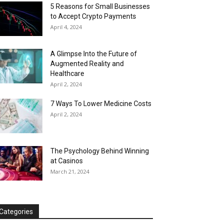
5 Reasons for Small Businesses
to Accept Crypto Payments
April 4, 2024
A Glimpse Into the Future of
Augmented Reality and
Healthcare
April 2, 2024
7 Ways To Lower Medicine Costs
April 2, 2024
The Psychology Behind Winning
at Casinos
March 21, 2024
Categories