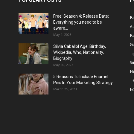
Free! Season 4: Release Date:
B
Everything you need to be
Ac
aware...
May 1, 2023
B
G
Silvia Caballol Age, Birthday,
Wikipedia, Who, Nationality,
Ti
Biography
Si
May 10, 2023
He
5 Reasons To Include Enamel
T
Pins In Your Marketing Strategy
E
March 25, 2023