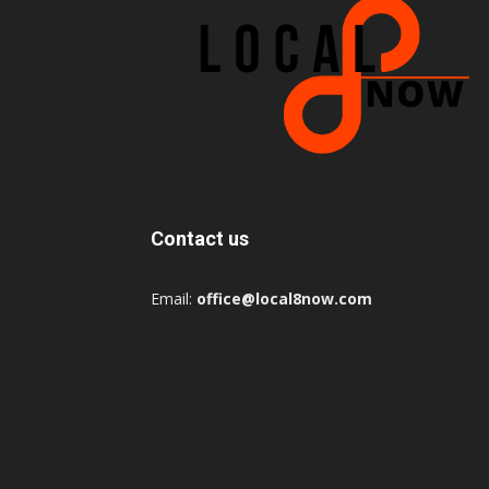
Contact us
Email:
office@local8now.com