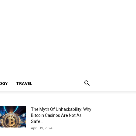
OGY
TRAVEL
The Myth Of Unhackability: Why
Bitcoin Casinos Are Not As
Safe...
April 19, 2024