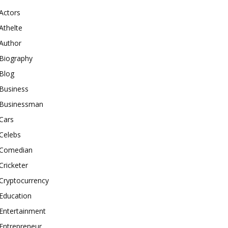
Actors
Athelte
Author
Biography
Blog
Business
Businessman
Cars
Celebs
Comedian
Cricketer
Cryptocurrency
Education
Entertainment
Entrepreneur