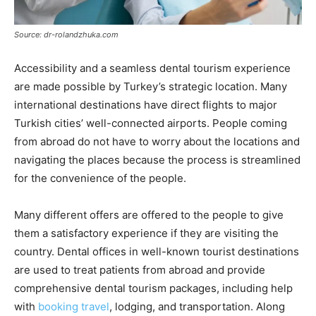
Source: dr-rolandzhuka.com
Accessibility and a seamless dental tourism experience
are made possible by Turkey’s strategic location. Many
international destinations have direct flights to major
Turkish cities’ well-connected airports. People coming
from abroad do not have to worry about the locations and
navigating the places because the process is streamlined
for the convenience of the people.
Many different offers are offered to the people to give
them a satisfactory experience if they are visiting the
country. Dental offices in well-known tourist destinations
are used to treat patients from abroad and provide
comprehensive dental tourism packages, including help
with
booking travel
, lodging, and transportation. Along