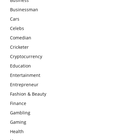
Business
Businessman
Cars
Celebs
Comedian
Cricketer
Cryptocurrency
Education
Entertainment
Entrepreneur
Fashion & Beauty
Finance
Gambling
Gaming
Health