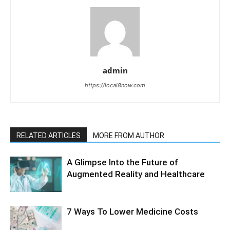
admin
https://local8now.com
RELATED ARTICLES
MORE FROM AUTHOR
A Glimpse Into the Future of
Augmented Reality and Healthcare
7 Ways To Lower Medicine Costs