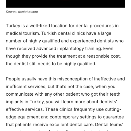
Source: dentatur.com
Turkey is a well-liked location for dental procedures in
medical tourism. Turkish dental clinics have a large
number of highly qualified and experienced dentists who
have received advanced implantology training. Even
though they provide the treatment at a reasonable cost,
the dentist still needs to be highly qualified.
People usually have this misconception of ineffective and
inefficient services, but that’s not the case; when you
communicate with any other patient who got their teeth
implants in Turkey, you will learn more about dentists’
effective services. These clinics frequently use cutting-
edge equipment and contemporary settings to guarantee
that patients receive excellent dental care. Dental teams’