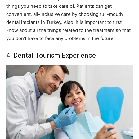
things you need to take care of. Patients can get
convenient, all-inclusive care by choosing full-mouth
dental implants in Turkey. Also, it is important to first
know about all the things related to the treatment so that
you don’t have to face any problems in the future.
4. Dental Tourism Experience