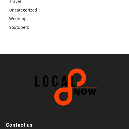
Travel
Uncategorized
Wedding
Youtubers
Contact us