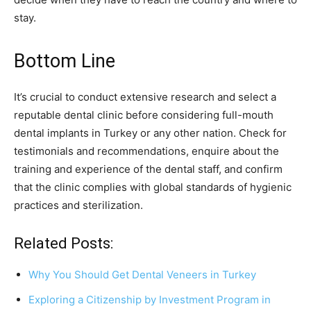
stay.
Bottom Line
It’s crucial to conduct extensive research and select a
reputable dental clinic before considering full-mouth
dental implants in Turkey or any other nation. Check for
testimonials and recommendations, enquire about the
training and experience of the dental staff, and confirm
that the clinic complies with global standards of hygienic
practices and sterilization.
Related Posts:
Why You Should Get Dental Veneers in Turkey
Exploring a Citizenship by Investment Program in