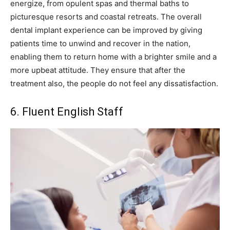
energize, from opulent spas and thermal baths to
picturesque resorts and coastal retreats. The overall
dental implant experience can be improved by giving
patients time to unwind and recover in the nation,
enabling them to return home with a brighter smile and a
more upbeat attitude. They ensure that after the
treatment also, the people do not feel any dissatisfaction.
6. Fluent English Staff