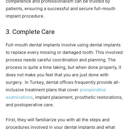
competence and professionalism can be trusted by
patients, ensuring a successful and secure full-mouth
implant procedure.
3. Complete Care
Full-mouth dental implants involve using dental implants
to replace every missing or damaged tooth. This involved
process needs careful coordination and planning. The
process is quite a time taking, but when done properly, it
does not make you feel that you are just done with
surgery. In Turkey, dental offices frequently provide all-
inclusive treatment plans that cover
preoperative
examinations
, implant placement, prosthetic restorations,
and postoperative care.
First, they will familiarize you with all the steps and
procedures involved in your dental implants and what