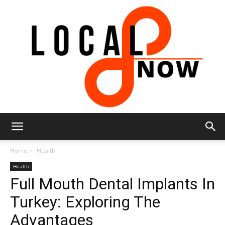
Local
Home
Health
Health
Full Mouth Dental Implants In
8
Turkey: Exploring The
Advantages