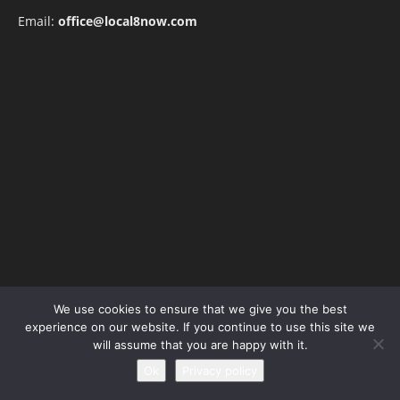
Email:
office@local8now.com
POPULAR POSTS
We use cookies to ensure that we give you the best
experience on our website. If you continue to use this site we
Free! Season 4: Release Date: Everything
will assume that you are happy with it.
you need to be aware...
Ok
Privacy policy
May 1, 2023