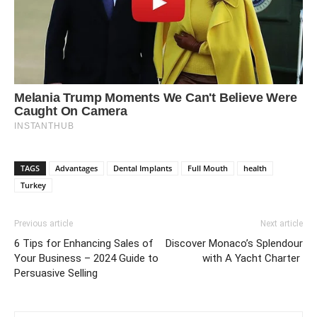
TAGS
Advantages
Dental Implants
Full Mouth
health
Turkey
Previous article
Next article
6 Tips for Enhancing Sales of
Discover Monaco’s Splendour
Your Business – 2024 Guide to
with A Yacht Charter
Persuasive Selling