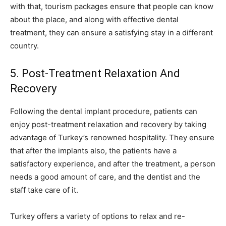
with that, tourism packages ensure that people can know
about the place, and along with effective dental
treatment, they can ensure a satisfying stay in a different
country.
5. Post-Treatment Relaxation And
Recovery
Following the dental implant procedure, patients can
enjoy post-treatment relaxation and recovery by taking
advantage of Turkey’s renowned hospitality. They ensure
that after the implants also, the patients have a
satisfactory experience, and after the treatment, a person
needs a good amount of care, and the dentist and the
staff take care of it.
Turkey offers a variety of options to relax and re-