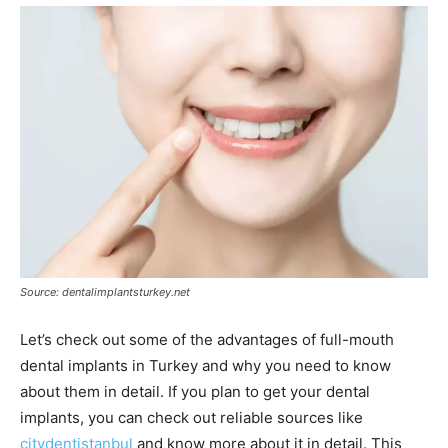
Source: dentalimplantsturkey.net
Let’s check out some of the advantages of full-mouth
dental implants in Turkey and why you need to know
about them in detail. If you plan to get your dental
implants, you can check out reliable sources like
citydentistanbul
and know more about it in detail. This