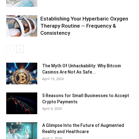
Establishing Your Hyperbaric Oxygen
Therapy Routine ─ Frequency &
Consistency
The Myth Of Unhackability: Why Bitcoin
Casinos Are Not As Safe...
April 19, 2024
5 Reasons for Small Businesses to Accept
Crypto Payments
April 4, 2024
A Glimpse Into the Future of Augmented
Reality and Healthcare
April 2, 2024