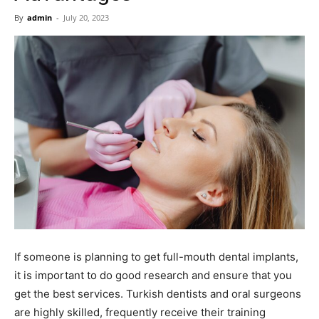
Now
By
admin
-
July 20, 2023
If someone is planning to get full-mouth dental implants,
it is important to do good research and ensure that you
get the best services. Turkish dentists and oral surgeons
are highly skilled, frequently receive their training