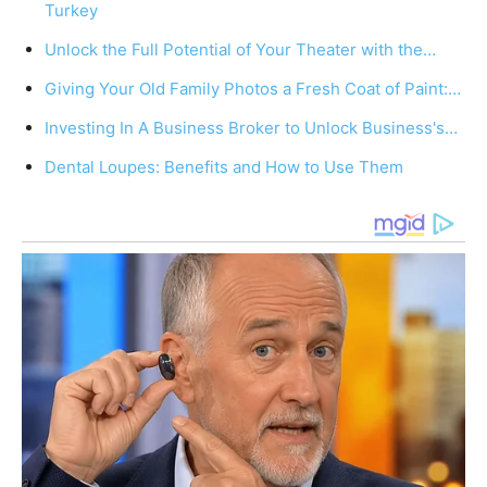
Turkey
Unlock the Full Potential of Your Theater with the…
Giving Your Old Family Photos a Fresh Coat of Paint:…
Investing In A Business Broker to Unlock Business's…
Dental Loupes: Benefits and How to Use Them