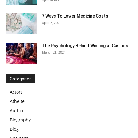
7 Ways To Lower Medicine Costs
April 2, 2024
The Psychology Behind Winning at Casinos
March 21, 2024
Categories
Actors
Athelte
Author
Biography
Blog