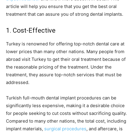
article will help you ensure that you get the best oral
treatment that can assure you of strong dental implants.
1. Cost-Effective
Turkey is renowned for offering top-notch dental care at
lower prices than many other nations. Many people from
abroad visit Turkey to get their oral treatment because of
the reasonable pricing of the treatment. Under the
treatment, they assure top-notch services that must be
addressed.
Turkish full-mouth dental implant procedures can be
significantly less expensive, making it a desirable choice
for people seeking to cut costs without sacrificing quality.
Compared to many other nations, the total cost, including
implant materials,
surgical procedures
, and aftercare, is