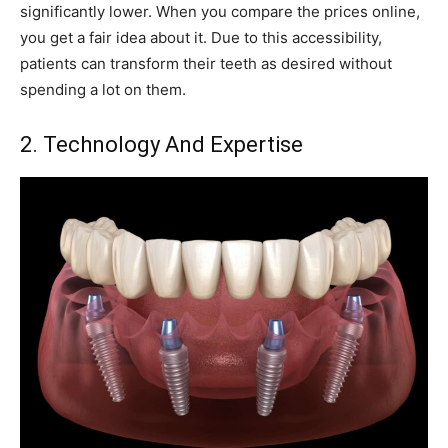
significantly lower. When you compare the prices online,
you get a fair idea about it. Due to this accessibility,
patients can transform their teeth as desired without
spending a lot on them.
2. Technology And Expertise