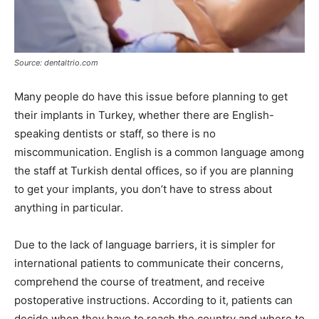
Source: dentaltrio.com
Many people do have this issue before planning to get
their implants in Turkey, whether there are English-
speaking dentists or staff, so there is no
miscommunication. English is a common language among
the staff at Turkish dental offices, so if you are planning
to get your implants, you don’t have to stress about
anything in particular.
Due to the lack of language barriers, it is simpler for
international patients to communicate their concerns,
comprehend the course of treatment, and receive
postoperative instructions. According to it, patients can
decide when they have to reach the country and where to