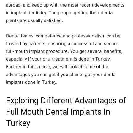
abroad, and keep up with the most recent developments
in implant dentistry. The people getting their dental
plants are usually satisfied.
Dental teams’ competence and professionalism can be
trusted by patients, ensuring a successful and secure
full-mouth implant procedure. You get several benefits,
especially if your oral treatment is done in Turkey.
Further in this article, we will look at some of the
advantages you can get if you plan to get your dental
implants done in Turkey.
Exploring Different Advantages of
Full Mouth Dental Implants In
Turkey