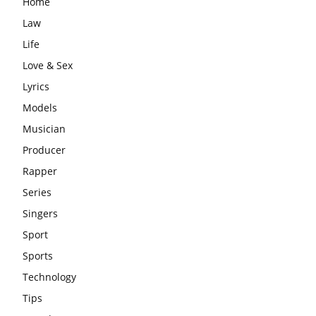
Home
Law
Life
Love & Sex
Lyrics
Models
Musician
Producer
Rapper
Series
Singers
Sport
Sports
Technology
Tips