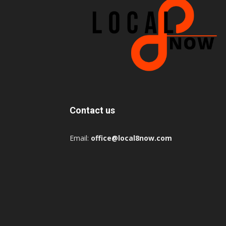
Contact us
Email:
office@local8now.com