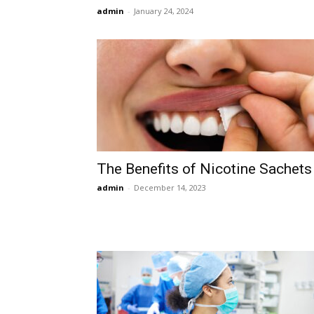
admin
-
January 24, 2024
The Benefits of Nicotine Sachets
admin
-
December 14, 2023