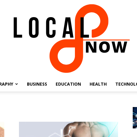
RAPHY
BUSINESS
EDUCATION
HEALTH
TECHNOL
Local
8