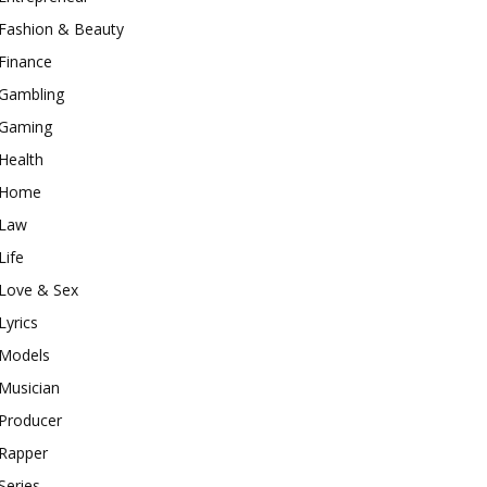
Fashion & Beauty
Finance
Gambling
Gaming
Health
Home
Law
Life
Love & Sex
Lyrics
Models
Musician
Producer
Rapper
Series