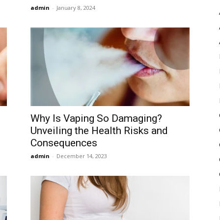
admin
-
January 8, 2024
Why Is Vaping So Damaging?
Unveiling the Health Risks and
Consequences
admin
-
December 14, 2023