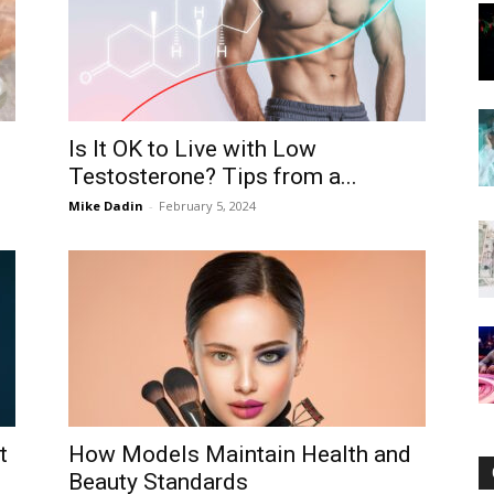
Now
Is It OK to Live with Low
Testosterone? Tips from a...
Mike Dadin
-
February 5, 2024
t
How Models Maintain Health and
Beauty Standards