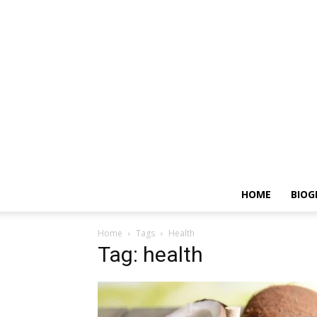
HOME
BIOG
Home
Tags
Health
Tag: health