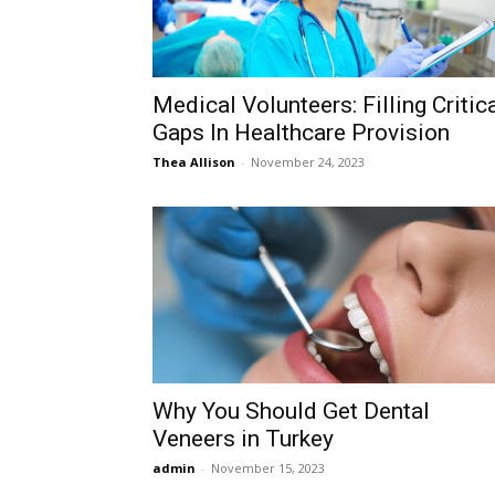
Medical Volunteers: Filling Critic
Gaps In Healthcare Provision
Thea Allison
-
November 24, 2023
Why You Should Get Dental
Veneers in Turkey
admin
-
November 15, 2023