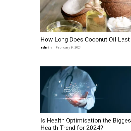
How Long Does Coconut Oil Last
admin
-
February 9, 2024
Is Health Optimisation the Bigges
Health Trend for 2024?