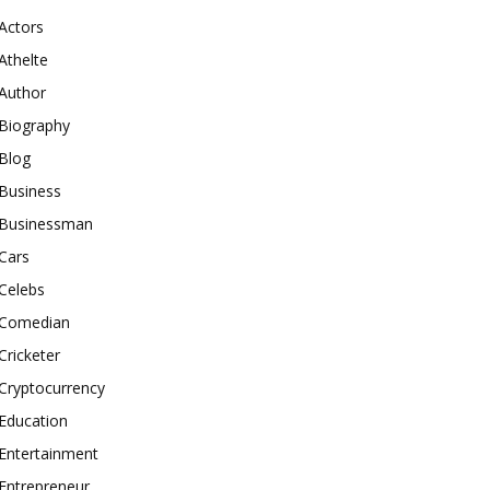
Actors
Athelte
Author
Biography
Blog
Business
Businessman
Cars
Celebs
Comedian
Cricketer
Cryptocurrency
Education
Entertainment
Entrepreneur