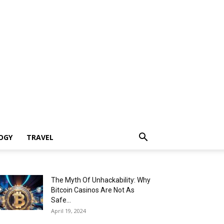
OGY
TRAVEL
The Myth Of Unhackability: Why
Bitcoin Casinos Are Not As
Safe...
April 19, 2024