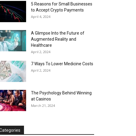
5 Reasons for Small Businesses
to Accept Crypto Payments
April 4, 2024
A Glimpse Into the Future of
Augmented Reality and
Healthcare
April 2, 2024
7 Ways To Lower Medicine Costs
April 2, 2024
The Psychology Behind Winning
at Casinos
March 21, 2024
Categories