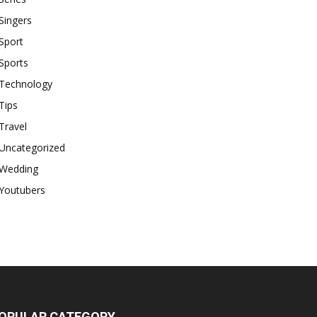
Singers
Sport
Sports
Technology
Tips
Travel
Uncategorized
Wedding
Youtubers
OPULAR CATEGORY