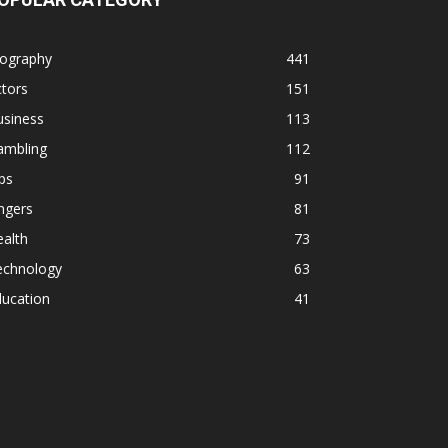
iography
441
tors
151
usiness
113
ambling
112
ps
91
ngers
81
alth
73
echnology
63
ducation
41