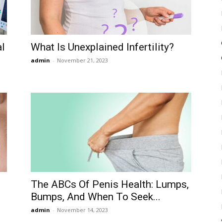
al
What Is Unexplained Infertility?
admin
-
November 21, 2023
The ABCs Of Penis Health: Lumps,
Bumps, And When To Seek...
admin
-
November 14, 2023