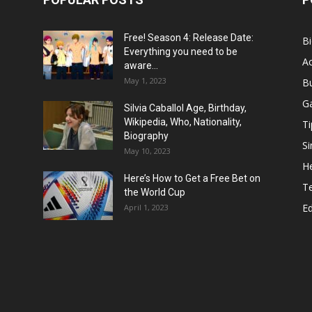
Free! Season 4: Release Date:
B
Everything you need to be
Ac
aware...
May 1, 2023
B
G
Silvia Caballol Age, Birthday,
Wikipedia, Who, Nationality,
Ti
Biography
Si
May 10, 2023
He
Here’s How to Get a Free Bet on
T
the World Cup
E
April 1, 2023