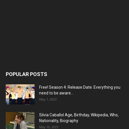
POPULAR POSTS
Free! Season 4: Release Date: Everything you
need to be aware...
May 1, 2023
Silvia Caballol Age, Birthday, Wikipedia, Who,
Nationality, Biography
May 10, 2023