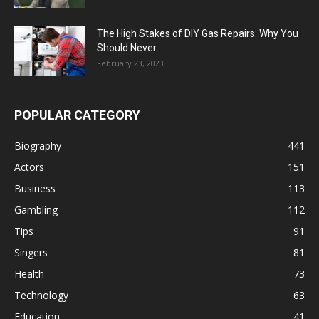
The High Stakes of DIY Gas Repairs: Why You
Should Never...
February 23, 2023
POPULAR CATEGORY
Biography
441
Actors
151
Business
113
Gambling
112
Tips
91
Singers
81
Health
73
Technology
63
Education
41