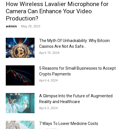
How Wireless Lavalier Microphone for
Camera Can Enhance Your Video
Production?
admin
-
May 29, 2023
The Myth Of Unhackability: Why Bitcoin
Casinos Are Not As Safe...
April 19, 2024
5 Reasons for Small Businesses to Accept
Crypto Payments
April 4, 2024
A Glimpse Into the Future of Augmented
Reality and Healthcare
April 2, 2024
7 Ways To Lower Medicine Costs