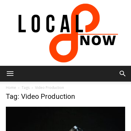
Local
Home
Tags
Video Production
Tag: Video Production
8