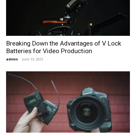
Now
Breaking Down the Advantages of V Lock
Batteries for Video Production
admin
-
June 13, 2023