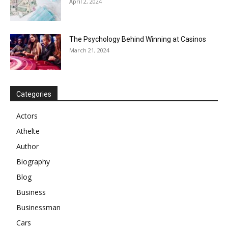
April 2, 2024
The Psychology Behind Winning at Casinos
March 21, 2024
Categories
Actors
Athelte
Author
Biography
Blog
Business
Businessman
Cars