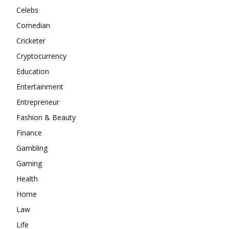
Celebs
Comedian
Cricketer
Cryptocurrency
Education
Entertainment
Entrepreneur
Fashion & Beauty
Finance
Gambling
Gaming
Health
Home
Law
Life