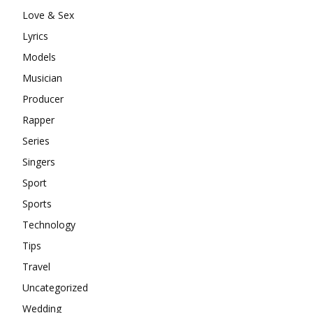
Love & Sex
Lyrics
Models
Musician
Producer
Rapper
Series
Singers
Sport
Sports
Technology
Tips
Travel
Uncategorized
Wedding