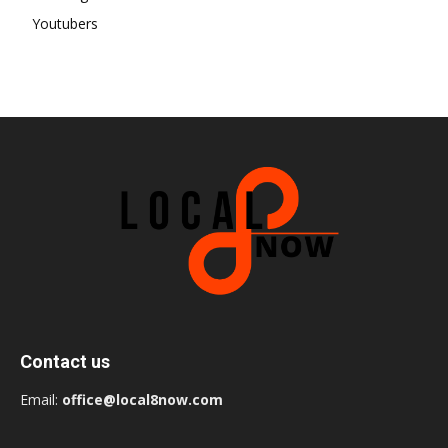
Youtubers
Contact us
Email:
office@local8now.com