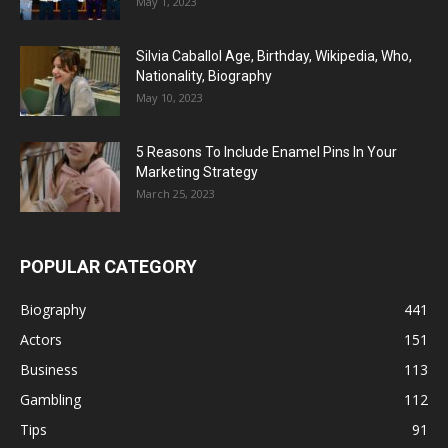
May 1, 2023
Silvia Caballol Age, Birthday, Wikipedia, Who,
Nationality, Biography
May 10, 2023
5 Reasons To Include Enamel Pins In Your
Marketing Strategy
March 25, 2023
POPULAR CATEGORY
Biography
441
Actors
151
Business
113
Gambling
112
Tips
91