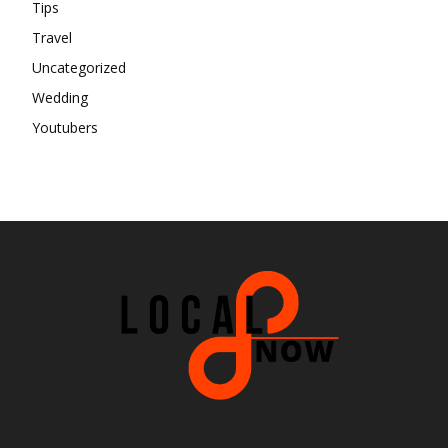
Tips
Travel
Uncategorized
Wedding
Youtubers