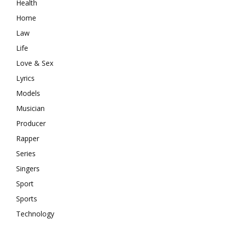
Health
Home
Law
Life
Love & Sex
Lyrics
Models
Musician
Producer
Rapper
Series
Singers
Sport
Sports
Technology