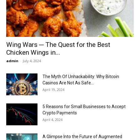
Now
Wing Wars ─ The Quest for the Best
Chicken Wings in...
admin
-
July 4, 2024
The Myth Of Unhackability: Why Bitcoin
Casinos Are Not As Safe...
April 19, 2024
5 Reasons for Small Businesses to Accept
Crypto Payments
April 4, 2024
A Glimpse Into the Future of Augmented