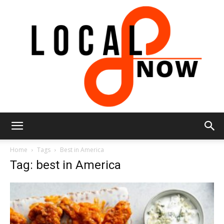
Local
Home
Tags
Best in America
Tag: best in America
8