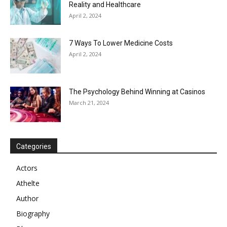
Reality and Healthcare
April 2, 2024
7 Ways To Lower Medicine Costs
April 2, 2024
The Psychology Behind Winning at Casinos
March 21, 2024
Categories
Actors
Athelte
Author
Biography