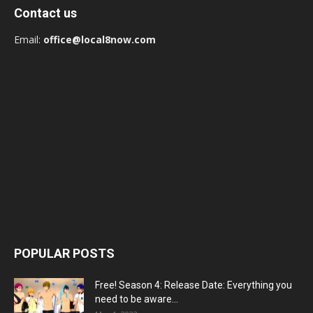
Contact us
Email:
office@local8now.com
POPULAR POSTS
Free! Season 4: Release Date: Everything you
need to be aware...