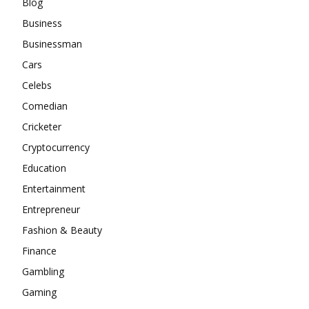
Blog
Business
Businessman
Cars
Celebs
Comedian
Cricketer
Cryptocurrency
Education
Entertainment
Entrepreneur
Fashion & Beauty
Finance
Gambling
Gaming