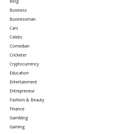
Blog
Business
Businessman
Cars
Celebs
Comedian
Cricketer
Cryptocurrency
Education
Entertainment
Entrepreneur
Fashion & Beauty
Finance
Gambling
Gaming