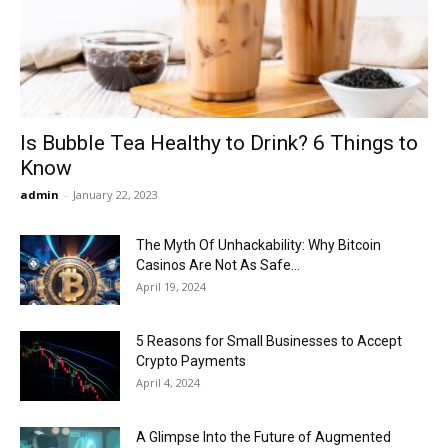
Now
Is Bubble Tea Healthy to Drink? 6 Things to
Know
admin
-
January 22, 2023
The Myth Of Unhackability: Why Bitcoin
Casinos Are Not As Safe...
April 19, 2024
5 Reasons for Small Businesses to Accept
Crypto Payments
April 4, 2024
A Glimpse Into the Future of Augmented