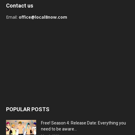
Contact us
Email:
office@local8now.com
POPULAR POSTS
Free! Season 4: Release Date: Everything you
need to be aware...