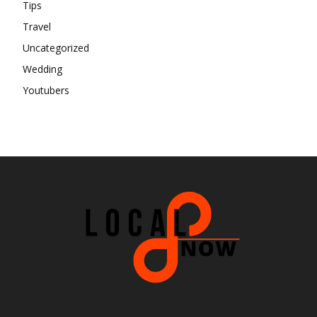
Tips
Travel
Uncategorized
Wedding
Youtubers