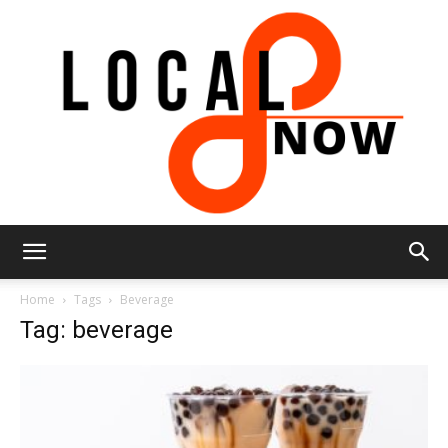
Local
Home
Tags
Beverage
Tag: beverage
8