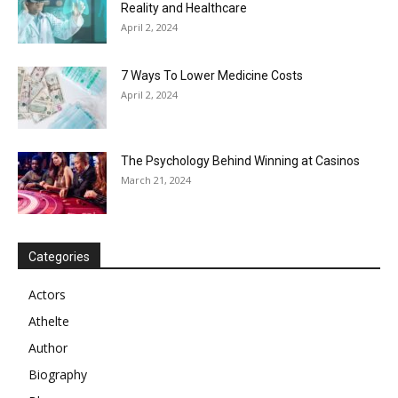
Reality and Healthcare
April 2, 2024
7 Ways To Lower Medicine Costs
April 2, 2024
The Psychology Behind Winning at Casinos
March 21, 2024
Categories
Actors
Athelte
Author
Biography