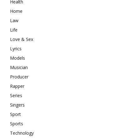
Health
Home
Law
Life
Love & Sex
Lyrics
Models
Musician
Producer
Rapper
Series
Singers
Sport
Sports
Technology