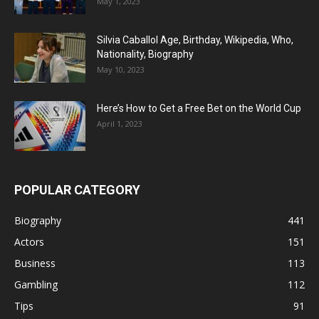
May 1, 2023
Silvia Caballol Age, Birthday, Wikipedia, Who,
Nationality, Biography
May 10, 2023
Here’s How to Get a Free Bet on the World Cup
April 1, 2023
POPULAR CATEGORY
Biography
441
Actors
151
Business
113
Gambling
112
Tips
91