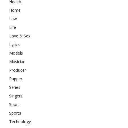
Health
Home
Law
Life
Love & Sex
Lyrics
Models
Musician
Producer
Rapper
Series
Singers
Sport
Sports
Technology