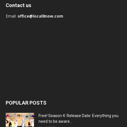
Contact us
Email:
office@local8now.com
POPULAR POSTS
Free! Season 4: Release Date: Everything you
need to be aware...