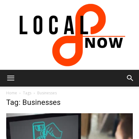
Local
Home
Tags
Businesses
Tag: Businesses
8