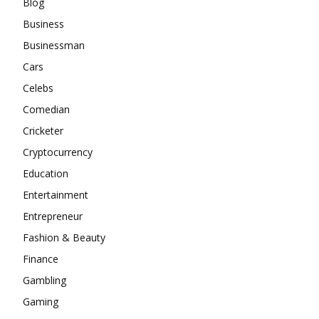
Blog
Business
Businessman
Cars
Celebs
Comedian
Cricketer
Cryptocurrency
Education
Entertainment
Entrepreneur
Fashion & Beauty
Finance
Gambling
Gaming