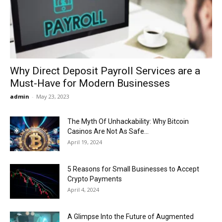
Now
Why Direct Deposit Payroll Services are a
Must-Have for Modern Businesses
admin
-
May 23, 2023
The Myth Of Unhackability: Why Bitcoin
Casinos Are Not As Safe...
April 19, 2024
5 Reasons for Small Businesses to Accept
Crypto Payments
April 4, 2024
A Glimpse Into the Future of Augmented