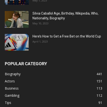
May 1, 2023
Silvia Caballol Age, Birthday, Wikipedia, Who,
Nationality, Biography
May 10, 2023
Here’s How to Get a Free Bet on the World Cup
April 1, 2023
POPULAR CATEGORY
Biography
441
Actors
151
Business
113
Gambling
112
Tips
91