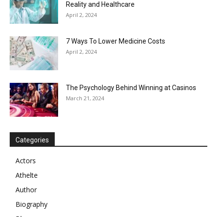
Reality and Healthcare
April 2, 2024
7 Ways To Lower Medicine Costs
April 2, 2024
The Psychology Behind Winning at Casinos
March 21, 2024
Categories
Actors
Athelte
Author
Biography