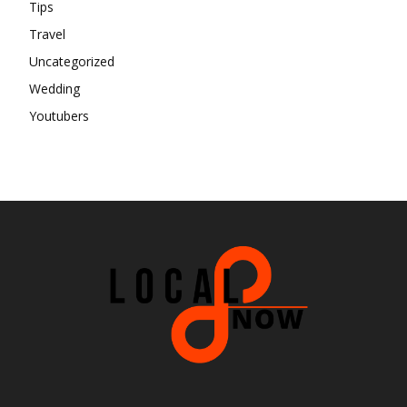
Tips
Travel
Uncategorized
Wedding
Youtubers