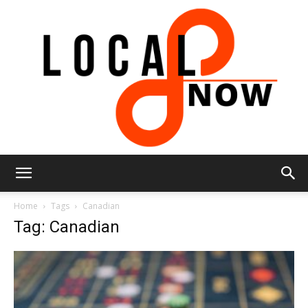
Local
Home
Tags
Canadian
Tag: Canadian
8