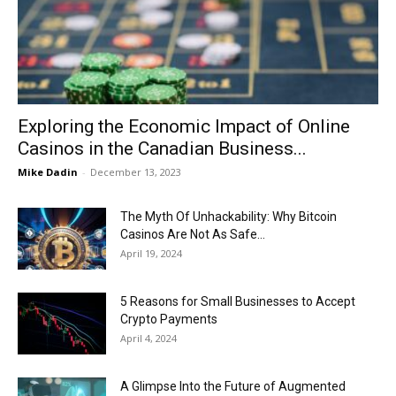
Now
Exploring the Economic Impact of Online
Casinos in the Canadian Business...
Mike Dadin
-
December 13, 2023
The Myth Of Unhackability: Why Bitcoin
Casinos Are Not As Safe...
April 19, 2024
5 Reasons for Small Businesses to Accept
Crypto Payments
April 4, 2024
A Glimpse Into the Future of Augmented