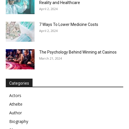
Reality and Healthcare
April 2, 2024
7 Ways To Lower Medicine Costs
April 2, 2024
The Psychology Behind Winning at Casinos
March 21, 2024
Categories
Actors
Athelte
Author
Biography