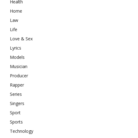
Health
Home
Law
Life
Love & Sex
Lyrics
Models
Musician
Producer
Rapper
Series
Singers
Sport
Sports
Technology