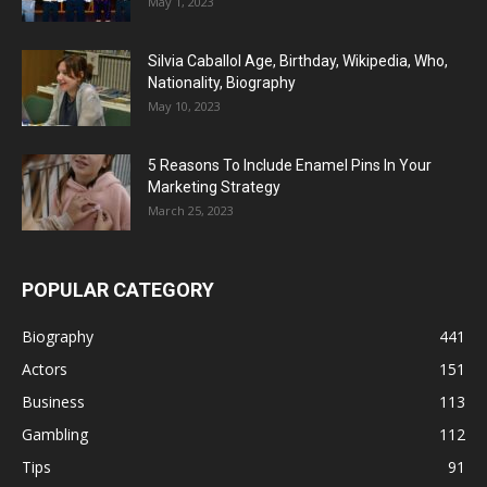
May 1, 2023
Silvia Caballol Age, Birthday, Wikipedia, Who,
Nationality, Biography
May 10, 2023
5 Reasons To Include Enamel Pins In Your
Marketing Strategy
March 25, 2023
POPULAR CATEGORY
Biography
441
Actors
151
Business
113
Gambling
112
Tips
91