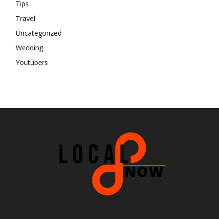
Tips
Travel
Uncategorized
Wedding
Youtubers