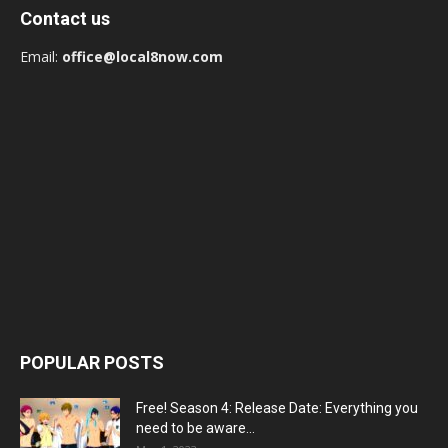
Contact us
Email:
office@local8now.com
POPULAR POSTS
Free! Season 4: Release Date: Everything you
need to be aware...