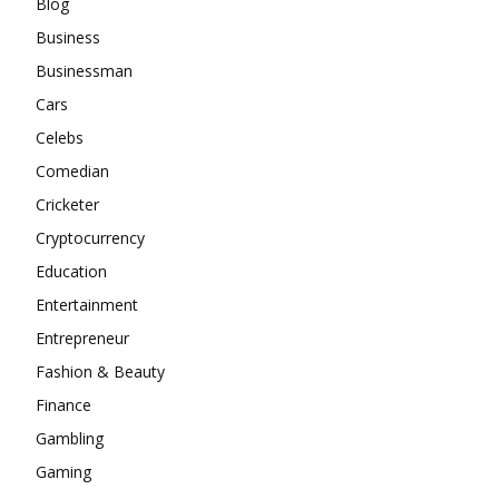
Blog
Business
Businessman
Cars
Celebs
Comedian
Cricketer
Cryptocurrency
Education
Entertainment
Entrepreneur
Fashion & Beauty
Finance
Gambling
Gaming