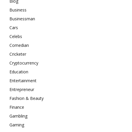
Blog
Business
Businessman
Cars
Celebs
Comedian
Cricketer
Cryptocurrency
Education
Entertainment
Entrepreneur
Fashion & Beauty
Finance
Gambling
Gaming