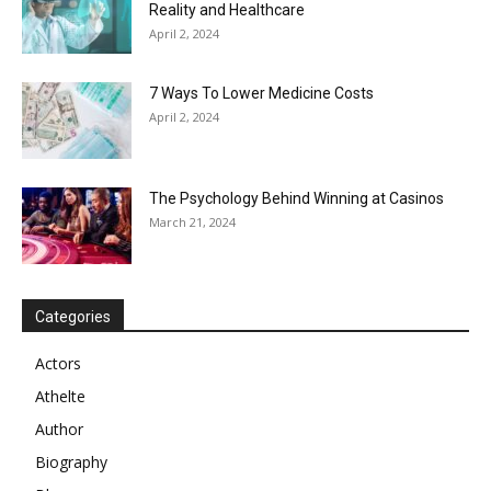
Reality and Healthcare
April 2, 2024
7 Ways To Lower Medicine Costs
April 2, 2024
The Psychology Behind Winning at Casinos
March 21, 2024
Categories
Actors
Athelte
Author
Biography