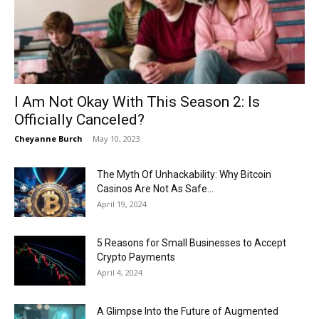
Now
I Am Not Okay With This Season 2: Is
Officially Canceled?
Cheyanne Burch
-
May 10, 2023
The Myth Of Unhackability: Why Bitcoin
Casinos Are Not As Safe...
April 19, 2024
5 Reasons for Small Businesses to Accept
Crypto Payments
April 4, 2024
A Glimpse Into the Future of Augmented