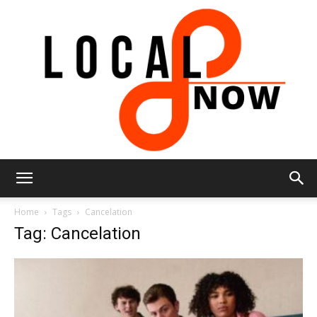
Local
Home
Tags
Cancelation
Tag: Cancelation
8