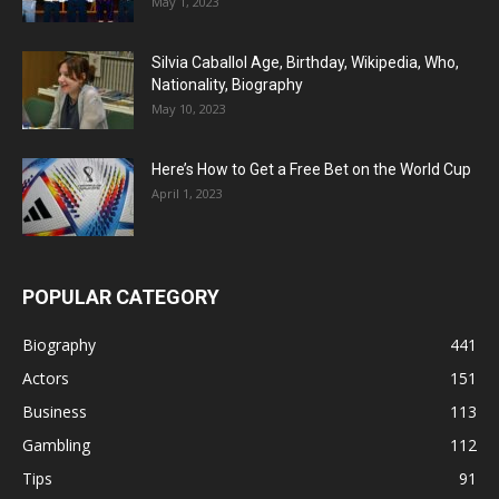
May 1, 2023
Silvia Caballol Age, Birthday, Wikipedia, Who,
Nationality, Biography
May 10, 2023
Here’s How to Get a Free Bet on the World Cup
April 1, 2023
POPULAR CATEGORY
Biography
441
Actors
151
Business
113
Gambling
112
Tips
91