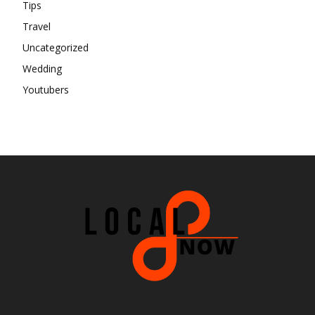
Tips
Travel
Uncategorized
Wedding
Youtubers