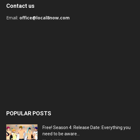
Contact us
Email:
office@local8now.com
POPULAR POSTS
Free! Season 4: Release Date: Everything you
need to be aware...