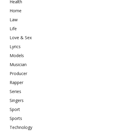
Health
Home
Law
Life
Love & Sex
Lyrics
Models
Musician
Producer
Rapper
Series
Singers
Sport
Sports
Technology