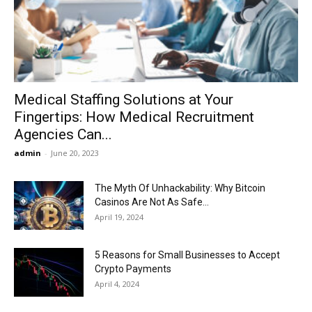
Now
Medical Staffing Solutions at Your
Fingertips: How Medical Recruitment
Agencies Can...
admin
-
June 20, 2023
The Myth Of Unhackability: Why Bitcoin
Casinos Are Not As Safe...
April 19, 2024
5 Reasons for Small Businesses to Accept
Crypto Payments
April 4, 2024