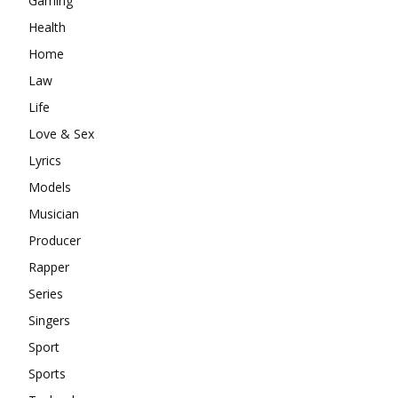
Gaming
Health
Home
Law
Life
Love & Sex
Lyrics
Models
Musician
Producer
Rapper
Series
Singers
Sport
Sports