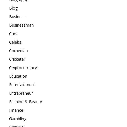
Blog
Business
Businessman
Cars
Celebs
Comedian
Cricketer
Cryptocurrency
Education
Entertainment
Entrepreneur
Fashion & Beauty
Finance
Gambling