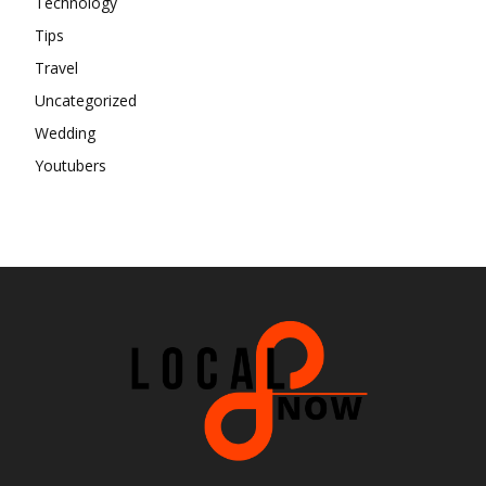
Technology
Tips
Travel
Uncategorized
Wedding
Youtubers