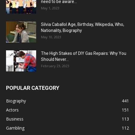
need to be aware...
May 1, 2023
Silvia Caballol Age, Birthday, Wikipedia, Who,
Nationality, Biography
May 10, 2023
The High Stakes of DIY Gas Repairs: Why You
Should Never...
February 23, 2023
POPULAR CATEGORY
Biography
441
Actors
151
Business
113
Gambling
112