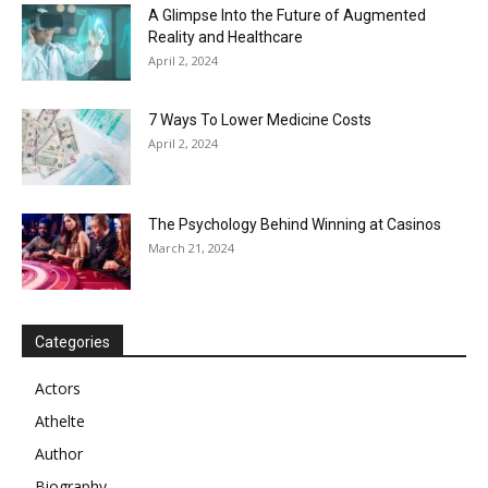
A Glimpse Into the Future of Augmented
Reality and Healthcare
April 2, 2024
7 Ways To Lower Medicine Costs
April 2, 2024
The Psychology Behind Winning at Casinos
March 21, 2024
Categories
Actors
Athelte
Author
Biography