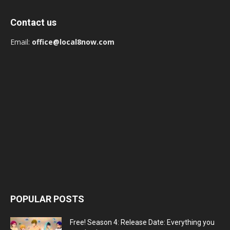
Contact us
Email:
office@local8now.com
POPULAR POSTS
Free! Season 4: Release Date: Everything you