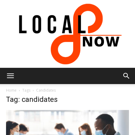
Local
Home
Tags
Candidates
Tag: candidates
8