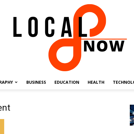
RAPHY
BUSINESS
EDUCATION
HEALTH
TECHNOL
Local
ent
8