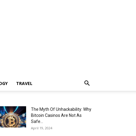
OGY
TRAVEL
The Myth Of Unhackability: Why
Bitcoin Casinos Are Not As
Safe...
April 19, 2024