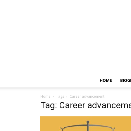
HOME
BIOG
Home
Tags
Career advancement
Tag: Career advancem