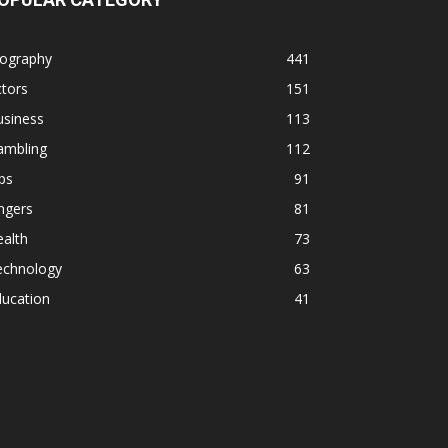
iography
441
tors
151
usiness
113
ambling
112
ps
91
ngers
81
alth
73
echnology
63
ducation
41