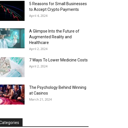
5 Reasons for Small Businesses
to Accept Crypto Payments
April 4, 2024
A Glimpse Into the Future of
Augmented Reality and
Healthcare
April 2, 2024
7 Ways To Lower Medicine Costs
April 2, 2024
The Psychology Behind Winning
at Casinos
March 21, 2024
Categories