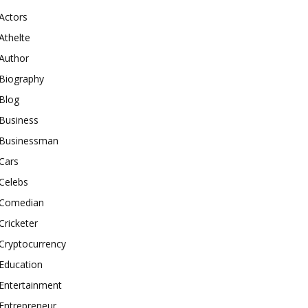
Actors
Athelte
Author
Biography
Blog
Business
Businessman
Cars
Celebs
Comedian
Cricketer
Cryptocurrency
Education
Entertainment
Entrepreneur