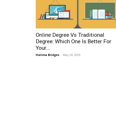
Online Degree Vs Traditional
Degree: Which One Is Better For
Your...
Halima Bridges
-
May 24, 2026