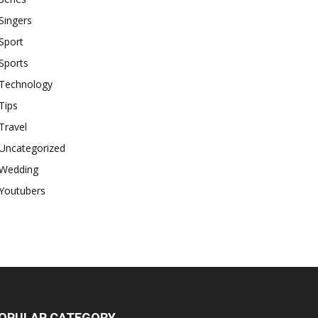
Singers
Sport
Sports
Technology
Tips
Travel
Uncategorized
Wedding
Youtubers
OPULAR CATEGORY