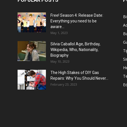
Free! Season 4: Release Date:
B
Everything you need to be
Ac
aware...
May 1, 2023
B
G
Silvia Caballol Age, Birthday,
Wikipedia, Who, Nationality,
Ti
Biography
Si
May 10, 2023
He
The High Stakes of DIY Gas
T
Repairs: Why You Should Never...
E
February 23, 2023