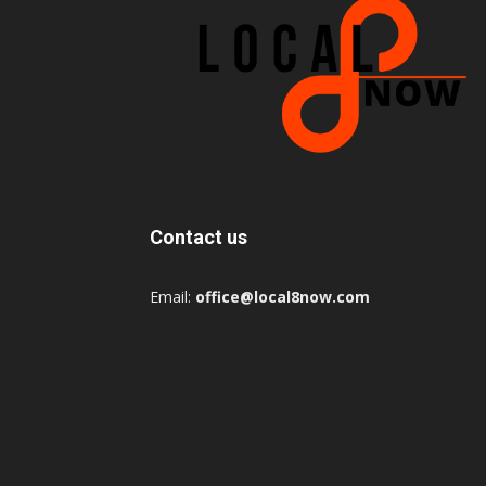
Contact us
Email:
office@local8now.com