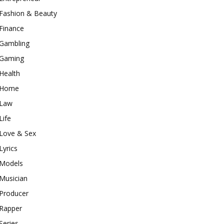
Fashion & Beauty
Finance
Gambling
Gaming
Health
Home
Law
Life
Love & Sex
Lyrics
Models
Musician
Producer
Rapper
Series