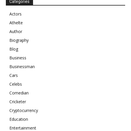
Categories
Actors
Athelte
Author
Biography
Blog
Business
Businessman
Cars
Celebs
Comedian
Cricketer
Cryptocurrency
Education
Entertainment