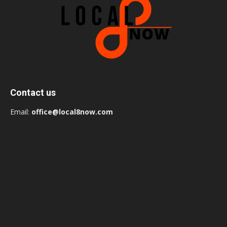
Contact us
Email:
office@local8now.com