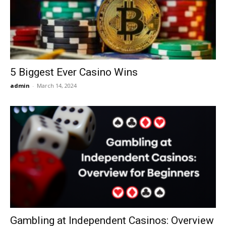
Now
5 Biggest Ever Casino Wins
admin
-
March 14, 2024
Gambling at Independent Casinos: Overview