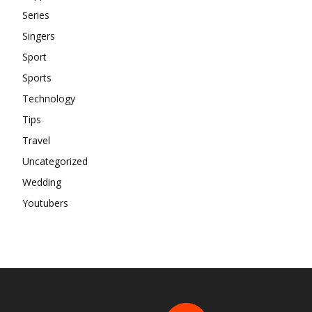
Series
Singers
Sport
Sports
Technology
Tips
Travel
Uncategorized
Wedding
Youtubers