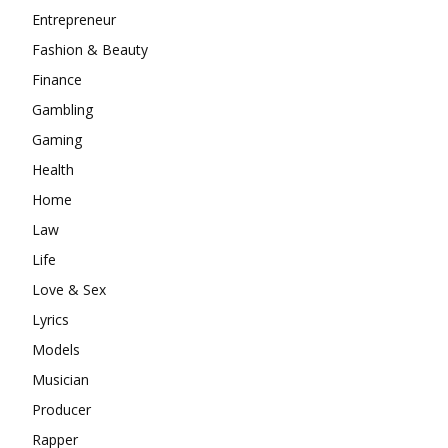
Entrepreneur
Fashion & Beauty
Finance
Gambling
Gaming
Health
Home
Law
Life
Love & Sex
Lyrics
Models
Musician
Producer
Rapper