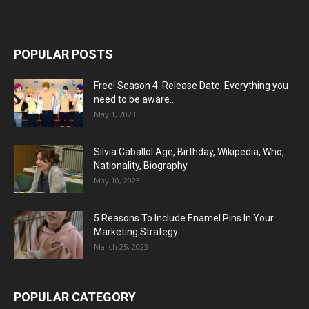
POPULAR POSTS
Free! Season 4: Release Date: Everything you
need to be aware...
May 1, 2023
Silvia Caballol Age, Birthday, Wikipedia, Who,
Nationality, Biography
May 10, 2023
5 Reasons To Include Enamel Pins In Your
Marketing Strategy
March 25, 2023
POPULAR CATEGORY