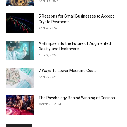
April 19, 2024
5 Reasons for Small Businesses to Accept
Crypto Payments
April 4, 2024
A Glimpse Into the Future of Augmented
Reality and Healthcare
April 2, 2024
7 Ways To Lower Medicine Costs
April 2, 2024
The Psychology Behind Winning at Casinos
March 21, 2024