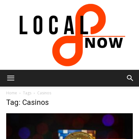
Local
Home
Tags
Casinos
Tag: Casinos
8