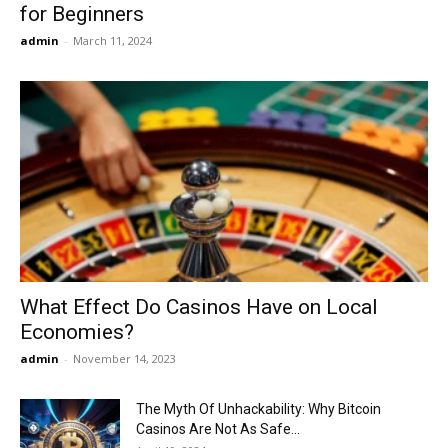
for Beginners
admin
-
March 11, 2024
What Effect Do Casinos Have on Local
Economies?
admin
-
November 14, 2023
The Myth Of Unhackability: Why Bitcoin
Casinos Are Not As Safe...