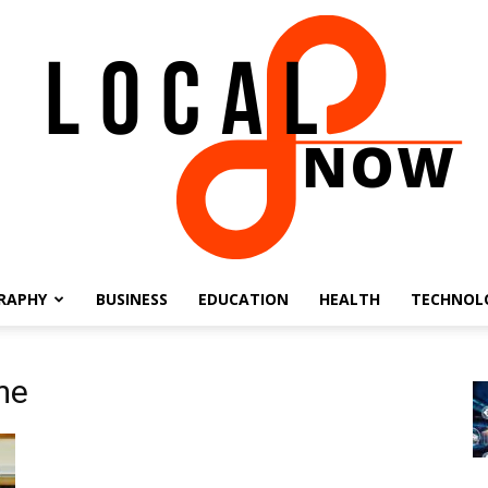
RAPHY
BUSINESS
EDUCATION
HEALTH
TECHNOL
Local
me
8