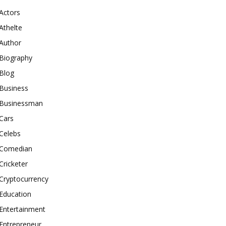
Actors
Athelte
Author
Biography
Blog
Business
Businessman
Cars
Celebs
Comedian
Cricketer
Cryptocurrency
Education
Entertainment
Entrepreneur