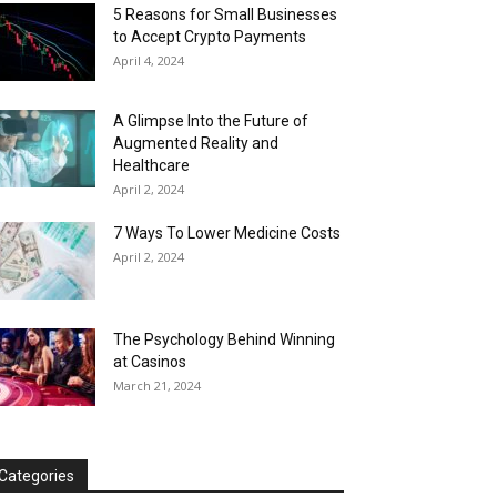
5 Reasons for Small Businesses
to Accept Crypto Payments
April 4, 2024
A Glimpse Into the Future of
Augmented Reality and
Healthcare
April 2, 2024
7 Ways To Lower Medicine Costs
April 2, 2024
The Psychology Behind Winning
at Casinos
March 21, 2024
Categories