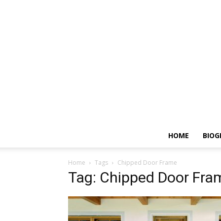
HOME
BIOG
Home
Tags
Chipped Door Frame
Tag: Chipped Door Fra