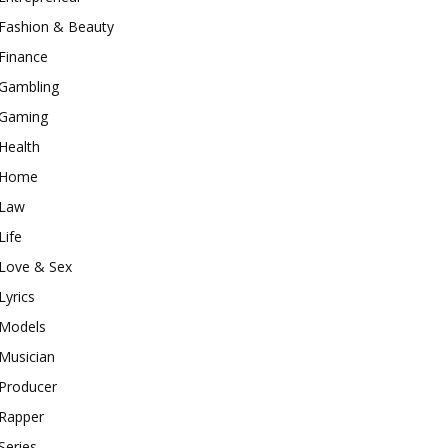
Fashion & Beauty
Finance
Gambling
Gaming
Health
Home
Law
Life
Love & Sex
Lyrics
Models
Musician
Producer
Rapper
Series