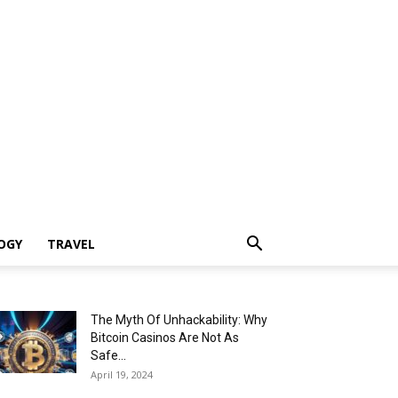
OGY
TRAVEL
The Myth Of Unhackability: Why
Bitcoin Casinos Are Not As
Safe...
April 19, 2024