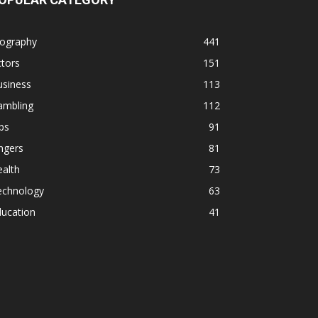
iography
441
tors
151
usiness
113
ambling
112
ps
91
ngers
81
alth
73
echnology
63
ducation
41