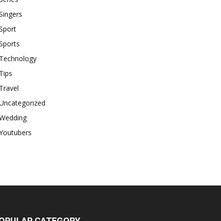
Singers
Sport
Sports
Technology
Tips
Travel
Uncategorized
Wedding
Youtubers
OPULAR CATEGORY