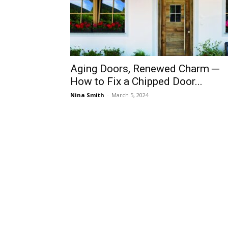
Aging Doors, Renewed Charm ─
How to Fix a Chipped Door...
Nina Smith
-
March 5, 2024