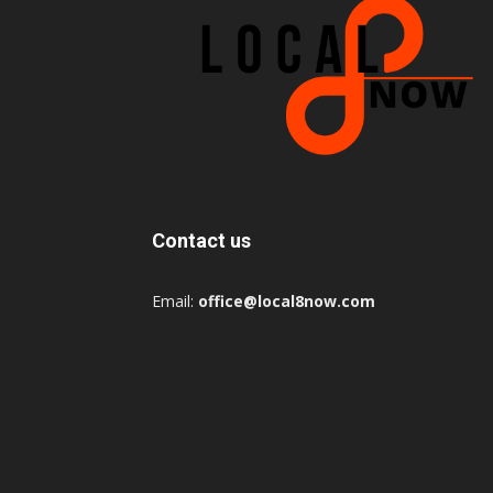
Contact us
Email:
office@local8now.com