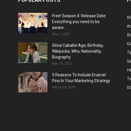
Free! Season 4: Release Date:
B
Everything you need to be
Ac
aware...
May 1, 2023
B
G
Silvia Caballol Age, Birthday,
Wikipedia, Who, Nationality,
Ti
Biography
Si
May 10, 2023
He
5 Reasons To Include Enamel
T
Pins In Your Marketing Strategy
E
March 25, 2023