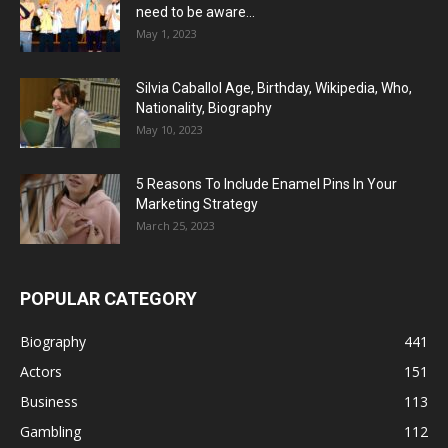
need to be aware...
May 1, 2023
Silvia Caballol Age, Birthday, Wikipedia, Who,
Nationality, Biography
May 10, 2023
5 Reasons To Include Enamel Pins In Your
Marketing Strategy
March 25, 2023
POPULAR CATEGORY
Biography
441
Actors
151
Business
113
Gambling
112