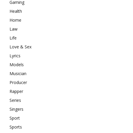
Gaming
Health
Home
Law
Life
Love & Sex
Lyrics
Models
Musician
Producer
Rapper
Series
Singers
Sport
Sports