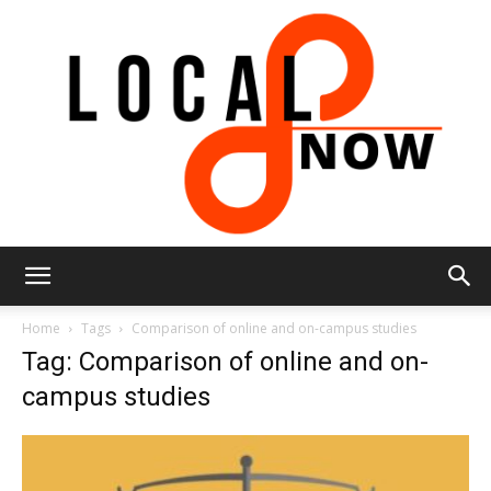
Local
Home
Tags
Comparison of online and on-campus studies
Tag: Comparison of online and on-
campus studies
8