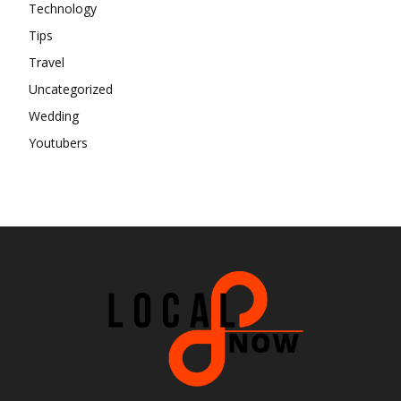
Technology
Tips
Travel
Uncategorized
Wedding
Youtubers