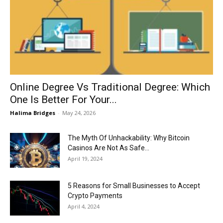
Now
Online Degree Vs Traditional Degree: Which
One Is Better For Your...
Halima Bridges
-
May 24, 2026
The Myth Of Unhackability: Why Bitcoin
Casinos Are Not As Safe...
April 19, 2024
5 Reasons for Small Businesses to Accept
Crypto Payments
April 4, 2024