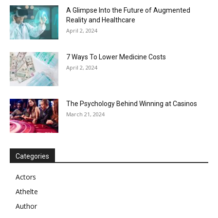
A Glimpse Into the Future of Augmented
Reality and Healthcare
April 2, 2024
7 Ways To Lower Medicine Costs
April 2, 2024
The Psychology Behind Winning at Casinos
March 21, 2024
Categories
Actors
Athelte
Author