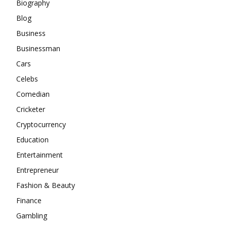
Biography
Blog
Business
Businessman
Cars
Celebs
Comedian
Cricketer
Cryptocurrency
Education
Entertainment
Entrepreneur
Fashion & Beauty
Finance
Gambling