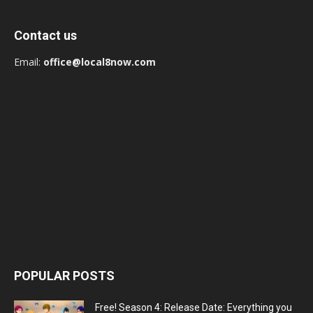
Contact us
Email:
office@local8now.com
POPULAR POSTS
Free! Season 4: Release Date: Everything you