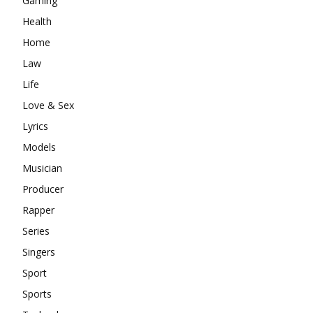
Gaming
Health
Home
Law
Life
Love & Sex
Lyrics
Models
Musician
Producer
Rapper
Series
Singers
Sport
Sports