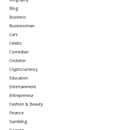
Blog
Business
Businessman
Cars
Celebs
Comedian
Cricketer
Cryptocurrency
Education
Entertainment
Entrepreneur
Fashion & Beauty
Finance
Gambling