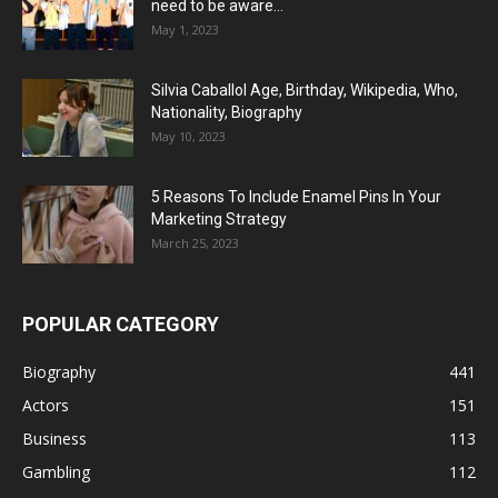
need to be aware...
May 1, 2023
Silvia Caballol Age, Birthday, Wikipedia, Who,
Nationality, Biography
May 10, 2023
5 Reasons To Include Enamel Pins In Your
Marketing Strategy
March 25, 2023
POPULAR CATEGORY
Biography
441
Actors
151
Business
113
Gambling
112