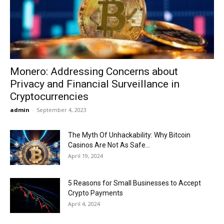
Now
Monero: Addressing Concerns about
Privacy and Financial Surveillance in
Cryptocurrencies
admin
-
September 4, 2023
The Myth Of Unhackability: Why Bitcoin
Casinos Are Not As Safe...
April 19, 2024
5 Reasons for Small Businesses to Accept
Crypto Payments
April 4, 2024