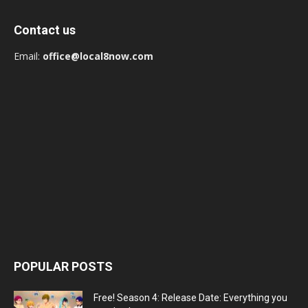
Contact us
Email:
office@local8now.com
POPULAR POSTS
Free! Season 4: Release Date: Everything you