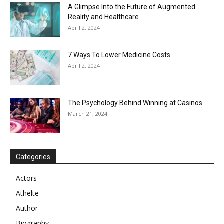
A Glimpse Into the Future of Augmented
Reality and Healthcare
April 2, 2024
7 Ways To Lower Medicine Costs
April 2, 2024
The Psychology Behind Winning at Casinos
March 21, 2024
Categories
Actors
Athelte
Author
Biography