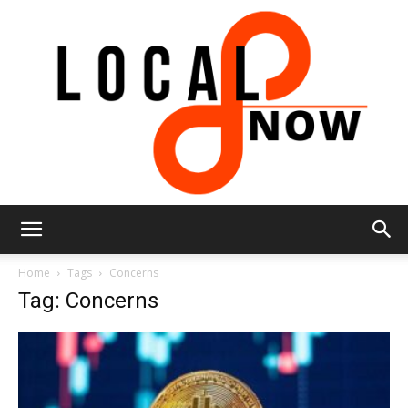
Local
Home
Tags
Concerns
Tag: Concerns
8