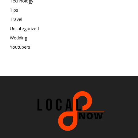
Technology
Tips
Travel
Uncategorized
Wedding
Youtubers