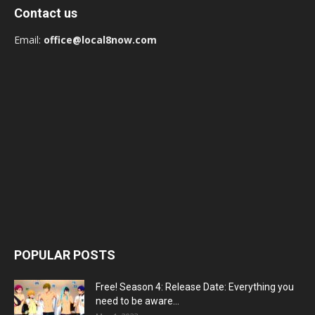
Contact us
Email:
office@local8now.com
POPULAR POSTS
Free! Season 4: Release Date: Everything you
need to be aware...