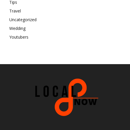
Tips
Travel
Uncategorized
Wedding
Youtubers