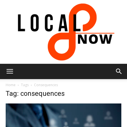
Local
Home
Tags
Consequences
Tag: consequences
8