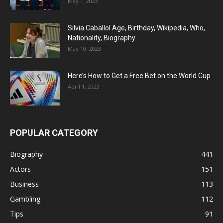
May 1, 2023
Silvia Caballol Age, Birthday, Wikipedia, Who,
Nationality, Biography
May 10, 2023
Here’s How to Get a Free Bet on the World Cup
April 1, 2023
POPULAR CATEGORY
Biography
441
Actors
151
Business
113
Gambling
112
Tips
91