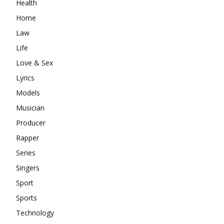
Health
Home
Law
Life
Love & Sex
Lyrics
Models
Musician
Producer
Rapper
Series
Singers
Sport
Sports
Technology