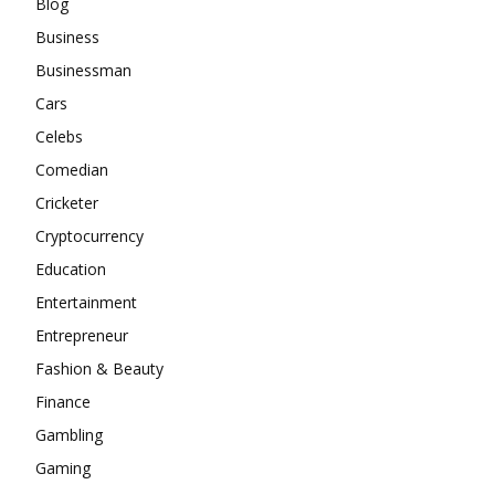
Blog
Business
Businessman
Cars
Celebs
Comedian
Cricketer
Cryptocurrency
Education
Entertainment
Entrepreneur
Fashion & Beauty
Finance
Gambling
Gaming