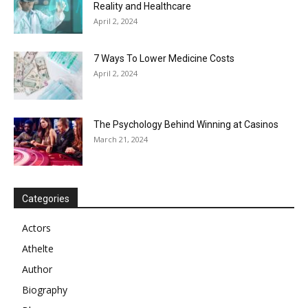
Reality and Healthcare
April 2, 2024
7 Ways To Lower Medicine Costs
April 2, 2024
The Psychology Behind Winning at Casinos
March 21, 2024
Categories
Actors
Athelte
Author
Biography