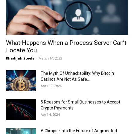
Now
What Happens When a Process Server Can’t
Locate You
Khadijah Steele
-
March 14, 2023
The Myth Of Unhackability: Why Bitcoin
Casinos Are Not As Safe...
April 19, 2024
5 Reasons for Small Businesses to Accept
Crypto Payments
April 4, 2024
A Glimpse Into the Future of Augmented