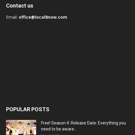
Contact us
Email:
office@local8now.com
POPULAR POSTS
Free! Season 4: Release Date: Everything you
need to be aware...