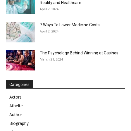
Reality and Healthcare
April 2, 2024
7 Ways To Lower Medicine Costs
April 2, 2024
The Psychology Behind Winning at Casinos
March 21, 2024
Categories
Actors
Athelte
Author
Biography