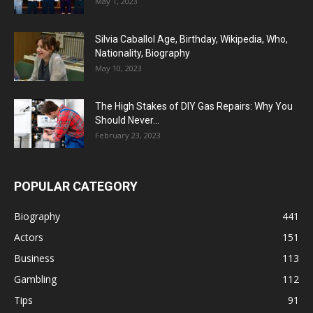
May 1, 2023
Silvia Caballol Age, Birthday, Wikipedia, Who,
Nationality, Biography
May 10, 2023
The High Stakes of DIY Gas Repairs: Why You
Should Never...
February 23, 2023
POPULAR CATEGORY
Biography
441
Actors
151
Business
113
Gambling
112
Tips
91