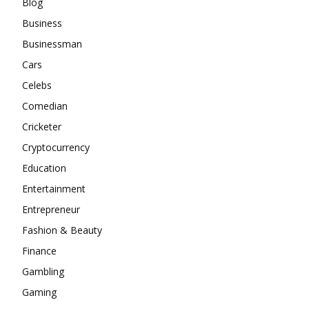
Blog
Business
Businessman
Cars
Celebs
Comedian
Cricketer
Cryptocurrency
Education
Entertainment
Entrepreneur
Fashion & Beauty
Finance
Gambling
Gaming