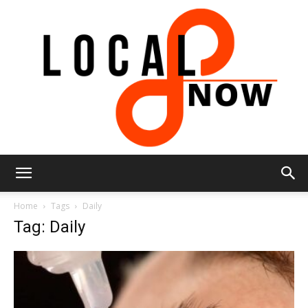
Local
Home
Tags
Daily
Tag: Daily
8