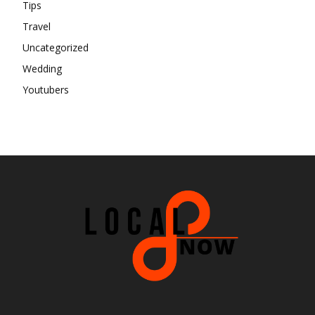
Tips
Travel
Uncategorized
Wedding
Youtubers