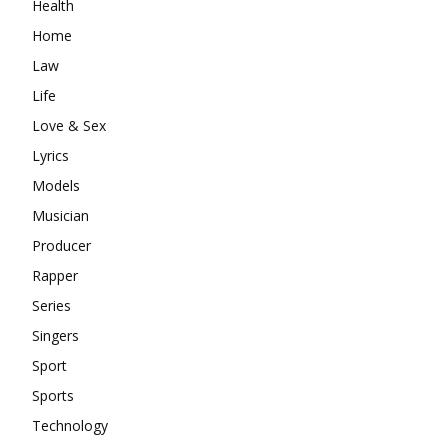
Health
Home
Law
Life
Love & Sex
Lyrics
Models
Musician
Producer
Rapper
Series
Singers
Sport
Sports
Technology