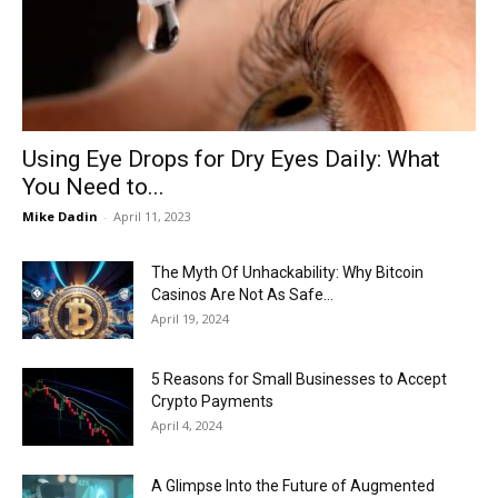
Now
Using Eye Drops for Dry Eyes Daily: What
You Need to...
Mike Dadin
-
April 11, 2023
The Myth Of Unhackability: Why Bitcoin
Casinos Are Not As Safe...
April 19, 2024
5 Reasons for Small Businesses to Accept
Crypto Payments
April 4, 2024
A Glimpse Into the Future of Augmented