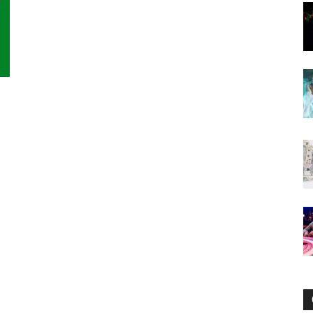
Now
s