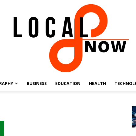
RAPHY
BUSINESS
EDUCATION
HEALTH
TECHNOL
Local
8