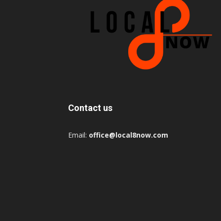
Contact us
Email:
office@local8now.com