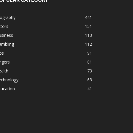
iography
441
tors
151
usiness
113
ambling
112
ps
91
ngers
81
alth
73
echnology
63
ducation
41