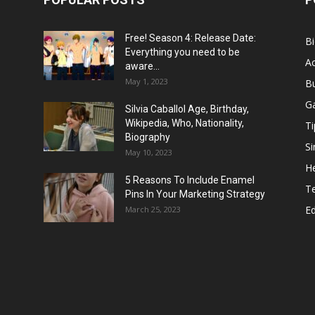
Free! Season 4: Release Date:
B
Everything you need to be
Ac
aware...
May 1, 2023
B
G
Silvia Caballol Age, Birthday,
Wikipedia, Who, Nationality,
Ti
Biography
Si
May 10, 2023
He
5 Reasons To Include Enamel
T
Pins In Your Marketing Strategy
E
March 25, 2023