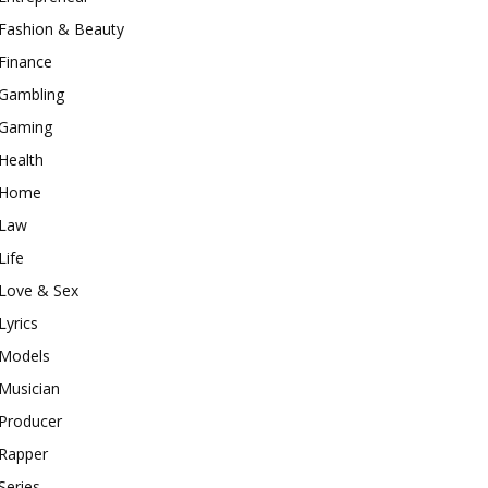
Fashion & Beauty
Finance
Gambling
Gaming
Health
Home
Law
Life
Love & Sex
Lyrics
Models
Musician
Producer
Rapper
Series