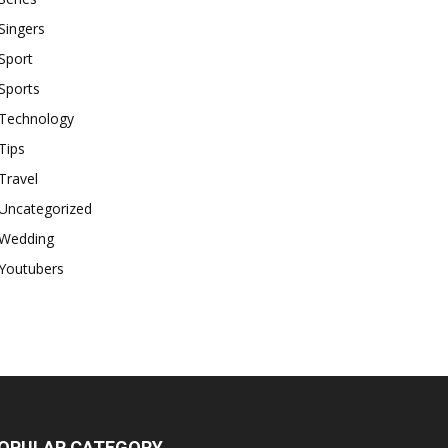
Singers
Sport
Sports
Technology
Tips
Travel
Uncategorized
Wedding
Youtubers
OPULAR CATEGORY