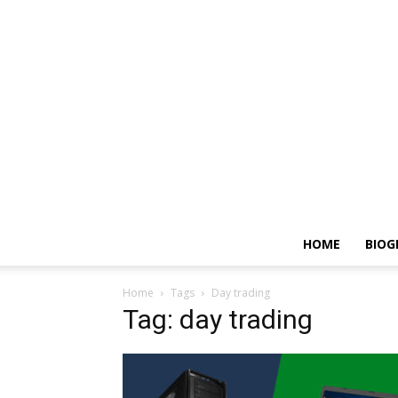
HOME
BIOG
Home
Tags
Day trading
Tag: day trading