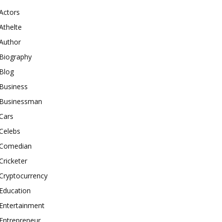
Actors
Athelte
Author
Biography
Blog
Business
Businessman
Cars
Celebs
Comedian
Cricketer
Cryptocurrency
Education
Entertainment
Entrepreneur