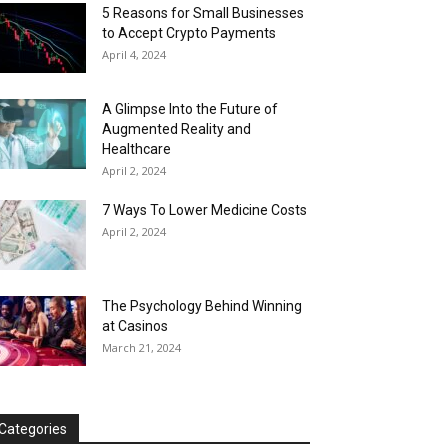
5 Reasons for Small Businesses
to Accept Crypto Payments
April 4, 2024
A Glimpse Into the Future of
Augmented Reality and
Healthcare
April 2, 2024
7 Ways To Lower Medicine Costs
April 2, 2024
The Psychology Behind Winning
at Casinos
March 21, 2024
Categories