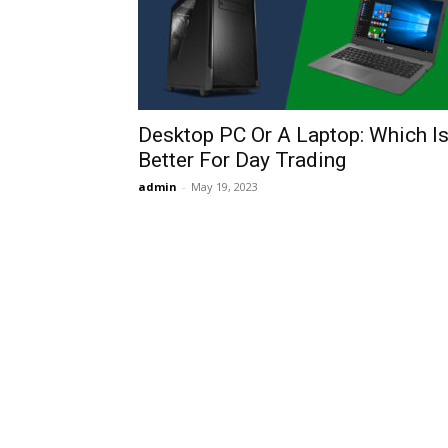
Desktop PC Or A Laptop: Which I
Better For Day Trading
admin
-
May 19, 2023