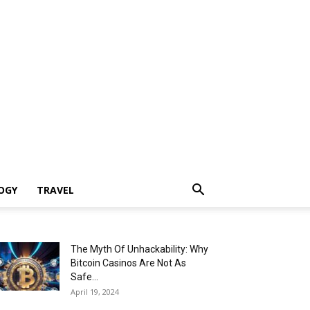
OGY
TRAVEL
The Myth Of Unhackability: Why
Bitcoin Casinos Are Not As
Safe...
April 19, 2024