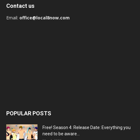
Contact us
Email:
office@local8now.com
POPULAR POSTS
Free! Season 4: Release Date: Everything you
need to be aware...