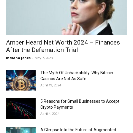
Now
Amber Heard Net Worth 2024 – Finances
After the Defamation Trial
Indiana Jones
-
May 7, 2023
The Myth Of Unhackability: Why Bitcoin
Casinos Are Not As Safe...
April 19, 2024
5 Reasons for Small Businesses to Accept
Crypto Payments
April 4, 2024
A Glimpse Into the Future of Augmented