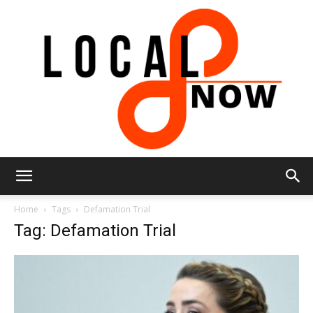
Local
Home
Tags
Defamation Trial
Tag: Defamation Trial
8