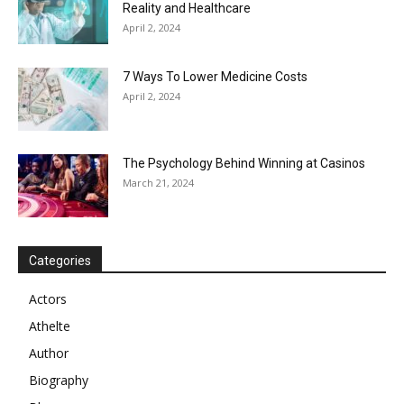
Reality and Healthcare
April 2, 2024
7 Ways To Lower Medicine Costs
April 2, 2024
The Psychology Behind Winning at Casinos
March 21, 2024
Categories
Actors
Athelte
Author
Biography