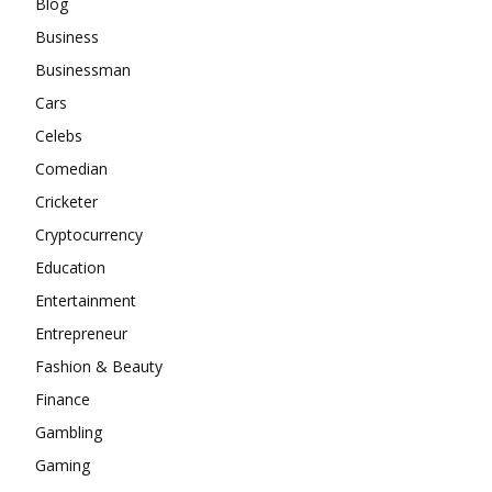
Blog
Business
Businessman
Cars
Celebs
Comedian
Cricketer
Cryptocurrency
Education
Entertainment
Entrepreneur
Fashion & Beauty
Finance
Gambling
Gaming