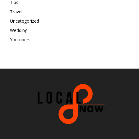
Tips
Travel
Uncategorized
Wedding
Youtubers