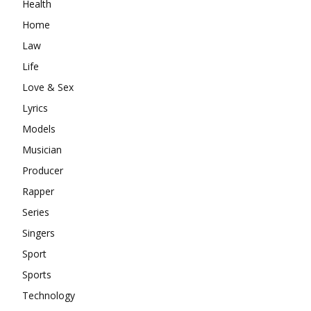
Health
Home
Law
Life
Love & Sex
Lyrics
Models
Musician
Producer
Rapper
Series
Singers
Sport
Sports
Technology