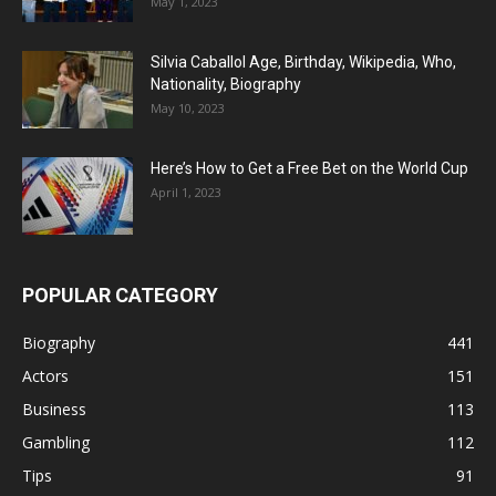
May 1, 2023
Silvia Caballol Age, Birthday, Wikipedia, Who,
Nationality, Biography
May 10, 2023
Here’s How to Get a Free Bet on the World Cup
April 1, 2023
POPULAR CATEGORY
Biography
441
Actors
151
Business
113
Gambling
112
Tips
91