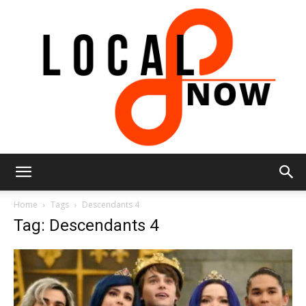
Local
Home
Tags
Descendants 4
Tag: Descendants 4
8