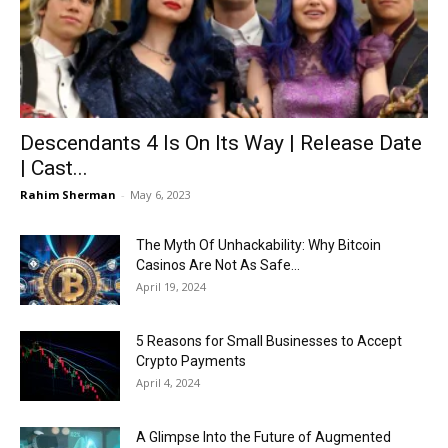
Now
Descendants 4 Is On Its Way | Release Date
| Cast...
Rahim Sherman
-
May 6, 2023
The Myth Of Unhackability: Why Bitcoin
Casinos Are Not As Safe...
April 19, 2024
5 Reasons for Small Businesses to Accept
Crypto Payments
April 4, 2024
A Glimpse Into the Future of Augmented