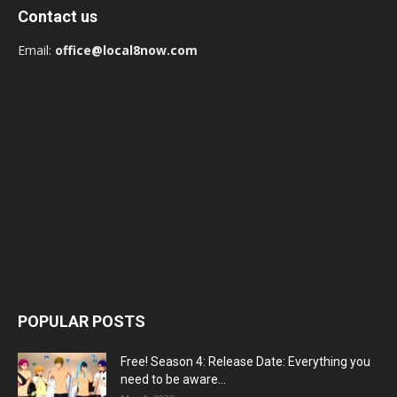
Contact us
Email:
office@local8now.com
POPULAR POSTS
Free! Season 4: Release Date: Everything you
need to be aware...