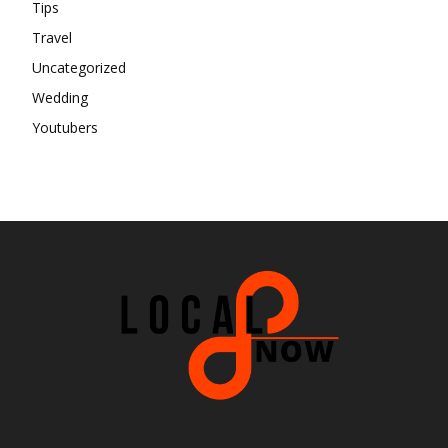
Tips
Travel
Uncategorized
Wedding
Youtubers