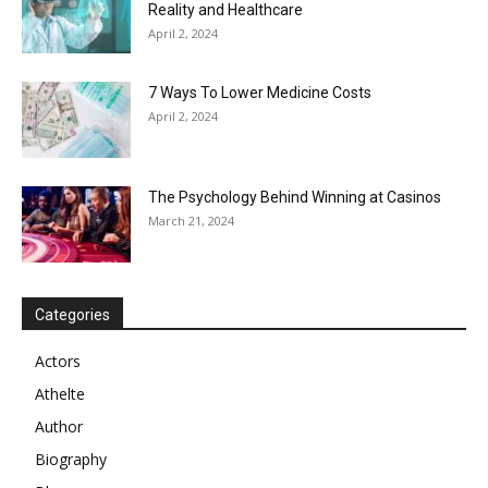
Reality and Healthcare
April 2, 2024
7 Ways To Lower Medicine Costs
April 2, 2024
The Psychology Behind Winning at Casinos
March 21, 2024
Categories
Actors
Athelte
Author
Biography