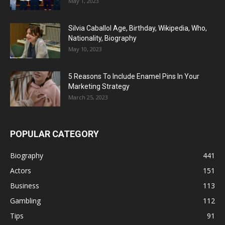
May 1, 2023
Silvia Caballol Age, Birthday, Wikipedia, Who,
Nationality, Biography
May 10, 2023
5 Reasons To Include Enamel Pins In Your
Marketing Strategy
March 25, 2023
POPULAR CATEGORY
Biography
441
Actors
151
Business
113
Gambling
112
Tips
91