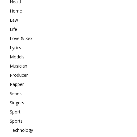
Health
Home
Law
Life
Love & Sex
Lyrics
Models
Musician
Producer
Rapper
Series
Singers
Sport
Sports
Technology