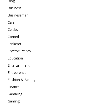
Blog
Business
Businessman
Cars
Celebs
Comedian
Cricketer
Cryptocurrency
Education
Entertainment
Entrepreneur
Fashion & Beauty
Finance
Gambling
Gaming