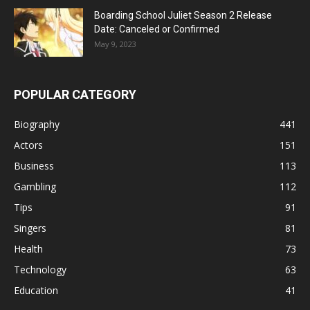
Boarding School Juliet Season 2 Release
Date: Canceled or Confirmed
May 9, 2023
POPULAR CATEGORY
Biography
441
Actors
151
Business
113
Gambling
112
Tips
91
Singers
81
Health
73
Technology
63
Education
41