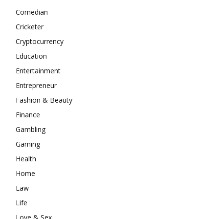
Comedian
Cricketer
Cryptocurrency
Education
Entertainment
Entrepreneur
Fashion & Beauty
Finance
Gambling
Gaming
Health
Home
Law
Life
Love & Sex