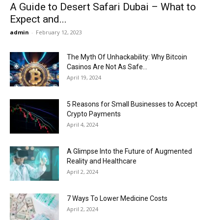
A Guide to Desert Safari Dubai – What to
Expect and...
admin
-
February 12, 2023
The Myth Of Unhackability: Why Bitcoin
Casinos Are Not As Safe...
April 19, 2024
5 Reasons for Small Businesses to Accept
Crypto Payments
April 4, 2024
A Glimpse Into the Future of Augmented
Reality and Healthcare
April 2, 2024
7 Ways To Lower Medicine Costs
April 2, 2024