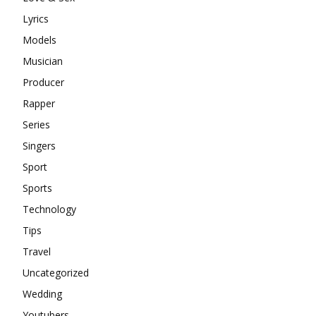
Lyrics
Models
Musician
Producer
Rapper
Series
Singers
Sport
Sports
Technology
Tips
Travel
Uncategorized
Wedding
Youtubers