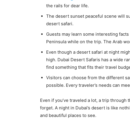
the rails for dear life.
The desert sunset peaceful scene will su
desert safari.
Guests may learn some interesting facts 
Peninsula while on the trip. The Arab wo
Even though a desert safari at night might
high. Dubai Desert Safaris has a wide ra
find something that fits their travel budge
Visitors can choose from the different sa
possible. Every traveler’s needs can mee
Even if you’ve traveled a lot, a trip through
forget. A night in Dubai’s desert is like nothi
and beautiful places to see.