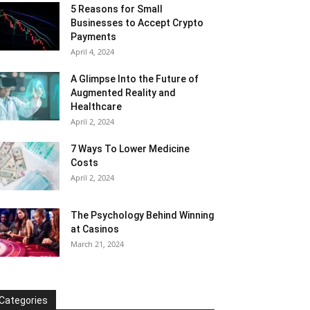
5 Reasons for Small
Businesses to Accept Crypto
Payments
April 4, 2024
A Glimpse Into the Future of
Augmented Reality and
Healthcare
April 2, 2024
7 Ways To Lower Medicine
Costs
April 2, 2024
The Psychology Behind Winning
at Casinos
March 21, 2024
Categories