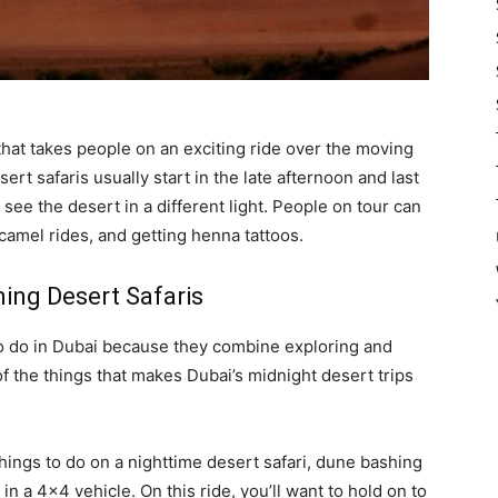
 that takes people on an exciting ride over the moving
rt safaris usually start in the late afternoon and last
o see the desert in a different light. People on tour can
camel rides, and getting henna tattoos.
ning Desert Safaris
to do in Dubai because they combine exploring and
of the things that makes Dubai’s midnight desert trips
ings to do on a nighttime desert safari, dune bashing
in a 4×4 vehicle. On this ride, you’ll want to hold on to