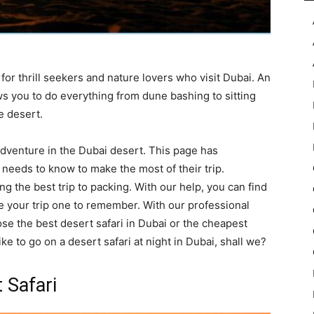
for thrill seekers and nature lovers who visit Dubai. An
ws you to do everything from dune bashing to sitting
e desert.
 adventure in the Dubai desert. This page has
 needs to know to make the most of their trip.
ng the best trip to packing. With our help, you can find
ke your trip one to remember. With our professional
e the best desert safari in Dubai or the cheapest
like to go on a desert safari at night in Dubai, shall we?
 Safari