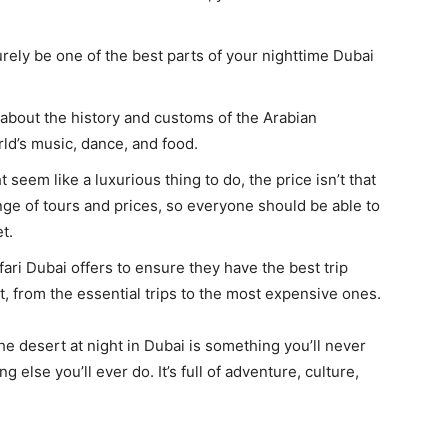
rely be one of the best parts of your nighttime Dubai
about the history and customs of the Arabian
rld’s music, dance, and food.
 seem like a luxurious thing to do, the price isn’t that
nge of tours and prices, so everyone should be able to
t.
fari Dubai offers to ensure they have the best trip
t, from the essential trips to the most expensive ones.
 the desert at night in Dubai is something you’ll never
ng else you’ll ever do. It’s full of adventure, culture,