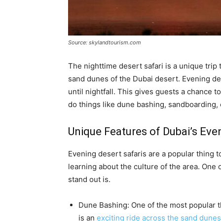
Source: skylandtourism.com
The nighttime desert safari is a unique trip
sand dunes of the Dubai desert. Evening dese
until nightfall. This gives guests a chance t
do things like dune bashing, sandboarding, 
Unique Features of Dubai’s Eve
Evening desert safaris are a popular thing 
learning about the culture of the area. One 
stand out is.
Dune Bashing: One of the most popular th
is an
exciting ride across the sand dunes