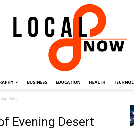
RAPHY
BUSINESS
EDUCATION
HEALTH
TECHNO
Local
Safari Dubai
 of Evening Desert
8