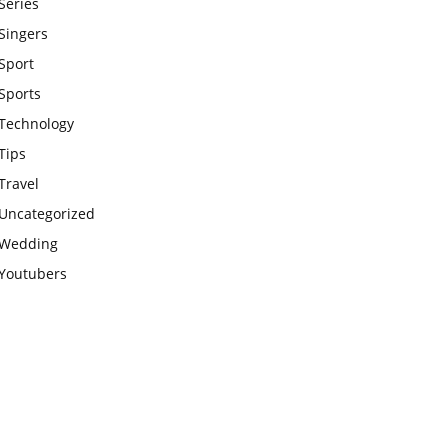
Series
Singers
Sport
Sports
Technology
Tips
Travel
Uncategorized
Wedding
Youtubers