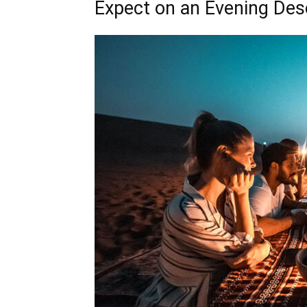
Expect on an Evening Dese