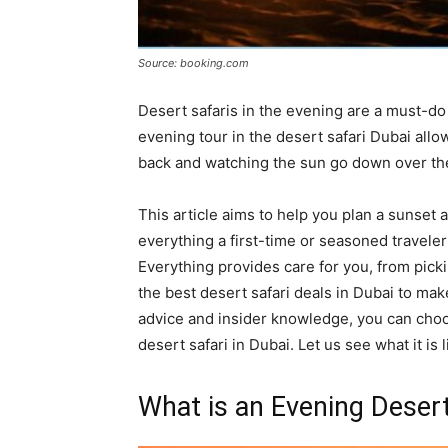
Source: booking.com
Desert safaris in the evening are a must-do 
evening tour in the desert safari Dubai allo
back and watching the sun go down over th
This article aims to help you plan a sunset
everything a first-time or seasoned traveler
Everything provides care for you, from picki
the best desert safari deals in Dubai to ma
advice and insider knowledge, you can choos
desert safari in Dubai. Let us see what it is 
What is an Evening Desert