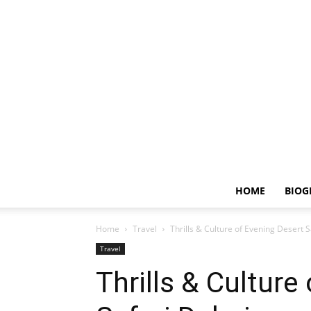
HOME
BIOG
Home
Travel
Thrills & Culture of Evening Desert 
Travel
Thrills & Culture