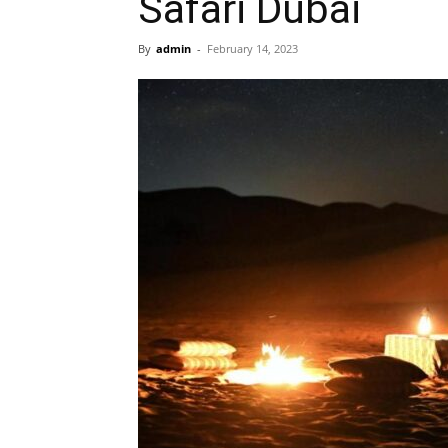
Safari Dubai
By
admin
-
February 14, 2023