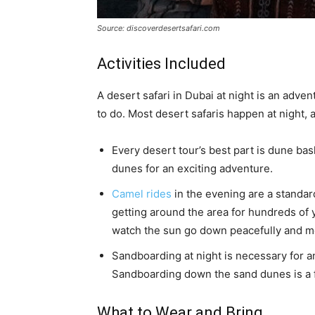
Source: discoverdesertsafari.com
Activities Included
A desert safari in Dubai at night is an adven
to do. Most desert safaris happen at night, 
Every desert tour’s best part is dune ba
dunes for an exciting adventure.
Camel rides
in the evening are a standar
getting around the area for hundreds of 
watch the sun go down peacefully and m
Sandboarding at night is necessary for a
Sandboarding down the sand dunes is a fu
What to Wear and Bring