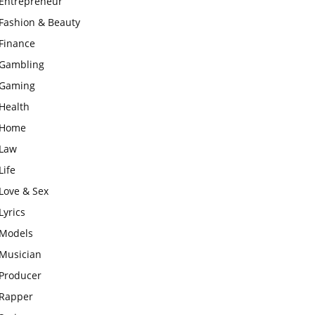
Entrepreneur
Fashion & Beauty
Finance
Gambling
Gaming
Health
Home
Law
Life
Love & Sex
Lyrics
Models
Musician
Producer
Rapper