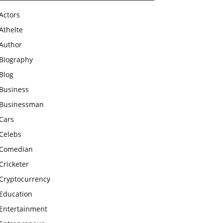
Actors
Athelte
Author
Biography
Blog
Business
Businessman
Cars
Celebs
Comedian
Cricketer
Cryptocurrency
Education
Entertainment