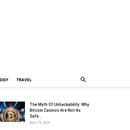
LOGY
TRAVEL
The Myth Of Unhackability: Why
Bitcoin Casinos Are Not As
Safe...
April 19, 2024