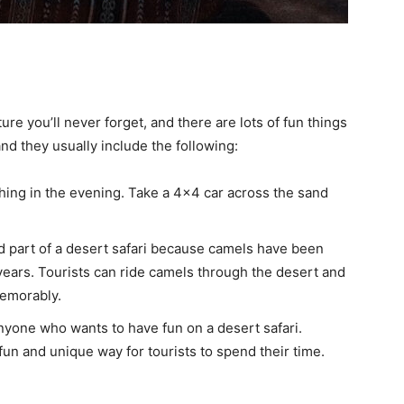
ture you’ll never forget, and there are lots of fun things
and they usually include the following:
shing in the evening. Take a 4×4 car across the sand
d part of a desert safari because camels have been
years. Tourists can ride camels through the desert and
emorably.
nyone who wants to have fun on a desert safari.
n and unique way for tourists to spend their time.