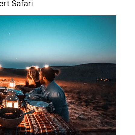
rt Safari