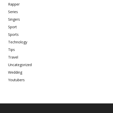
Rapper
Series
Singers
Sport
Sports
Technology
Tips
Travel
Uncategorized
Wedding
Youtubers