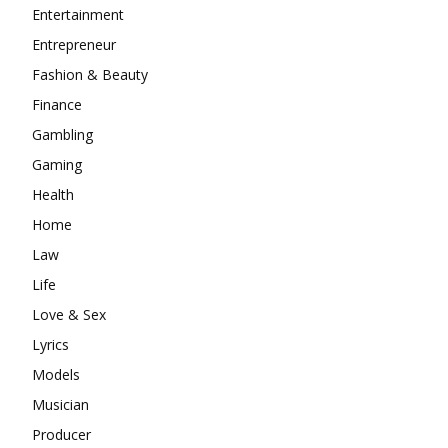
Entertainment
Entrepreneur
Fashion & Beauty
Finance
Gambling
Gaming
Health
Home
Law
Life
Love & Sex
Lyrics
Models
Musician
Producer