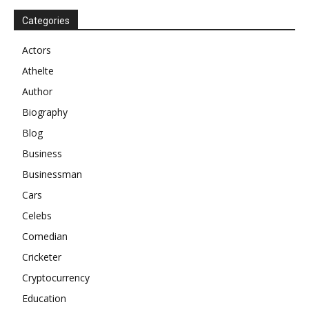
Categories
Actors
Athelte
Author
Biography
Blog
Business
Businessman
Cars
Celebs
Comedian
Cricketer
Cryptocurrency
Education