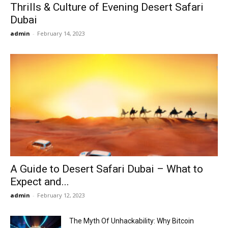
Thrills & Culture of Evening Desert Safari
Dubai
admin
-
February 14, 2023
A Guide to Desert Safari Dubai – What to
Expect and...
admin
-
February 12, 2023
The Myth Of Unhackability: Why Bitcoin