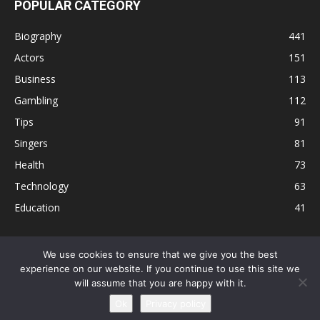
POPULAR CATEGORY
Biography
441
Actors
151
Business
113
Gambling
112
Tips
91
Singers
81
Health
73
Technology
63
Education
41
We use cookies to ensure that we give you the best
experience on our website. If you continue to use this site we
Disclaimer
Privacy Policy
Terms and Conditions
Contact
will assume that you are happy with it.
Editorial Policy
Sitemap
About Us
Ok
Privacy policy
© © Local 8 Now 2026