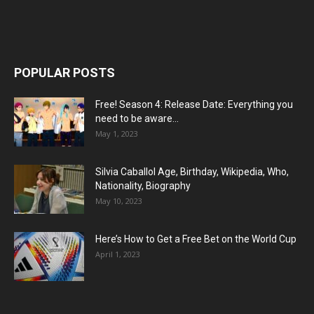
POPULAR POSTS
Free! Season 4: Release Date: Everything you
need to be aware...
May 1, 2023
Silvia Caballol Age, Birthday, Wikipedia, Who,
Nationality, Biography
May 10, 2023
Here’s How to Get a Free Bet on the World Cup
April 1, 2023