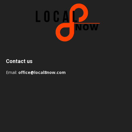
Contact us
Email:
office@local8now.com