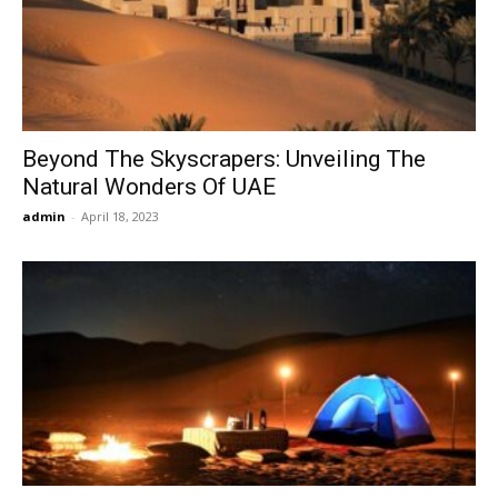
Now
Beyond The Skyscrapers: Unveiling The
Natural Wonders Of UAE
admin
-
April 18, 2023