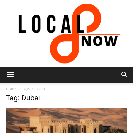
Local
Home
Tags
Dubai
Tag: Dubai
8