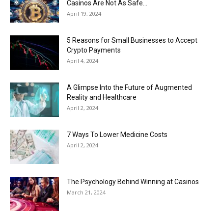
Casinos Are Not As Safe...
April 19, 2024
5 Reasons for Small Businesses to Accept
Crypto Payments
April 4, 2024
A Glimpse Into the Future of Augmented
Reality and Healthcare
April 2, 2024
7 Ways To Lower Medicine Costs
April 2, 2024
The Psychology Behind Winning at Casinos
March 21, 2024