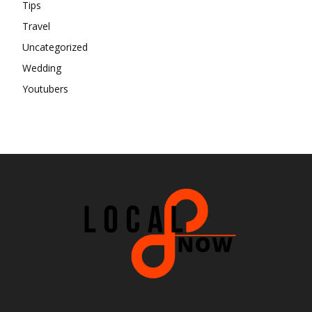
Tips
Travel
Uncategorized
Wedding
Youtubers