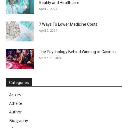
Reality and Healthcare
April 2, 2024
7 Ways To Lower Medicine Costs
April 2, 2024
The Psychology Behind Winning at Casinos
March 21, 2024
Categories
Actors
Athelte
Author
Biography