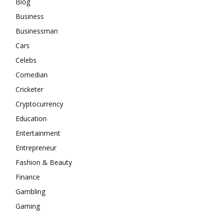
Blog
Business
Businessman
Cars
Celebs
Comedian
Cricketer
Cryptocurrency
Education
Entertainment
Entrepreneur
Fashion & Beauty
Finance
Gambling
Gaming