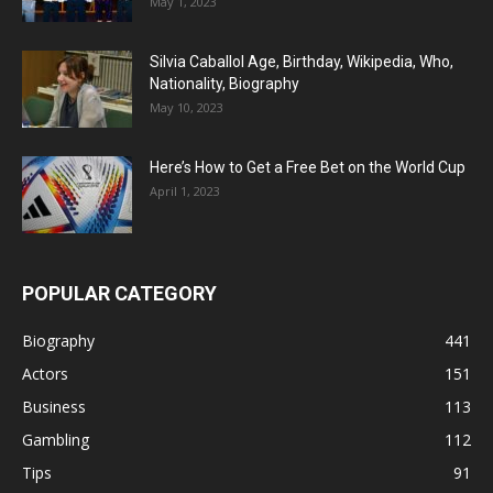
May 1, 2023
Silvia Caballol Age, Birthday, Wikipedia, Who,
Nationality, Biography
May 10, 2023
Here’s How to Get a Free Bet on the World Cup
April 1, 2023
POPULAR CATEGORY
Biography
441
Actors
151
Business
113
Gambling
112
Tips
91