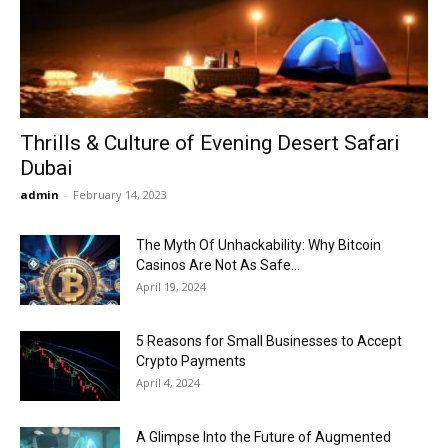
Now
Thrills & Culture of Evening Desert Safari
Dubai
admin
-
February 14, 2023
The Myth Of Unhackability: Why Bitcoin
Casinos Are Not As Safe...
April 19, 2024
5 Reasons for Small Businesses to Accept
Crypto Payments
April 4, 2024
A Glimpse Into the Future of Augmented