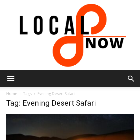
Local
Home
Tags
Evening Desert Safari
Tag: Evening Desert Safari
8