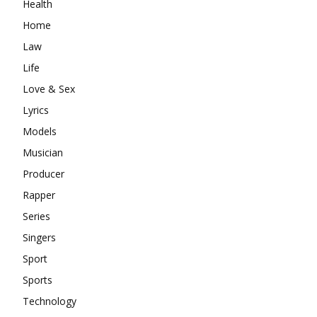
Health
Home
Law
Life
Love & Sex
Lyrics
Models
Musician
Producer
Rapper
Series
Singers
Sport
Sports
Technology