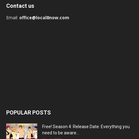
Contact us
Email:
office@local8now.com
POPULAR POSTS
Free! Season 4: Release Date: Everything you
need to be aware...