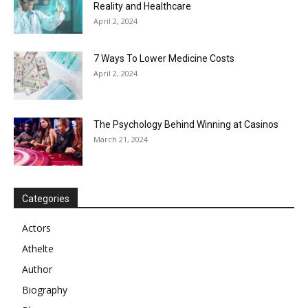
Reality and Healthcare
April 2, 2024
7 Ways To Lower Medicine Costs
April 2, 2024
The Psychology Behind Winning at Casinos
March 21, 2024
Categories
Actors
Athelte
Author
Biography