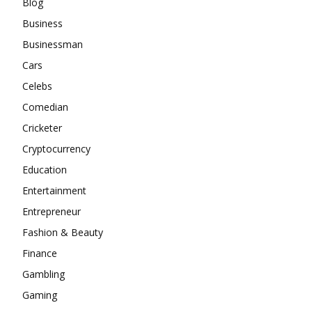
Blog
Business
Businessman
Cars
Celebs
Comedian
Cricketer
Cryptocurrency
Education
Entertainment
Entrepreneur
Fashion & Beauty
Finance
Gambling
Gaming