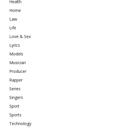
Health
Home
Law
Life
Love & Sex
Lyrics
Models
Musician
Producer
Rapper
Series
Singers
Sport
Sports
Technology