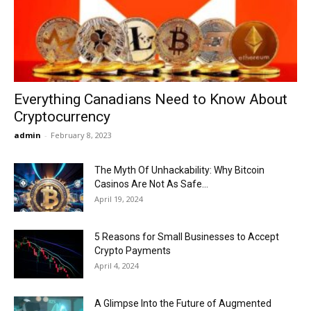
Now
Everything Canadians Need to Know About
Cryptocurrency
admin
-
February 8, 2023
The Myth Of Unhackability: Why Bitcoin
Casinos Are Not As Safe...
April 19, 2024
5 Reasons for Small Businesses to Accept
Crypto Payments
April 4, 2024
A Glimpse Into the Future of Augmented