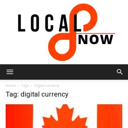
Local
Home
Tags
Digital currency
Tag: digital currency
8