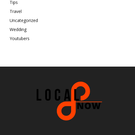
Tips
Travel
Uncategorized
Wedding
Youtubers