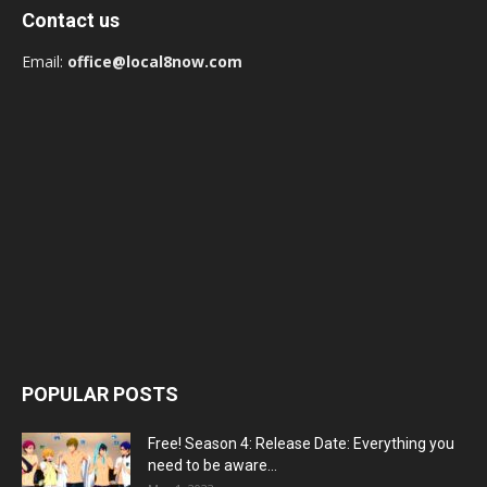
Contact us
Email:
office@local8now.com
POPULAR POSTS
Free! Season 4: Release Date: Everything you
need to be aware...