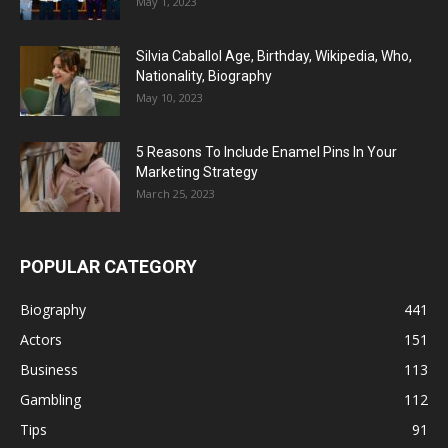
May 1, 2023
Silvia Caballol Age, Birthday, Wikipedia, Who,
Nationality, Biography
May 10, 2023
5 Reasons To Include Enamel Pins In Your
Marketing Strategy
March 25, 2023
POPULAR CATEGORY
Biography
441
Actors
151
Business
113
Gambling
112
Tips
91