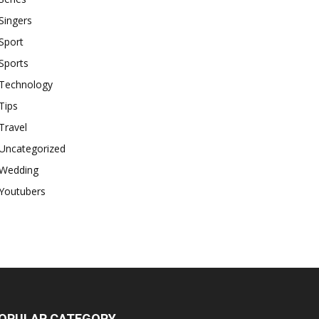
Singers
Sport
Sports
Technology
Tips
Travel
Uncategorized
Wedding
Youtubers
OPULAR CATEGORY