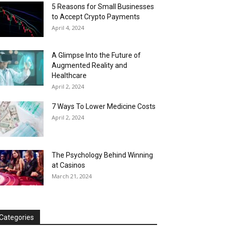
5 Reasons for Small Businesses
to Accept Crypto Payments
April 4, 2024
A Glimpse Into the Future of
Augmented Reality and
Healthcare
April 2, 2024
7 Ways To Lower Medicine Costs
April 2, 2024
The Psychology Behind Winning
at Casinos
March 21, 2024
Categories