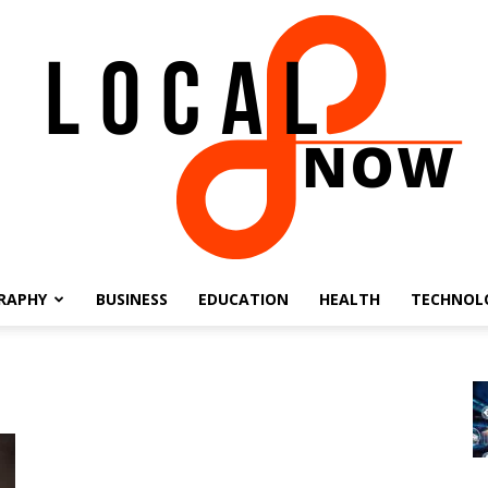
RAPHY
BUSINESS
EDUCATION
HEALTH
TECHNOL
Local
8