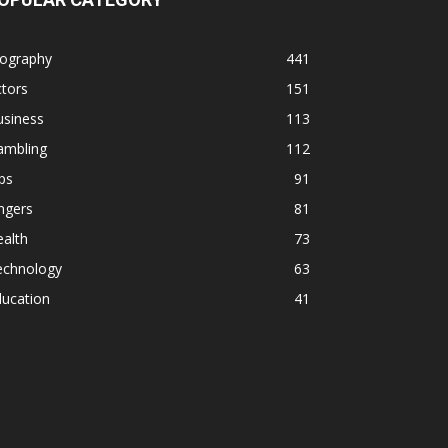
iography
441
tors
151
usiness
113
ambling
112
ps
91
ngers
81
alth
73
echnology
63
ducation
41