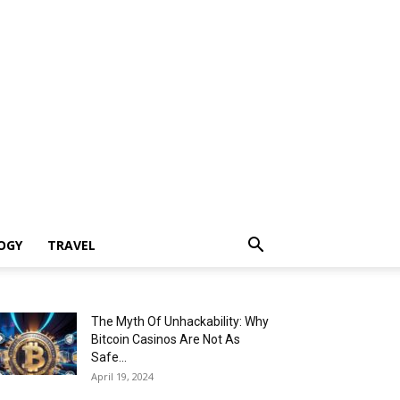
OGY
TRAVEL
The Myth Of Unhackability: Why
Bitcoin Casinos Are Not As
Safe...
April 19, 2024