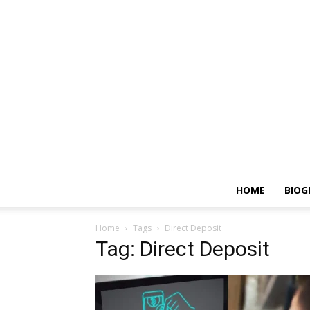
HOME
BIOG
Home
Tags
Direct Deposit
Tag: Direct Deposit