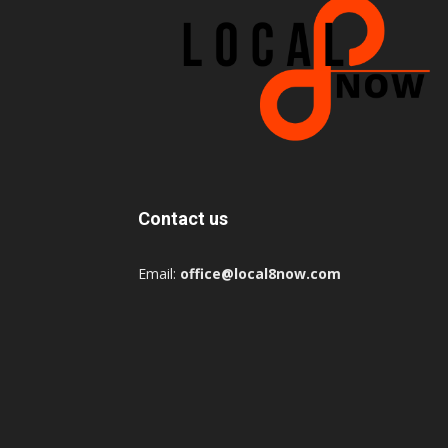
Contact us
Email:
office@local8now.com