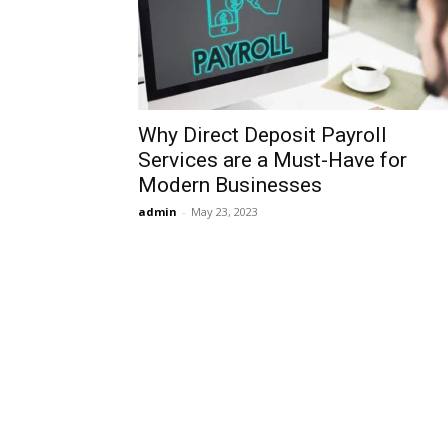
Why Direct Deposit Payroll
Services are a Must-Have for
Modern Businesses
admin
-
May 23, 2023