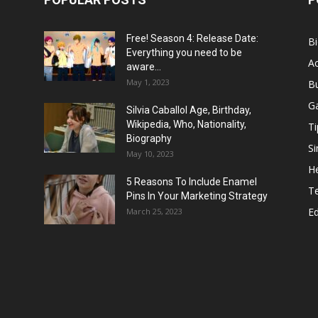
Free! Season 4: Release Date:
B
Everything you need to be
Ac
aware...
May 1, 2023
B
G
Silvia Caballol Age, Birthday,
Wikipedia, Who, Nationality,
Ti
Biography
Si
May 10, 2023
He
5 Reasons To Include Enamel
T
Pins In Your Marketing Strategy
E
March 25, 2023