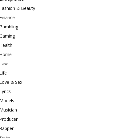
Fashion & Beauty
Finance
Gambling
Gaming
Health
Home
Law
Life
Love & Sex
Lyrics
Models
Musician
Producer
Rapper
Series