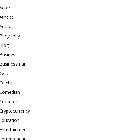
Actors
Athelte
Author
Biography
Blog
Business
Businessman
Cars
Celebs
Comedian
Cricketer
Cryptocurrency
Education
Entertainment
Entrepreneur