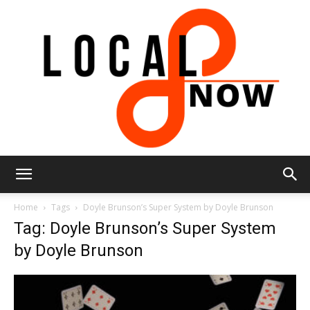
Local
Home
Tags
Doyle Brunson’s Super System by Doyle Brunson
Tag: Doyle Brunson’s Super System
by Doyle Brunson
8