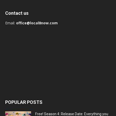
Contact us
Email:
office@local8now.com
POPULAR POSTS
Free! Season 4: Release Date: Everything you