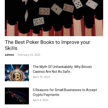
Now
The Best Poker Books to Improve your
Skills
admin
-
February 23, 2023
The Myth Of Unhackability: Why Bitcoin
Casinos Are Not As Safe...
April 19, 2024
5 Reasons for Small Businesses to Accept
Crypto Payments
April 4, 2024