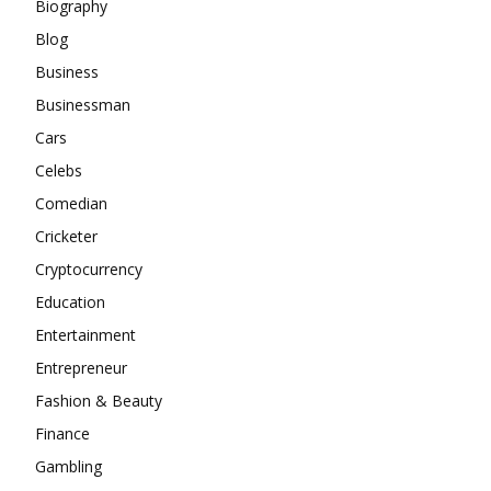
Biography
Blog
Business
Businessman
Cars
Celebs
Comedian
Cricketer
Cryptocurrency
Education
Entertainment
Entrepreneur
Fashion & Beauty
Finance
Gambling