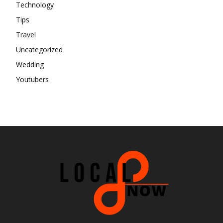
Technology
Tips
Travel
Uncategorized
Wedding
Youtubers