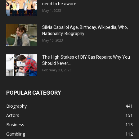
need to be aware...
May 1, 2023
Silvia Caballol Age, Birthday, Wikipedia, Who,
Nationality, Biography
May 10, 2023
The High Stakes of DIY Gas Repairs: Why You
Should Never...
February 23, 2023
POPULAR CATEGORY
Biography
441
Actors
151
Business
113
Gambling
112