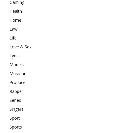
Gaming
Health
Home
Law
Life
Love & Sex
Lyrics
Models
Musician
Producer
Rapper
Series
Singers
Sport
Sports