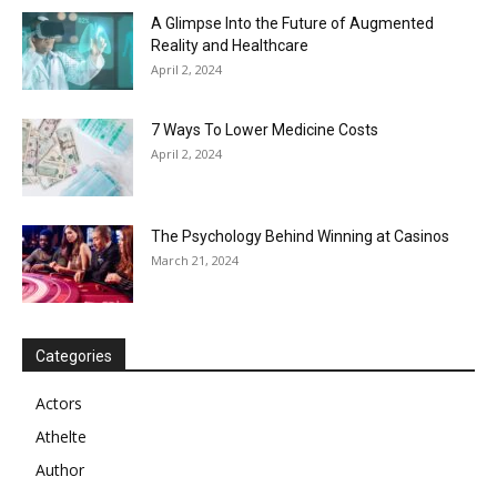
A Glimpse Into the Future of Augmented
Reality and Healthcare
April 2, 2024
7 Ways To Lower Medicine Costs
April 2, 2024
The Psychology Behind Winning at Casinos
March 21, 2024
Categories
Actors
Athelte
Author