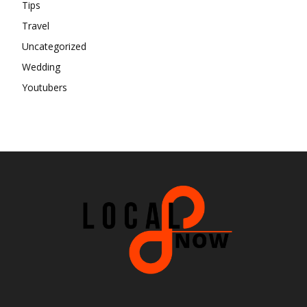
Tips
Travel
Uncategorized
Wedding
Youtubers