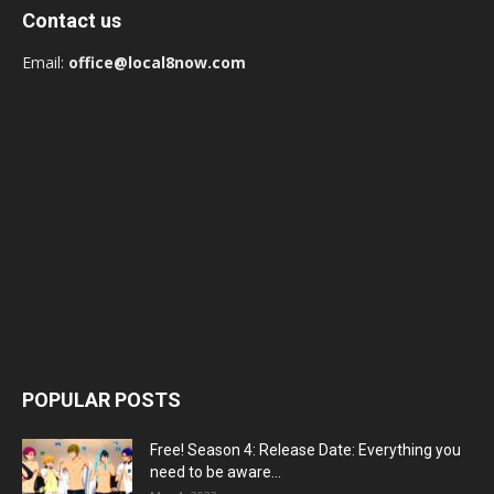
Contact us
Email:
office@local8now.com
POPULAR POSTS
Free! Season 4: Release Date: Everything you
need to be aware...