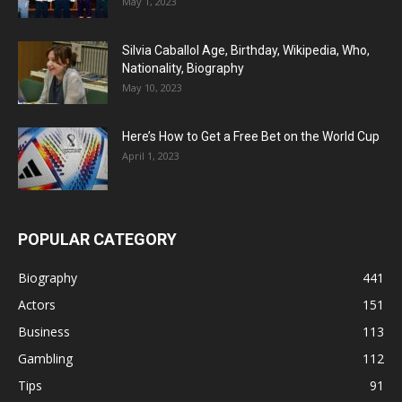
May 1, 2023
Silvia Caballol Age, Birthday, Wikipedia, Who,
Nationality, Biography
May 10, 2023
Here’s How to Get a Free Bet on the World Cup
April 1, 2023
POPULAR CATEGORY
Biography
441
Actors
151
Business
113
Gambling
112
Tips
91