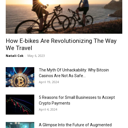
Now
How E-bikes Are Revolutionizing The Way
We Travel
Natali Cok
-
May 6, 2023
The Myth Of Unhackability: Why Bitcoin
Casinos Are Not As Safe...
April 19, 2024
5 Reasons for Small Businesses to Accept
Crypto Payments
April 4, 2024
A Glimpse Into the Future of Augmented