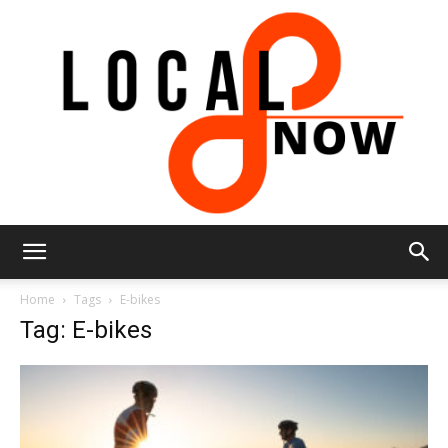
Local
Home
Tags
E-bikes
Tag: E-bikes
8