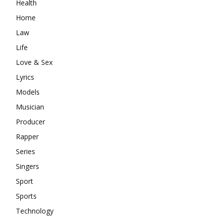
Health
Home
Law
Life
Love & Sex
Lyrics
Models
Musician
Producer
Rapper
Series
Singers
Sport
Sports
Technology