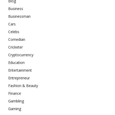
Blog
Business
Businessman
Cars
Celebs
Comedian
Cricketer
Cryptocurrency
Education
Entertainment
Entrepreneur
Fashion & Beauty
Finance
Gambling
Gaming