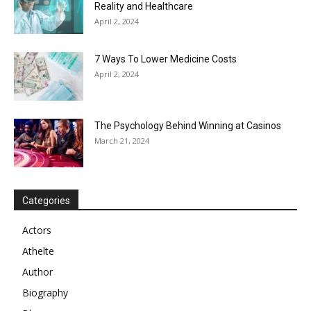
Reality and Healthcare
April 2, 2024
7 Ways To Lower Medicine Costs
April 2, 2024
The Psychology Behind Winning at Casinos
March 21, 2024
Categories
Actors
Athelte
Author
Biography