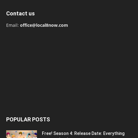
Contact us
Email:
office@local8now.com
POPULAR POSTS
Free! Season 4: Release Date: Everything