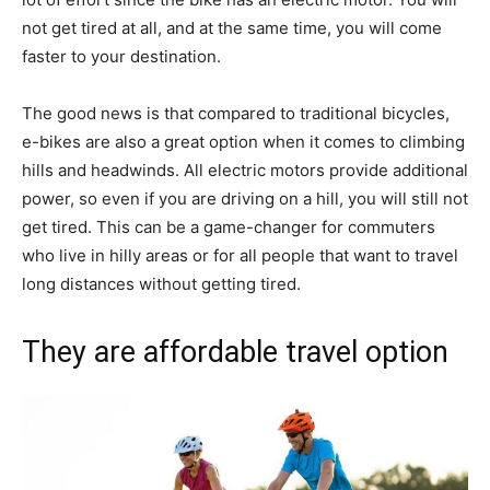
not get tired at all, and at the same time, you will come
faster to your destination.
The good news is that compared to traditional bicycles,
e-bikes are also a great option when it comes to climbing
hills and headwinds. All electric motors provide additional
power, so even if you are driving on a hill, you will still not
get tired. This can be a game-changer for commuters
who live in hilly areas or for all people that want to travel
long distances without getting tired.
They are affordable travel option