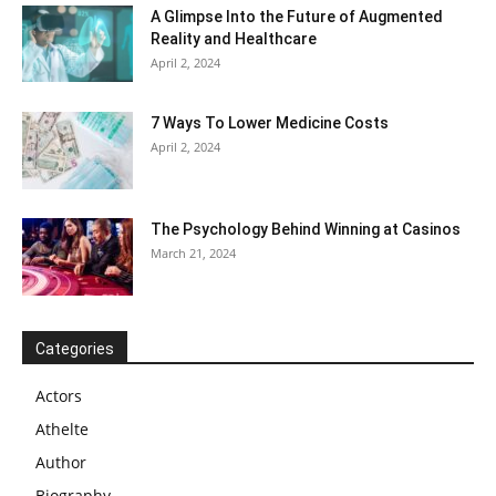
A Glimpse Into the Future of Augmented
Reality and Healthcare
April 2, 2024
7 Ways To Lower Medicine Costs
April 2, 2024
The Psychology Behind Winning at Casinos
March 21, 2024
Categories
Actors
Athelte
Author
Biography