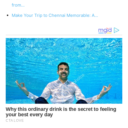
from…
Make Your Trip to Chennai Memorable: A…