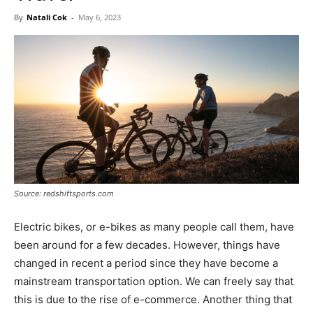
Now
By
Natali Cok
-
May 6, 2023
Source: redshiftsports.com
Electric bikes, or e-bikes as many people call them, have
been around for a few decades. However, things have
changed in recent a period since they have become a
mainstream transportation option. We can freely say that
this is due to the rise of e-commerce. Another thing that