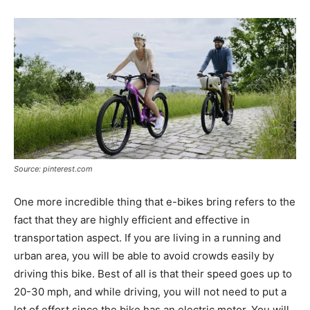
Source: pinterest.com
One more incredible thing that e-bikes bring refers to the
fact that they are highly efficient and effective in
transportation aspect. If you are living in a running and
urban area, you will be able to avoid crowds easily by
driving this bike. Best of all is that their speed goes up to
20-30 mph, and while driving, you will not need to put a
lot of effort since the bike has an electric motor. You will