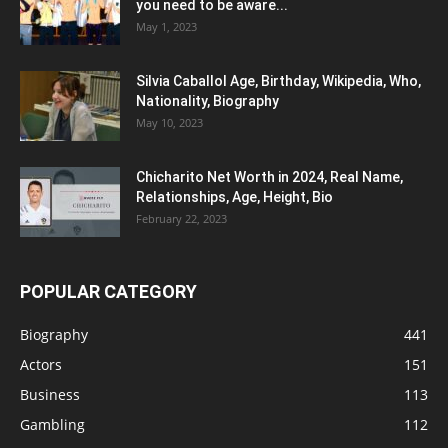
you need to be aware...
May 1, 2023
Silvia Caballol Age, Birthday, Wikipedia, Who,
Nationality, Biography
May 10, 2023
Chicharito Net Worth in 2024, Real Name,
Relationships, Age, Height, Bio
February 22, 2023
POPULAR CATEGORY
Biography
441
Actors
151
Business
113
Gambling
112