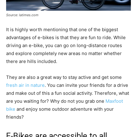
Source: latimes.com
It is highly worth mentioning that one of the biggest
advantages of e-bikes is that they are fun to ride. While
driving an e-bike, you can go on long-distance routes
and explore completely new areas no matter whether
there are hills included.
They are also a great way to stay active and get some
fresh air in nature
. You can invite your friends for a drive
and make out of this a fun social activity. Therefore, what
are you waiting for? Why do not you grab one
Maxfoot
bike
and enjoy some outdoor adventure with your
friends?
E-Bikes are accessible to all