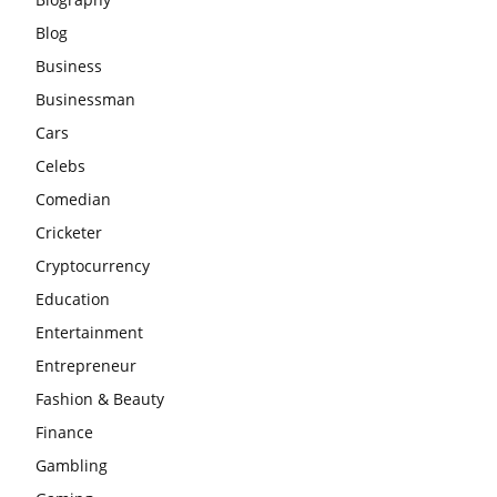
Blog
Business
Businessman
Cars
Celebs
Comedian
Cricketer
Cryptocurrency
Education
Entertainment
Entrepreneur
Fashion & Beauty
Finance
Gambling