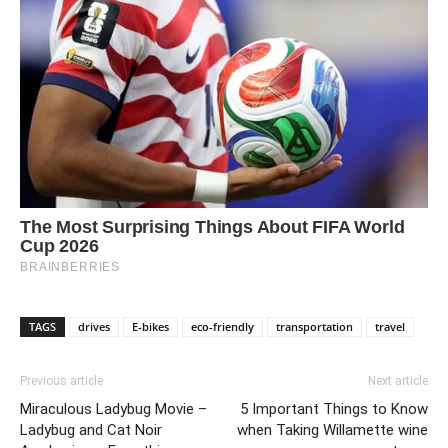
TAGS
drives
E-bikes
eco-friendly
transportation
travel
Previous article
Next article
Miraculous Ladybug Movie –
5 Important Things to Know
Ladybug and Cat Noir
when Taking Willamette wine