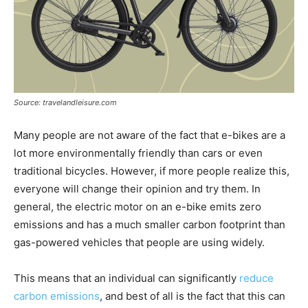
Source: travelandleisure.com
Many people are not aware of the fact that e-bikes are a
lot more environmentally friendly than cars or even
traditional bicycles. However, if more people realize this,
everyone will change their opinion and try them. In
general, the electric motor on an e-bike emits zero
emissions and has a much smaller carbon footprint than
gas-powered vehicles that people are using widely.
This means that an individual can significantly
reduce
carbon emissions
, and best of all is the fact that this can