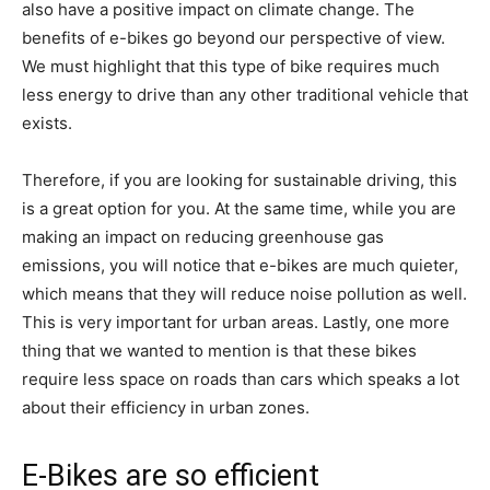
also have a positive impact on climate change. The
benefits of e-bikes go beyond our perspective of view.
We must highlight that this type of bike requires much
less energy to drive than any other traditional vehicle that
exists.
Therefore, if you are looking for sustainable driving, this
is a great option for you. At the same time, while you are
making an impact on reducing greenhouse gas
emissions, you will notice that e-bikes are much quieter,
which means that they will reduce noise pollution as well.
This is very important for urban areas. Lastly, one more
thing that we wanted to mention is that these bikes
require less space on roads than cars which speaks a lot
about their efficiency in urban zones.
E-Bikes are so efficient