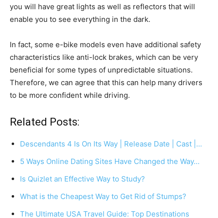
you will have great lights as well as reflectors that will
enable you to see everything in the dark.
In fact, some e-bike models even have additional safety
characteristics like anti-lock brakes, which can be very
beneficial for some types of unpredictable situations.
Therefore, we can agree that this can help many drivers
to be more confident while driving.
Related Posts:
Descendants 4 Is On Its Way | Release Date | Cast |…
5 Ways Online Dating Sites Have Changed the Way…
Is Quizlet an Effective Way to Study?
What is the Cheapest Way to Get Rid of Stumps?
The Ultimate USA Travel Guide: Top Destinations