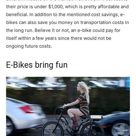
their price is under $1,000, which is pretty affordable and
beneficial. In addition to the mentioned cost savings, e-
bikes can also save you money on transportation costs in
the long run. Believe it or not, an e-bike could pay for
itself within a few years since there would not be
ongoing future costs.
E-Bikes bring fun