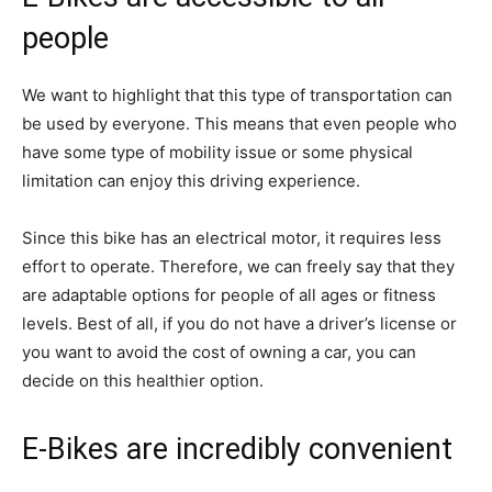
people
We want to highlight that this type of transportation can
be used by everyone. This means that even people who
have some type of mobility issue or some physical
limitation can enjoy this driving experience.
Since this bike has an electrical motor, it requires less
effort to operate. Therefore, we can freely say that they
are adaptable options for people of all ages or fitness
levels. Best of all, if you do not have a driver’s license or
you want to avoid the cost of owning a car, you can
decide on this healthier option.
E-Bikes are incredibly convenient