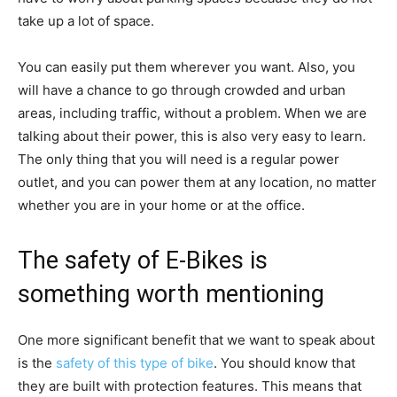
take up a lot of space.
You can easily put them wherever you want. Also, you
will have a chance to go through crowded and urban
areas, including traffic, without a problem. When we are
talking about their power, this is also very easy to learn.
The only thing that you will need is a regular power
outlet, and you can power them at any location, no matter
whether you are in your home or at the office.
The safety of E-Bikes is
something worth mentioning
One more significant benefit that we want to speak about
is the
safety of this type of bike
. You should know that
they are built with protection features. This means that