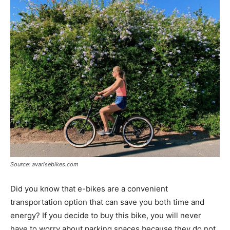
Source: avarisebikes.com
Did you know that e-bikes are a convenient
transportation option that can save you both time and
energy? If you decide to buy this bike, you will never
have to worry about parking spaces because they do not