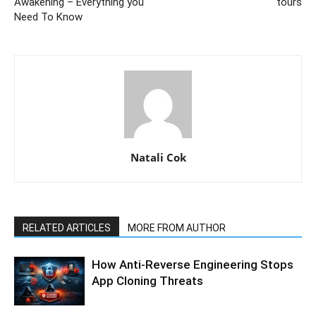
Awakening – Everything you
tours
Need To Know
Natali Cok
RELATED ARTICLES
MORE FROM AUTHOR
How Anti-Reverse Engineering Stops
App Cloning Threats