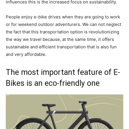
influences this is the increased focus on sustainability.
People enjoy e-bike drives when they are going to work
or for weekend outdoor adventurers. We can not neglect
the fact that this transportation option is revolutionizing
the way we travel because, at the same time, it offers
sustainable and efficient transportation that is also fun
and very affordable.
The most important feature of E-
Bikes is an eco-friendly one