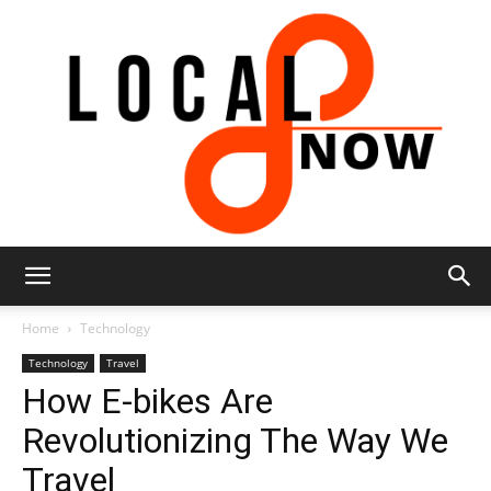
Local
Home
Technology
Technology
Travel
How E-bikes Are
8
Revolutionizing The Way We
Travel