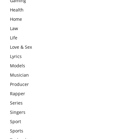
Gaming
Health
Home
Law
Life
Love & Sex
Lyrics
Models
Musician
Producer
Rapper
Series
Singers
Sport
Sports