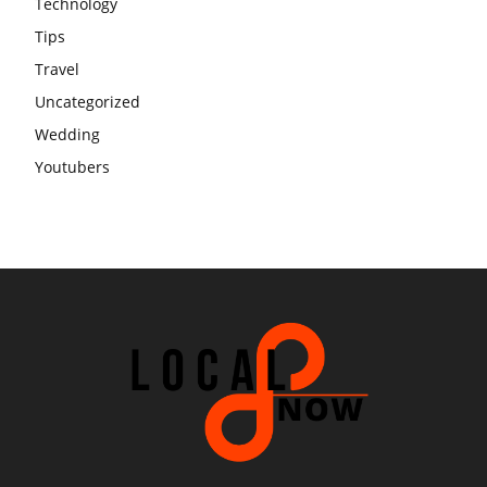
Technology
Tips
Travel
Uncategorized
Wedding
Youtubers