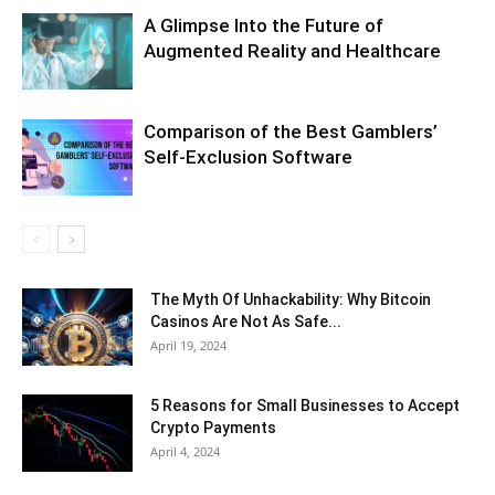
A Glimpse Into the Future of
Augmented Reality and Healthcare
Comparison of the Best Gamblers’
Self-Exclusion Software
The Myth Of Unhackability: Why Bitcoin
Casinos Are Not As Safe...
April 19, 2024
5 Reasons for Small Businesses to Accept
Crypto Payments
April 4, 2024