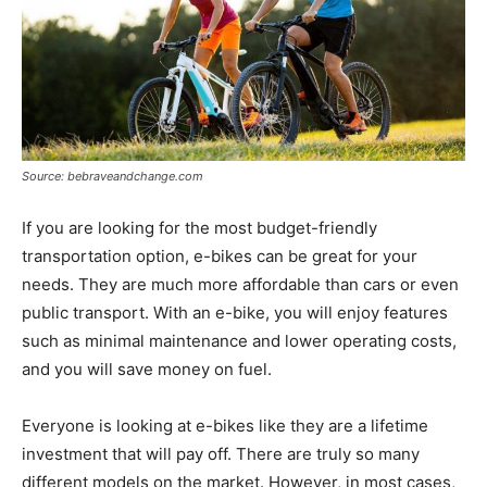
Source: bebraveandchange.com
If you are looking for the most budget-friendly
transportation option, e-bikes can be great for your
needs. They are much more affordable than cars or even
public transport. With an e-bike, you will enjoy features
such as minimal maintenance and lower operating costs,
and you will save money on fuel.
Everyone is looking at e-bikes like they are a lifetime
investment that will pay off. There are truly so many
different models on the market. However, in most cases,