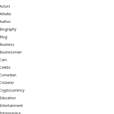
Actors
Athelte
Author
Biography
Blog
Business
Businessman
Cars
Celebs
Comedian
Cricketer
Cryptocurrency
Education
Entertainment
Entrepreneur