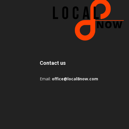
Contact us
Email:
office@local8now.com