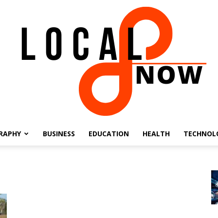
RAPHY
BUSINESS
EDUCATION
HEALTH
TECHNOL
Local
8