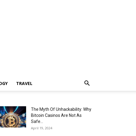
OGY
TRAVEL
The Myth Of Unhackability: Why
Bitcoin Casinos Are Not As
Safe...
April 19, 2024