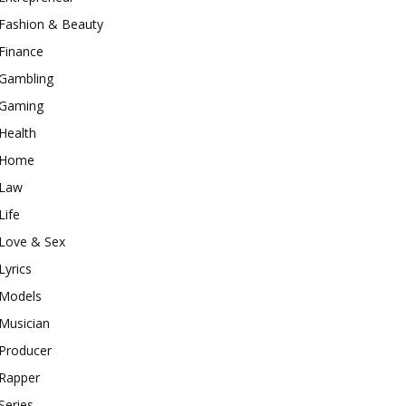
Fashion & Beauty
Finance
Gambling
Gaming
Health
Home
Law
Life
Love & Sex
Lyrics
Models
Musician
Producer
Rapper
Series