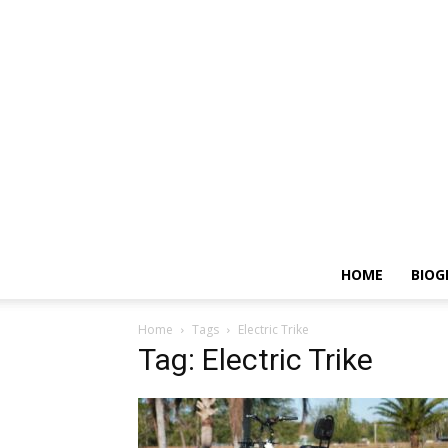
HOME
BIOG
Home
Tags
Electric Trike
Tag: Electric Trike