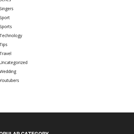
Singers
Sport
Sports
Technology
Tips
Travel
Uncategorized
Wedding
Youtubers
OPULAR CATEGORY