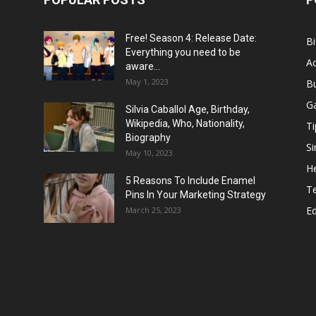
Free! Season 4: Release Date:
B
Everything you need to be
Ac
aware...
May 1, 2023
B
G
Silvia Caballol Age, Birthday,
Wikipedia, Who, Nationality,
Ti
Biography
Si
May 10, 2023
He
5 Reasons To Include Enamel
T
Pins In Your Marketing Strategy
E
March 25, 2023