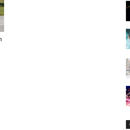
Now
n