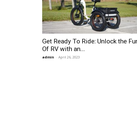
Get Ready To Ride: Unlock the Fu
Of RV with an...
admin
-
April 26, 2023