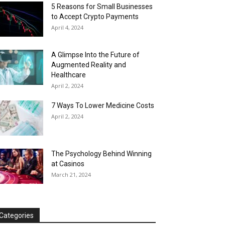
5 Reasons for Small Businesses
to Accept Crypto Payments
April 4, 2024
A Glimpse Into the Future of
Augmented Reality and
Healthcare
April 2, 2024
7 Ways To Lower Medicine Costs
April 2, 2024
The Psychology Behind Winning
at Casinos
March 21, 2024
Categories