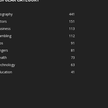
iography
441
tors
151
usiness
113
ambling
112
ps
91
ngers
81
alth
73
echnology
63
ducation
41