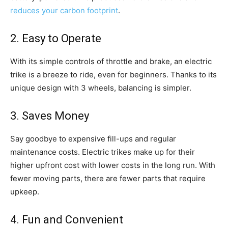
reduces your carbon footprint
.
2. Easy to Operate
With its simple controls of throttle and brake, an electric
trike is a breeze to ride, even for beginners. Thanks to its
unique design with 3 wheels, balancing is simpler.
3. Saves Money
Say goodbye to expensive fill-ups and regular
maintenance costs. Electric trikes make up for their
higher upfront cost with lower costs in the long run. With
fewer moving parts, there are fewer parts that require
upkeep.
4. Fun and Convenient