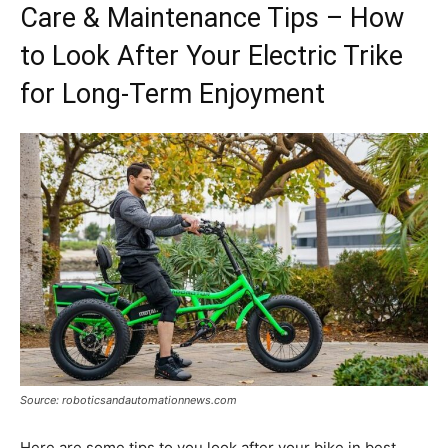
Care & Maintenance Tips – How
to Look After Your Electric Trike
for Long-Term Enjoyment
Source: roboticsandautomationnews.com
Here are some tips to you look after your bike in best