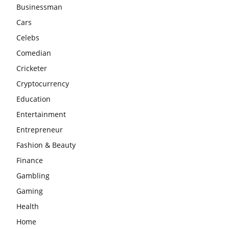
Businessman
Cars
Celebs
Comedian
Cricketer
Cryptocurrency
Education
Entertainment
Entrepreneur
Fashion & Beauty
Finance
Gambling
Gaming
Health
Home