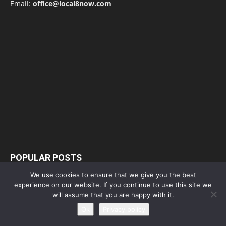
Email:
office@local8now.com
POPULAR POSTS
We use cookies to ensure that we give you the best
Free! Season 4: Release Date: Everything
experience on our website. If you continue to use this site we
you need to be aware...
will assume that you are happy with it.
May 1, 2023
Ok
Privacy policy