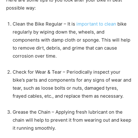
possible way:
Clean the Bike Regular – It is
important to clean
bike
regularly by wiping down the, wheels, and
components with damp cloth or sponge. This will help
to remove dirt, debris, and grime that can cause
corrosion over time.
Check for Wear & Tear – Periodically inspect your
bike’s parts and components for any signs of wear and
tear, such as loose bolts or nuts, damaged tyres,
frayed cables, etc., and replace them as necessary.
Grease the Chain – Applying fresh lubricant on the
chain will help to prevent it from wearing out and keep
it running smoothly.