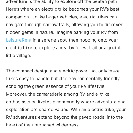
adventure is the ability to explore off the beaten path.
Here’s where an electric trike becomes your RV’s best
companion. Unlike larger vehicles, electric trikes can
navigate through narrow trails, allowing you to discover
hidden gems in nature. Imagine parking your RV from
LeisureRent
in a serene spot, then hopping onto your
electric trike to explore a nearby forest trail or a quaint
little village.
The compact design and electric power not only make
trikes easy to handle but also environmentally friendly,
echoing the green essence of your RV lifestyle.
Moreover, the camaraderie among RV and e-trike
enthusiasts cultivates a community where adventure and
exploration are shared values. With an electric trike, your
RV adventures extend beyond the paved roads, into the
heart of the untouched wilderness.