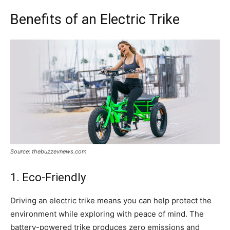
Benefits of an Electric Trike
Source: thebuzzevnews.com
1. Eco-Friendly
Driving an electric trike means you can help protect the
environment while exploring with peace of mind. The
battery-powered trike produces zero emissions and