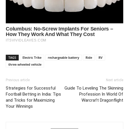
TAGS
Electric Trike
rechargeable battery
Ride
RV
three-wheeled vehicle
Previous article
Next article
Strategies for Successful
Guide To Leveling The Skinning
Football Betting in India: Tips
Profession In World Of
and Tricks for Maximizing
Warcraft Dragonflight
Your Winnings