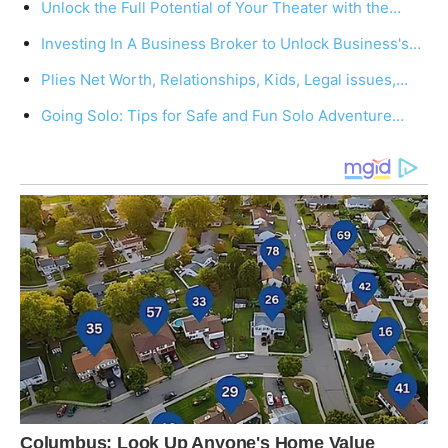
Unlock the Full Potential of Your Theater with the…
Investing In A Business Broker to Unlock Business's…
Plies Net Worth, Relationships, Kids, Legal issues,…
Going Solo: Tips for Safe and Fun Solo Adventure…