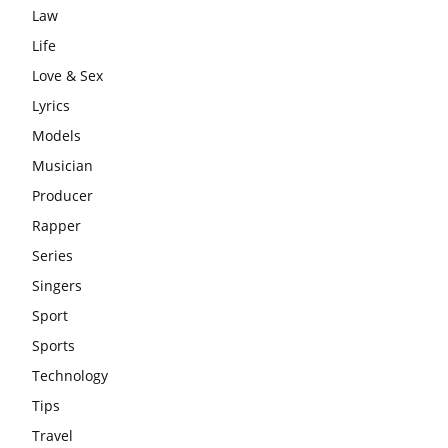
Law
Life
Love & Sex
Lyrics
Models
Musician
Producer
Rapper
Series
Singers
Sport
Sports
Technology
Tips
Travel