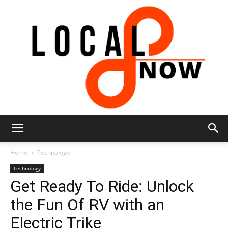
Local
Home
Technology
Technology
Get Ready To Ride: Unlock
8
the Fun Of RV with an
Electric Trike