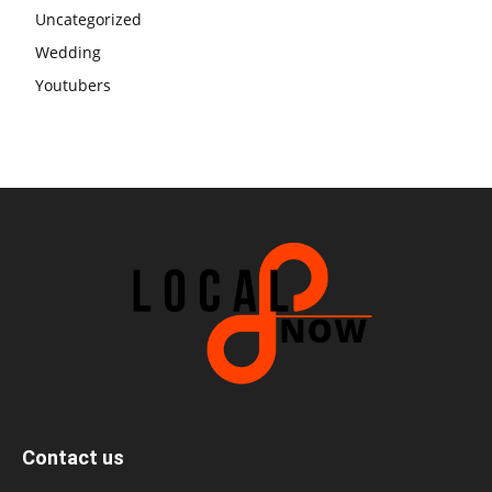
Uncategorized
Wedding
Youtubers
Contact us