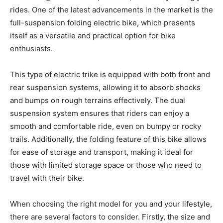
rides. One of the latest advancements in the market is the
full-suspension folding electric bike, which presents
itself as a versatile and practical option for bike
enthusiasts.
This type of electric trike is equipped with both front and
rear suspension systems, allowing it to absorb shocks
and bumps on rough terrains effectively. The dual
suspension system ensures that riders can enjoy a
smooth and comfortable ride, even on bumpy or rocky
trails. Additionally, the folding feature of this bike allows
for ease of storage and transport, making it ideal for
those with limited storage space or those who need to
travel with their bike.
When choosing the right model for you and your lifestyle,
there are several factors to consider. Firstly, the size and