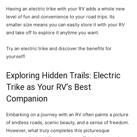
Having an electric trike with your RV adds a whole new
level of fun and convenience to your road trips. Its
smaller size means you can easily store it with your RV
and take off to explore it anytime you want.
Try an electric trike and discover the benefits for
yourself!
Exploring Hidden Trails: Electric
Trike as Your RV’s Best
Companion
Embarking on a journey with an RV often paints a picture
of endless roads, scenic beauty, and a sense of freedom.
However, what truly completes this picturesque