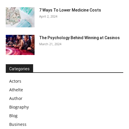
7 Ways To Lower Medicine Costs
April 2, 2024
The Psychology Behind Winning at Casinos
March 21, 2024
Categories
Actors
Athelte
Author
Biography
Blog
Business