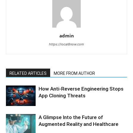
admin
https://local8now.com
RELATED ARTICLES
MORE FROM AUTHOR
How Anti-Reverse Engineering Stops
App Cloning Threats
A Glimpse Into the Future of
Augmented Reality and Healthcare