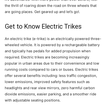
the thrill of roaring down the road on three wheels that
are going places. Get geared up and let’s go!.
Get to Know Electric Trikes
An electric trike (e-trike) is an electrically powered three-
wheeled vehicle. It is powered by a rechargeable battery
and typically has pedals for added propulsion when
required. Electric trikes are becoming increasingly
popular in urban areas due to their convenience and low
running costs compared to cars or buses. Electric trikes
offer several benefits including: less traffic congestion,
lower emissions, improved safety features such as
headlights and rear view mirrors, zero harmful carbon
dioxide emissions, easier parking, and a smoother ride
with adjustable seating positions.