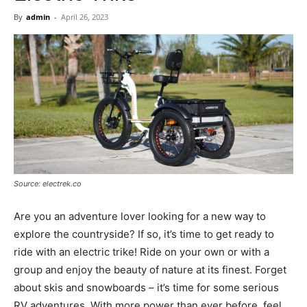
Now
By
admin
-
April 26, 2023
Source: electrek.co
Are you an adventure lover looking for a new way to
explore the countryside? If so, it’s time to get ready to
ride with an electric trike! Ride on your own or with a
group and enjoy the beauty of nature at its finest. Forget
about skis and snowboards – it’s time for some serious
RV adventures. With more power than ever before, feel