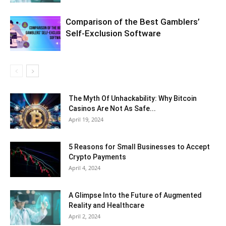
Comparison of the Best Gamblers’
Self-Exclusion Software
The Myth Of Unhackability: Why Bitcoin
Casinos Are Not As Safe...
April 19, 2024
5 Reasons for Small Businesses to Accept
Crypto Payments
April 4, 2024
A Glimpse Into the Future of Augmented
Reality and Healthcare
April 2, 2024