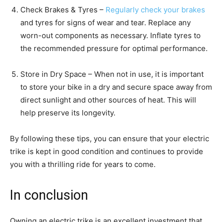
Check Brakes & Tyres –
Regularly check your brakes
and tyres for signs of wear and tear. Replace any
worn-out components as necessary. Inflate tyres to
the recommended pressure for optimal performance.
Store in Dry Space – When not in use, it is important
to store your bike in a dry and secure space away from
direct sunlight and other sources of heat. This will
help preserve its longevity.
By following these tips, you can ensure that your electric
trike is kept in good condition and continues to provide
you with a thrilling ride for years to come.
In conclusion
Owning an electric trike is an excellent investment that