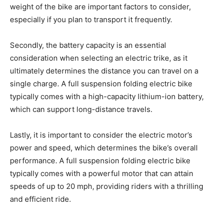
weight of the bike are important factors to consider,
especially if you plan to transport it frequently.
Secondly, the battery capacity is an essential
consideration when selecting an electric trike, as it
ultimately determines the distance you can travel on a
single charge. A full suspension folding electric bike
typically comes with a high-capacity lithium-ion battery,
which can support long-distance travels.
Lastly, it is important to consider the electric motor’s
power and speed, which determines the bike’s overall
performance. A full suspension folding electric bike
typically comes with a powerful motor that can attain
speeds of up to 20 mph, providing riders with a thrilling
and efficient ride.