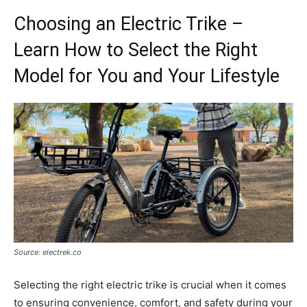
Choosing an Electric Trike –
Learn How to Select the Right
Model for You and Your Lifestyle
Source: electrek.co
Selecting the right electric trike is crucial when it comes
to ensuring convenience, comfort, and safety during your