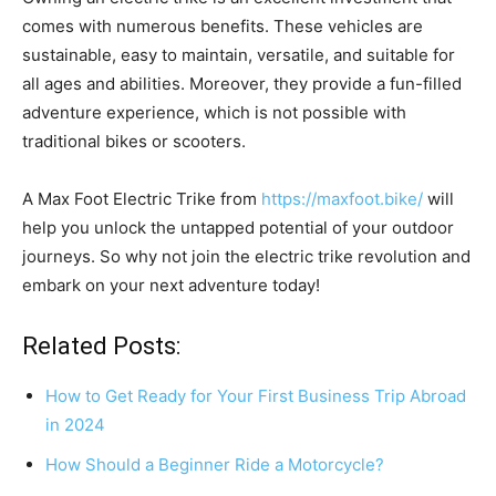
comes with numerous benefits. These vehicles are
sustainable, easy to maintain, versatile, and suitable for
all ages and abilities. Moreover, they provide a fun-filled
adventure experience, which is not possible with
traditional bikes or scooters.
A Max Foot Electric Trike from
https://maxfoot.bike/
will
help you unlock the untapped potential of your outdoor
journeys. So why not join the electric trike revolution and
embark on your next adventure today!
Related Posts:
How to Get Ready for Your First Business Trip Abroad
in 2024
How Should a Beginner Ride a Motorcycle?