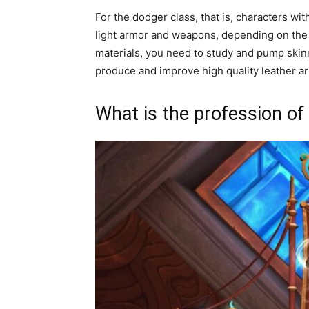
For the dodger class, that is, characters wit
light armor and weapons, depending on the c
materials, you need to study and pump skinn
produce and improve high quality leather a
What is the profession of