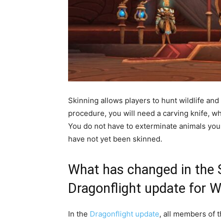
Skinning allows players to hunt wildlife and 
procedure, you will need a carving knife, w
You do not have to exterminate animals your
have not yet been skinned.
What has changed in the S
Dragonflight update for W
In the
Dragonflight update
, all members of t