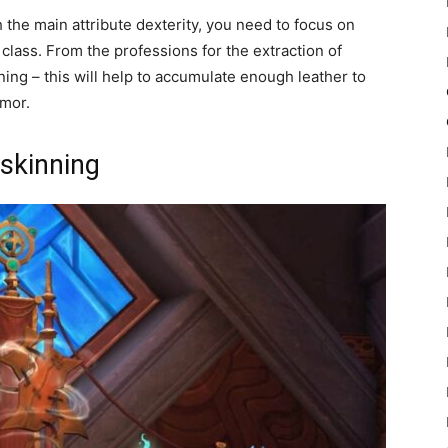
h the main attribute dexterity, you need to focus on
lass. From the professions for the extraction of
ing – this will help to accumulate enough leather to
rmor.
 skinning