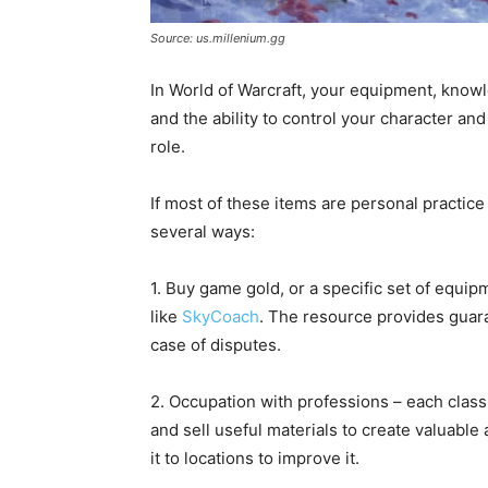
Source: us.millenium.gg
In World of Warcraft, your equipment, know
and the ability to control your character a
role.
If most of these items are personal practic
several ways:
1. Buy game gold, or a specific set of equi
like
SkyCoach
. The resource provides guara
case of disputes.
2. Occupation with professions – each class 
and sell useful materials to create valuab
it to locations to improve it.