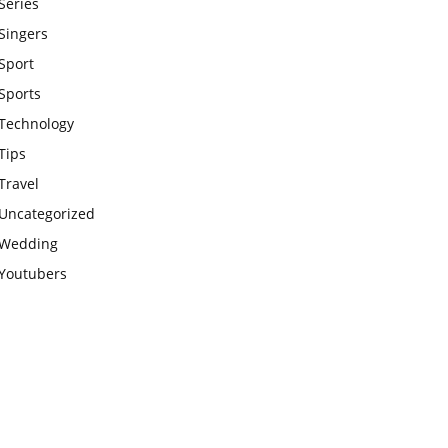
Series
Singers
Sport
Sports
Technology
Tips
Travel
Uncategorized
Wedding
Youtubers