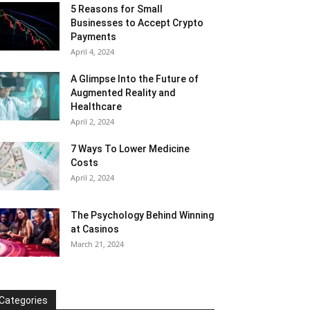
5 Reasons for Small
Businesses to Accept Crypto
Payments
April 4, 2024
A Glimpse Into the Future of
Augmented Reality and
Healthcare
April 2, 2024
7 Ways To Lower Medicine
Costs
April 2, 2024
The Psychology Behind Winning
at Casinos
March 21, 2024
Categories