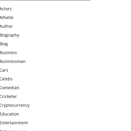
Actors
Athelte
Author
Biography
Blog
Business
Businessman
Cars
Celebs
Comedian
Cricketer
Cryptocurrency
Education
Entertainment