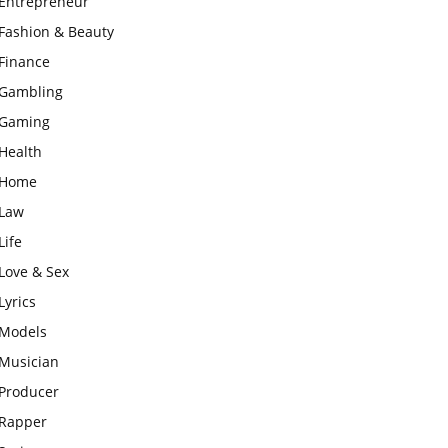
Entrepreneur
Fashion & Beauty
Finance
Gambling
Gaming
Health
Home
Law
Life
Love & Sex
Lyrics
Models
Musician
Producer
Rapper