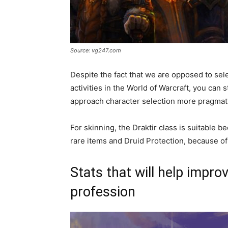
Source: vg247.com
Despite the fact that we are opposed to sel
activities in the World of Warcraft, you can s
approach character selection more pragmati
For skinning, the Draktir class is suitable b
rare items and Druid Protection, because of t
Stats that will help impro
profession