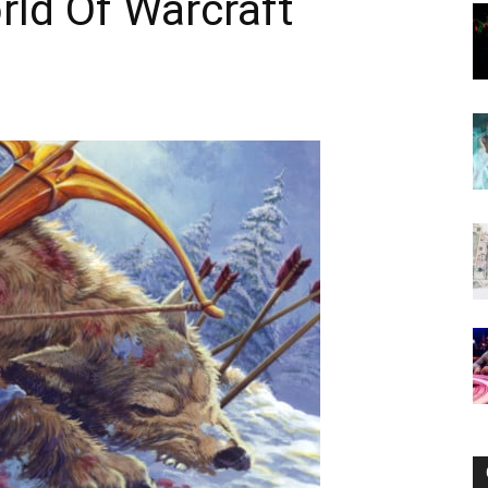
rld Of Warcraft
Now