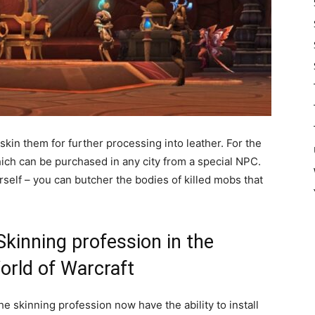
skin them for further processing into leather. For the
hich can be purchased in any city from a special NPC.
self – you can butcher the bodies of killed mobs that
kinning profession in the
orld of Warcraft
he skinning profession now have the ability to install