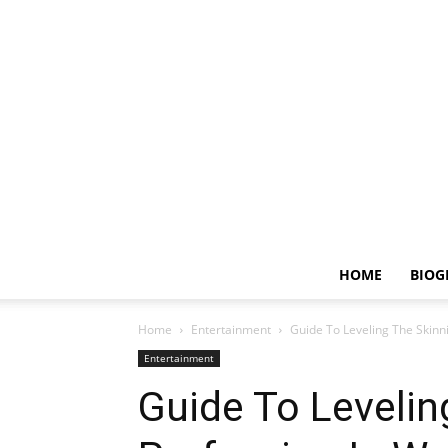
HOME
BIOG
Home
Entertainment
Guide To Leveling The Skinn
Entertainment
Guide To Levelin