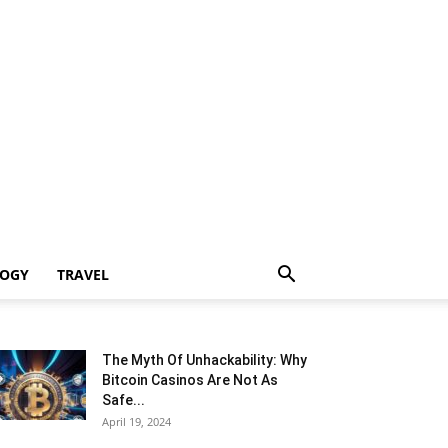
LOGY
TRAVEL
The Myth Of Unhackability: Why
Bitcoin Casinos Are Not As
Safe...
April 19, 2024