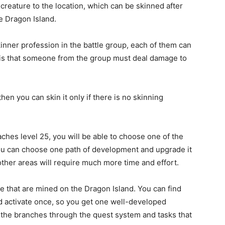
 creature to the location, which can be skinned after
he Dragon Island.
inner profession in the battle group, each of them can
 is that someone from the group must deal damage to
hen you can skin it only if there is no skinning
hes level 25, you will be able to choose one of the
You can choose one path of development and upgrade it
other areas will require much more time and effort.
ge that are mined on the Dragon Island. You can find
and activate once, so you get one well-developed
of the branches through the quest system and tasks that