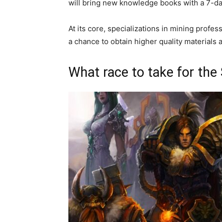
will bring new knowledge books with a 7-d
At its core, specializations in mining profe
a chance to obtain higher quality materials 
What race to take for the