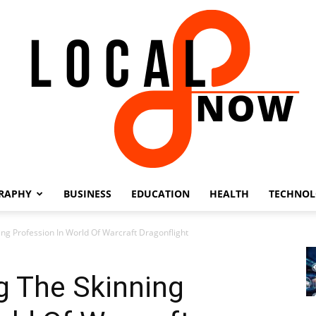
RAPHY
BUSINESS
EDUCATION
HEALTH
TECHNO
Local
ing Profession In World Of Warcraft Dragonflight
g The Skinning
8