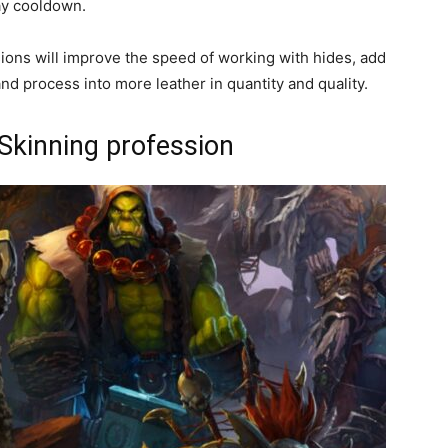
ay cooldown.
ssions will improve the speed of working with hides, add
and process into more leather in quantity and quality.
 Skinning profession