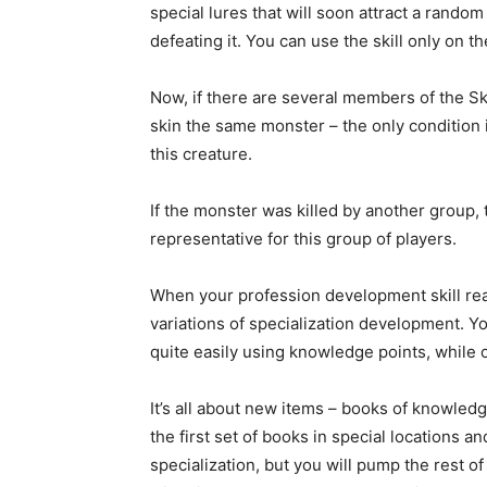
special lures that will soon attract a random
defeating it. You can use the skill only on t
Now, if there are several members of the Sk
skin the same monster – the only condition
this creature.
If the monster was killed by another group, t
representative for this group of players.
When your profession development skill reac
variations of specialization development. 
quite easily using knowledge points, while 
It’s all about new items – books of knowled
the first set of books in special locations 
specialization, but you will pump the rest 