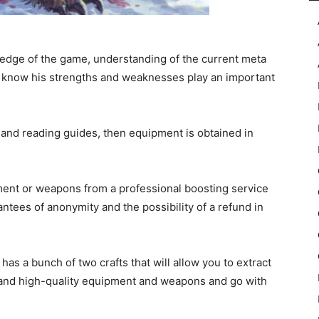
ledge of the game, understanding of the current meta
nd know his strengths and weaknesses play an important
e and reading guides, then equipment is obtained in
pment or weapons from a professional boosting service
ntees of anonymity and the possibility of a refund in
has a bunch of two crafts that will allow you to extract
le and high-quality equipment and weapons and go with