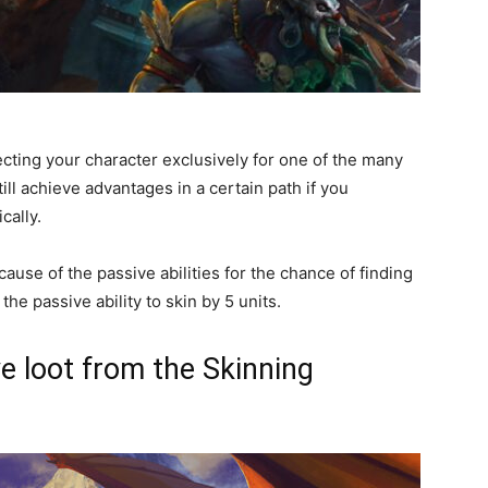
ecting your character exclusively for one of the many
till achieve advantages in a certain path if you
cally.
ecause of the passive abilities for the chance of finding
he passive ability to skin by 5 units.
ve loot from the Skinning