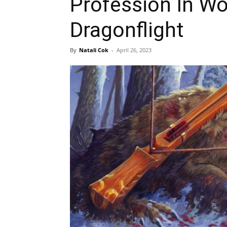
Profession In Wo
Dragonflight
By
Natali Cok
-
April 26, 2023