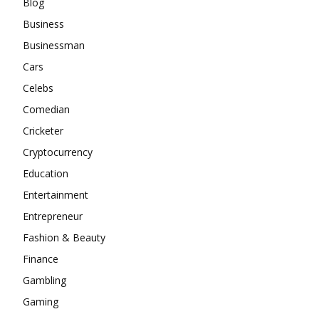
Blog
Business
Businessman
Cars
Celebs
Comedian
Cricketer
Cryptocurrency
Education
Entertainment
Entrepreneur
Fashion & Beauty
Finance
Gambling
Gaming