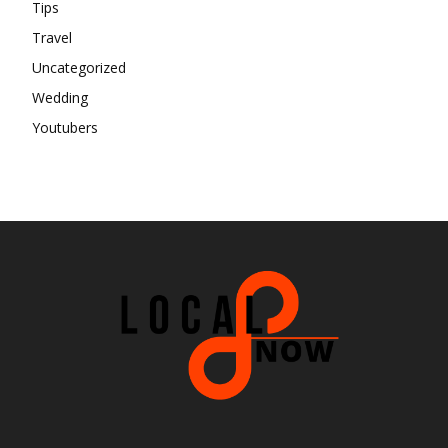
Tips
Travel
Uncategorized
Wedding
Youtubers