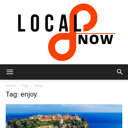
Local
Home
Tags
Enjoy
Tag: enjoy
8