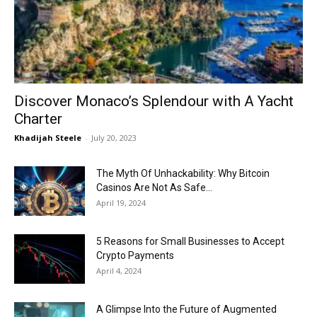
Now
Discover Monaco’s Splendour with A Yacht
Charter
Khadijah Steele
-
July 20, 2023
The Myth Of Unhackability: Why Bitcoin
Casinos Are Not As Safe...
April 19, 2024
5 Reasons for Small Businesses to Accept
Crypto Payments
April 4, 2024
A Glimpse Into the Future of Augmented