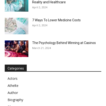
Reality and Healthcare
April 2, 2024
7 Ways To Lower Medicine Costs
April 2, 2024
The Psychology Behind Winning at Casinos
March 21, 2024
Categories
Actors
Athelte
Author
Biography