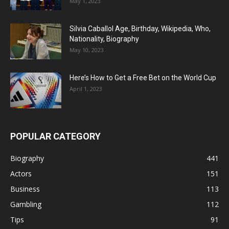
May 1, 2023
Silvia Caballol Age, Birthday, Wikipedia, Who,
Nationality, Biography
May 10, 2023
Here’s How to Get a Free Bet on the World Cup
April 1, 2023
POPULAR CATEGORY
Biography
441
Actors
151
Business
113
Gambling
112
Tips
91