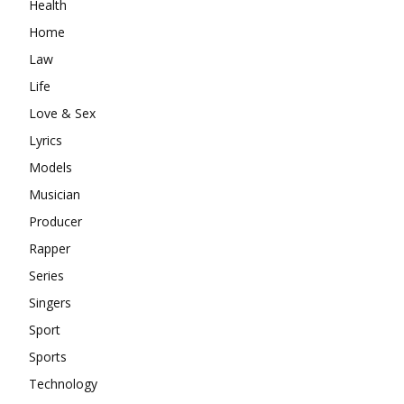
Health
Home
Law
Life
Love & Sex
Lyrics
Models
Musician
Producer
Rapper
Series
Singers
Sport
Sports
Technology