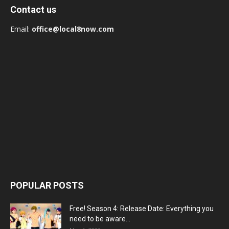
Contact us
Email:
office@local8now.com
POPULAR POSTS
Free! Season 4: Release Date: Everything you
need to be aware...