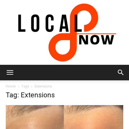
Local
Home
Tags
Extensions
Tag: Extensions
8