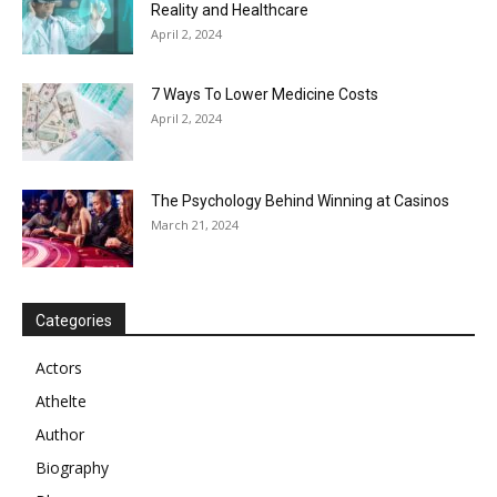
Reality and Healthcare
April 2, 2024
7 Ways To Lower Medicine Costs
April 2, 2024
The Psychology Behind Winning at Casinos
March 21, 2024
Categories
Actors
Athelte
Author
Biography