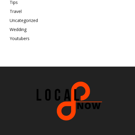
Tips
Travel
Uncategorized
Wedding
Youtubers