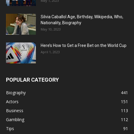
May 1, 2023
Silvia Caballol Age, Birthday, Wikipedia, Who,
Nationality, Biography
May 10, 2023
Here’s How to Get a Free Bet on the World Cup
April 1, 2023
POPULAR CATEGORY
Biography
441
Actors
151
Business
113
Gambling
112
Tips
91