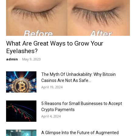
Now
What Are Great Ways to Grow Your
Eyelashes?
admin
-
May 9, 2023
The Myth Of Unhackability: Why Bitcoin
Casinos Are Not As Safe...
April 19, 2024
5 Reasons for Small Businesses to Accept
Crypto Payments
April 4, 2024
A Glimpse Into the Future of Augmented