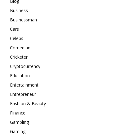
Blog
Business
Businessman
Cars
Celebs
Comedian
Cricketer
Cryptocurrency
Education
Entertainment
Entrepreneur
Fashion & Beauty
Finance
Gambling
Gaming