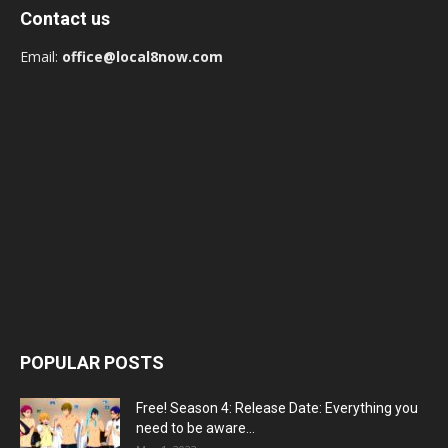
Contact us
Email:
office@local8now.com
POPULAR POSTS
Free! Season 4: Release Date: Everything you
need to be aware...