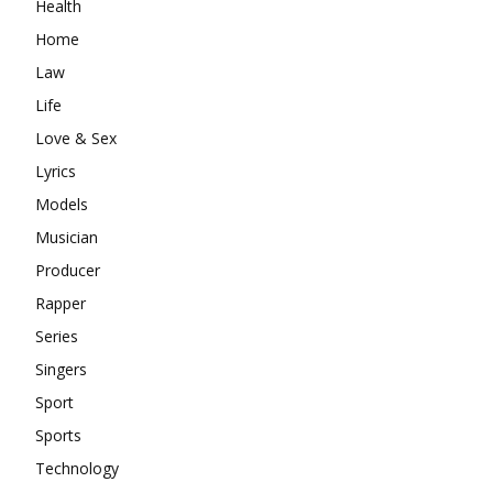
Health
Home
Law
Life
Love & Sex
Lyrics
Models
Musician
Producer
Rapper
Series
Singers
Sport
Sports
Technology