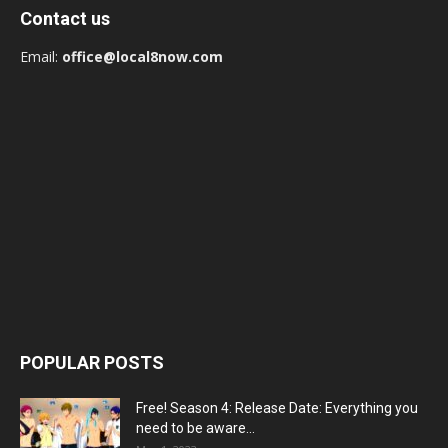
Contact us
Email:
office@local8now.com
POPULAR POSTS
Free! Season 4: Release Date: Everything you
need to be aware...