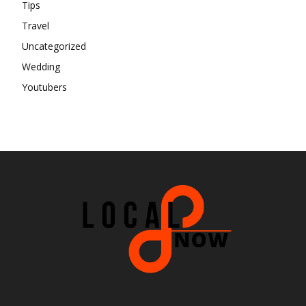
Tips
Travel
Uncategorized
Wedding
Youtubers