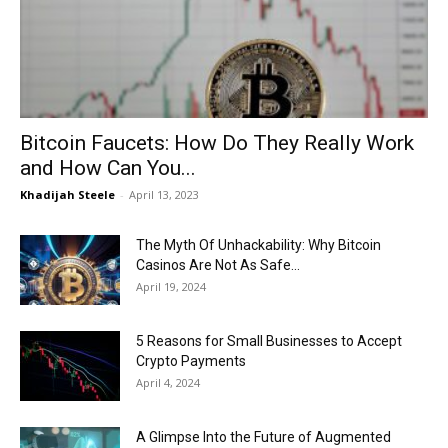
Now
Bitcoin Faucets: How Do They Really Work
and How Can You...
Khadijah Steele
-
April 13, 2023
The Myth Of Unhackability: Why Bitcoin
Casinos Are Not As Safe...
April 19, 2024
5 Reasons for Small Businesses to Accept
Crypto Payments
April 4, 2024
A Glimpse Into the Future of Augmented