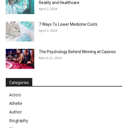
Reality and Healthcare
April 2, 2024
7 Ways To Lower Medicine Costs
April 2, 2024
The Psychology Behind Winning at Casinos
March 21, 2024
Categories
Actors
Athelte
Author
Biography