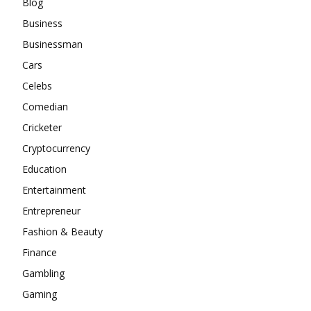
Blog
Business
Businessman
Cars
Celebs
Comedian
Cricketer
Cryptocurrency
Education
Entertainment
Entrepreneur
Fashion & Beauty
Finance
Gambling
Gaming