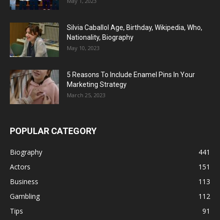
May 1, 2023
Silvia Caballol Age, Birthday, Wikipedia, Who,
Nationality, Biography
May 10, 2023
5 Reasons To Include Enamel Pins In Your
Marketing Strategy
March 25, 2023
POPULAR CATEGORY
Biography
441
Actors
151
Business
113
Gambling
112
Tips
91