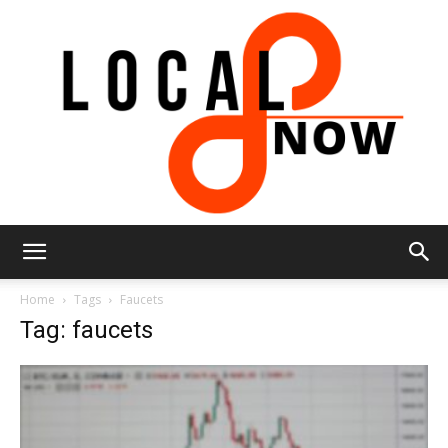
Local
Home
Tags
Faucets
Tag: faucets
8