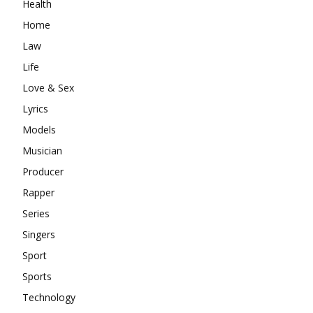
Health
Home
Law
Life
Love & Sex
Lyrics
Models
Musician
Producer
Rapper
Series
Singers
Sport
Sports
Technology