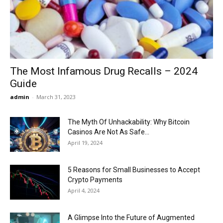
Now
The Most Infamous Drug Recalls – 2024
Guide
admin
-
March 31, 2023
The Myth Of Unhackability: Why Bitcoin
Casinos Are Not As Safe...
April 19, 2024
5 Reasons for Small Businesses to Accept
Crypto Payments
April 4, 2024
A Glimpse Into the Future of Augmented