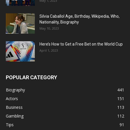
May 1, 2023
Silvia Caballol Age, Birthday, Wikipedia, Who,
Nationality, Biography
May 10, 2023
Here’s How to Get a Free Bet on the World Cup
April 1, 2023
POPULAR CATEGORY
Biography
441
Actors
151
Business
113
Gambling
112
Tips
91