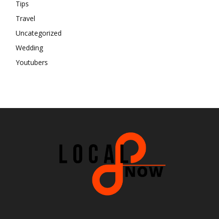
Tips
Travel
Uncategorized
Wedding
Youtubers