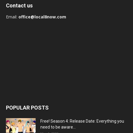
Contact us
Email:
office@local8now.com
POPULAR POSTS
Free! Season 4: Release Date: Everything you
need to be aware...