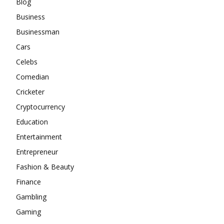
Blog
Business
Businessman
Cars
Celebs
Comedian
Cricketer
Cryptocurrency
Education
Entertainment
Entrepreneur
Fashion & Beauty
Finance
Gambling
Gaming