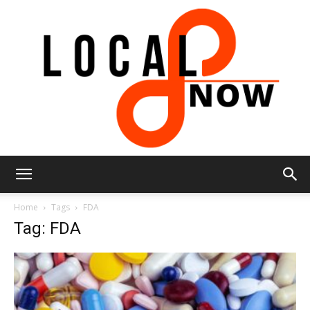
Local
Home
Tags
FDA
Tag: FDA
8