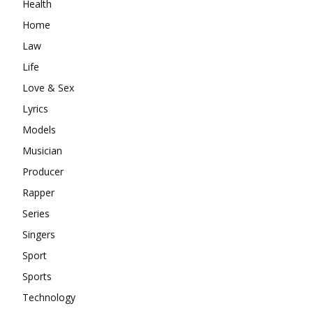
Health
Home
Law
Life
Love & Sex
Lyrics
Models
Musician
Producer
Rapper
Series
Singers
Sport
Sports
Technology