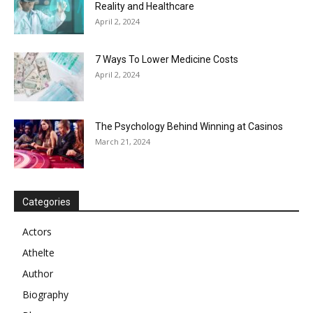
Reality and Healthcare
April 2, 2024
7 Ways To Lower Medicine Costs
April 2, 2024
The Psychology Behind Winning at Casinos
March 21, 2024
Categories
Actors
Athelte
Author
Biography