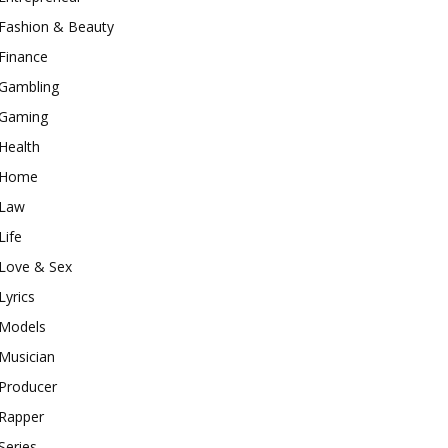
Fashion & Beauty
Finance
Gambling
Gaming
Health
Home
Law
Life
Love & Sex
Lyrics
Models
Musician
Producer
Rapper
Series