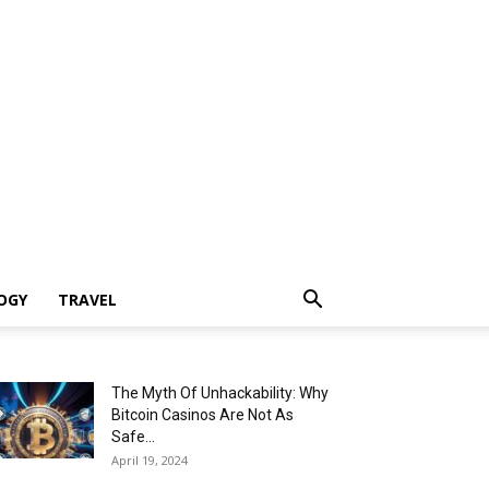
OGY
TRAVEL
The Myth Of Unhackability: Why
Bitcoin Casinos Are Not As
Safe...
April 19, 2024