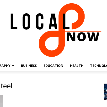
RAPHY
BUSINESS
EDUCATION
HEALTH
TECHNOL
Local
Steel
8