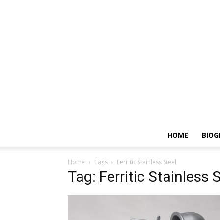
HOME
BIOG
Home
Tags
Ferritic Stainless Steel
Tag: Ferritic Stainless 