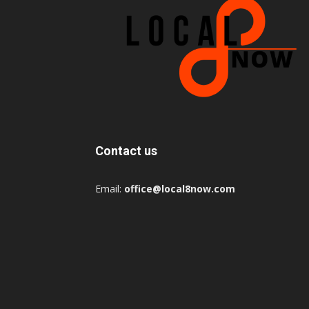
Contact us
Email:
office@local8now.com