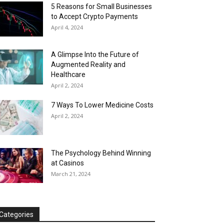
5 Reasons for Small Businesses
to Accept Crypto Payments
April 4, 2024
A Glimpse Into the Future of
Augmented Reality and
Healthcare
April 2, 2024
7 Ways To Lower Medicine Costs
April 2, 2024
The Psychology Behind Winning
at Casinos
March 21, 2024
Categories