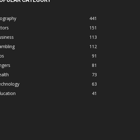
iography
441
tors
151
usiness
113
ambling
112
ps
91
ngers
81
alth
73
echnology
63
ducation
41