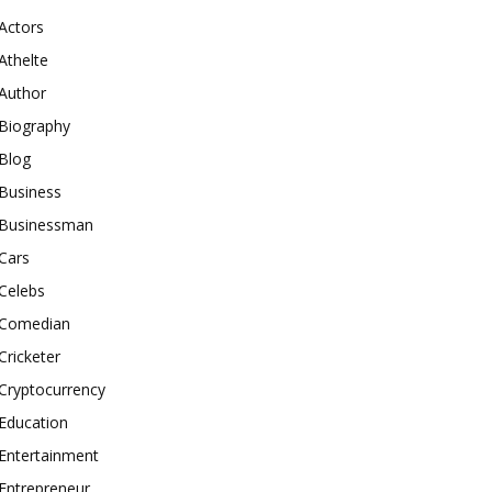
Actors
Athelte
Author
Biography
Blog
Business
Businessman
Cars
Celebs
Comedian
Cricketer
Cryptocurrency
Education
Entertainment
Entrepreneur