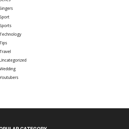
Singers
Sport
Sports
Technology
Tips
Travel
Uncategorized
Wedding
Youtubers
OPULAR CATEGORY