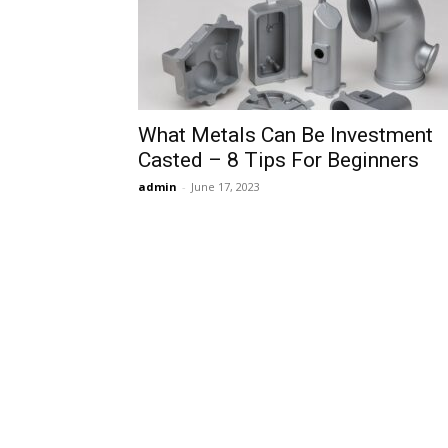
What Metals Can Be Investment
Casted – 8 Tips For Beginners
admin
-
June 17, 2023