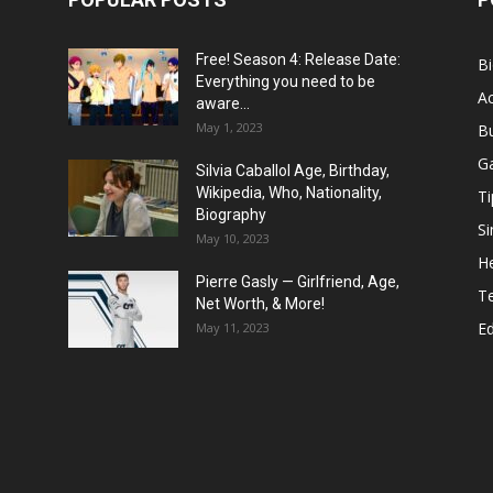
Free! Season 4: Release Date:
B
Everything you need to be
Ac
aware...
May 1, 2023
B
G
Silvia Caballol Age, Birthday,
Wikipedia, Who, Nationality,
Ti
Biography
Si
May 10, 2023
He
Pierre Gasly — Girlfriend, Age,
T
Net Worth, & More!
E
May 11, 2023