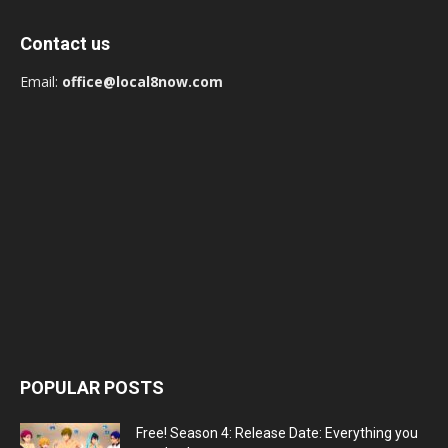
Contact us
Email:
office@local8now.com
POPULAR POSTS
Free! Season 4: Release Date: Everything you