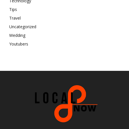
Technology
Tips
Travel
Uncategorized
Wedding
Youtubers