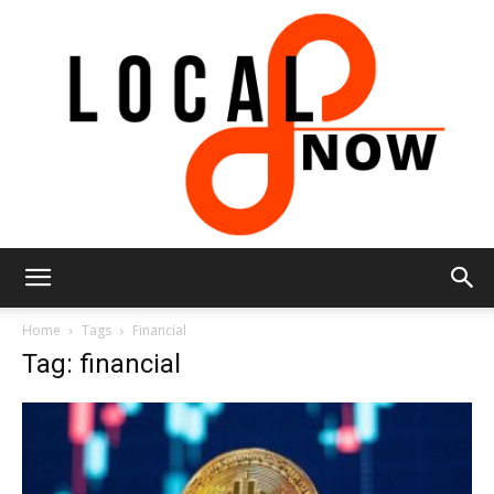
Local
Home
Tags
Financial
Tag: financial
8