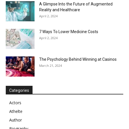
A Glimpse Into the Future of Augmented
Reality and Healthcare
April 2, 2024
7 Ways To Lower Medicine Costs
April 2, 2024
The Psychology Behind Winning at Casinos
March 21, 2024
Categories
Actors
Athelte
Author
Biography