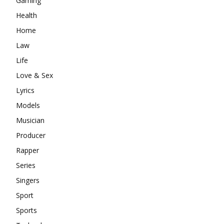
Gaming
Health
Home
Law
Life
Love & Sex
Lyrics
Models
Musician
Producer
Rapper
Series
Singers
Sport
Sports