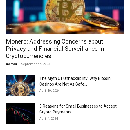
Now
Monero: Addressing Concerns about
Privacy and Financial Surveillance in
Cryptocurrencies
admin
-
September 4, 2023
The Myth Of Unhackability: Why Bitcoin
Casinos Are Not As Safe...
April 19, 2024
5 Reasons for Small Businesses to Accept
Crypto Payments
April 4, 2024