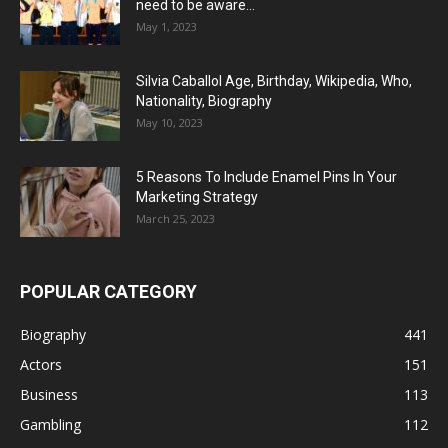
need to be aware...
May 1, 2023
Silvia Caballol Age, Birthday, Wikipedia, Who,
Nationality, Biography
May 10, 2023
5 Reasons To Include Enamel Pins In Your
Marketing Strategy
March 25, 2023
POPULAR CATEGORY
Biography
441
Actors
151
Business
113
Gambling
112