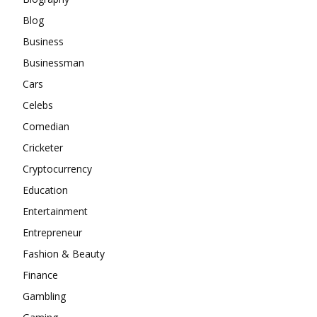
Blog
Business
Businessman
Cars
Celebs
Comedian
Cricketer
Cryptocurrency
Education
Entertainment
Entrepreneur
Fashion & Beauty
Finance
Gambling