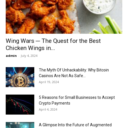
Now
Wing Wars ─ The Quest for the Best
Chicken Wings in...
admin
-
July 4, 2024
The Myth Of Unhackability: Why Bitcoin
Casinos Are Not As Safe...
April 19, 2024
5 Reasons for Small Businesses to Accept
Crypto Payments
April 4, 2024
A Glimpse Into the Future of Augmented