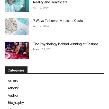
Reality and Healthcare
April 2, 2024
7 Ways To Lower Medicine Costs
April 2, 2024
The Psychology Behind Winning at Casinos
March 21, 2024
Categories
Actors
Athelte
Author
Biography