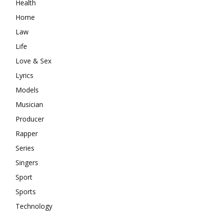
Health
Home
Law
Life
Love & Sex
Lyrics
Models
Musician
Producer
Rapper
Series
Singers
Sport
Sports
Technology