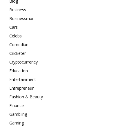
Blog
Business
Businessman
Cars
Celebs
Comedian
Cricketer
Cryptocurrency
Education
Entertainment
Entrepreneur
Fashion & Beauty
Finance
Gambling
Gaming