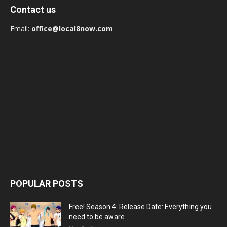
Contact us
Email:
office@local8now.com
POPULAR POSTS
Free! Season 4: Release Date: Everything you
need to be aware...