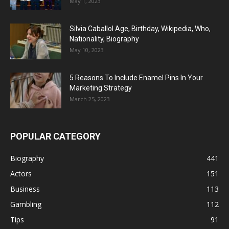
May 1, 2023
Silvia Caballol Age, Birthday, Wikipedia, Who,
Nationality, Biography
May 10, 2023
5 Reasons To Include Enamel Pins In Your
Marketing Strategy
March 25, 2023
POPULAR CATEGORY
Biography
441
Actors
151
Business
113
Gambling
112
Tips
91