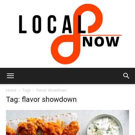
Local
Home
Tags
Flavor showdown
Tag: flavor showdown
8