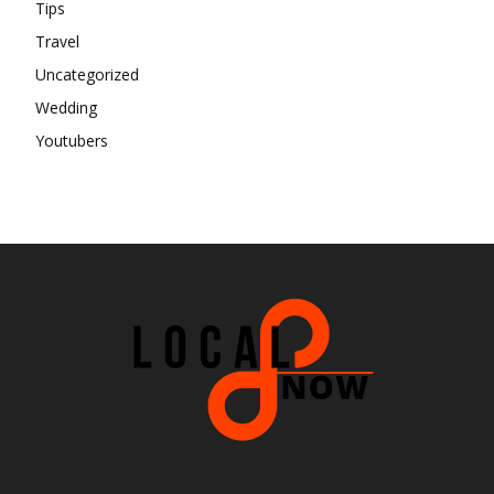
Tips
Travel
Uncategorized
Wedding
Youtubers