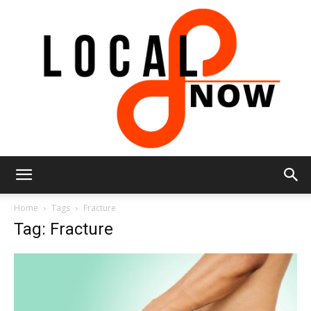
Local
Home
Tags
Fracture
Tag: Fracture
8