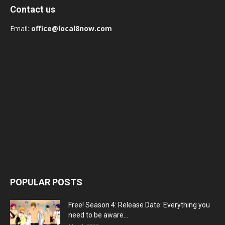
Contact us
Email:
office@local8now.com
POPULAR POSTS
Free! Season 4: Release Date: Everything you
need to be aware...