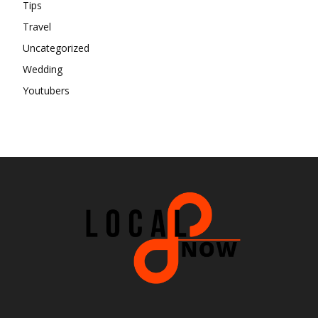
Tips
Travel
Uncategorized
Wedding
Youtubers