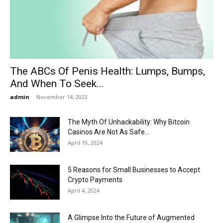
Now
The ABCs Of Penis Health: Lumps, Bumps,
And When To Seek...
admin
-
November 14, 2023
The Myth Of Unhackability: Why Bitcoin
Casinos Are Not As Safe...
April 19, 2024
5 Reasons for Small Businesses to Accept
Crypto Payments
April 4, 2024
A Glimpse Into the Future of Augmented