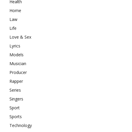
Health
Home
Law
Life
Love & Sex
Lyrics
Models
Musician
Producer
Rapper
Series
Singers
Sport
Sports
Technology