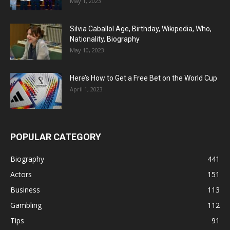
May 1, 2023
Silvia Caballol Age, Birthday, Wikipedia, Who,
Nationality, Biography
May 10, 2023
Here’s How to Get a Free Bet on the World Cup
April 1, 2023
POPULAR CATEGORY
Biography
441
Actors
151
Business
113
Gambling
112
Tips
91