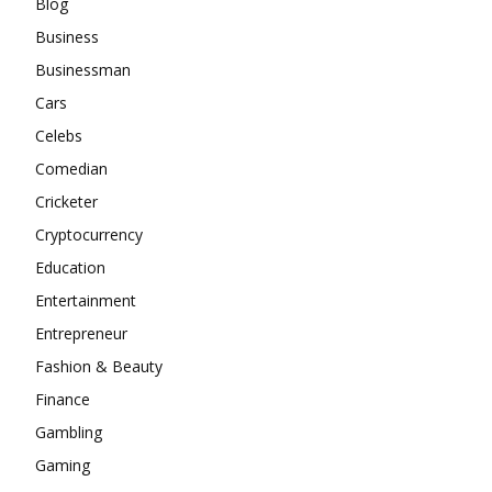
Blog
Business
Businessman
Cars
Celebs
Comedian
Cricketer
Cryptocurrency
Education
Entertainment
Entrepreneur
Fashion & Beauty
Finance
Gambling
Gaming