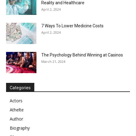
Reality and Healthcare
April 2, 2024
7 Ways To Lower Medicine Costs
April 2, 2024
The Psychology Behind Winning at Casinos
March 21, 2024
Categories
Actors
Athelte
Author
Biography