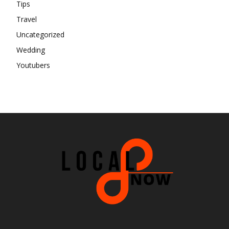
Tips
Travel
Uncategorized
Wedding
Youtubers