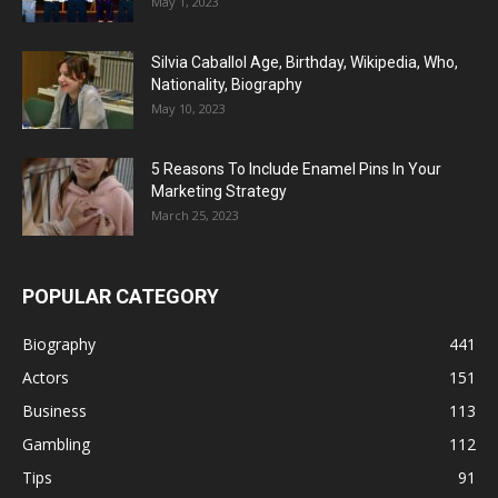
May 1, 2023
Silvia Caballol Age, Birthday, Wikipedia, Who,
Nationality, Biography
May 10, 2023
5 Reasons To Include Enamel Pins In Your
Marketing Strategy
March 25, 2023
POPULAR CATEGORY
Biography
441
Actors
151
Business
113
Gambling
112
Tips
91