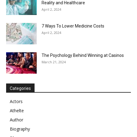
Reality and Healthcare
April 2, 2024
7 Ways To Lower Medicine Costs
April 2, 2024
The Psychology Behind Winning at Casinos
March 21, 2024
Categories
Actors
Athelte
Author
Biography