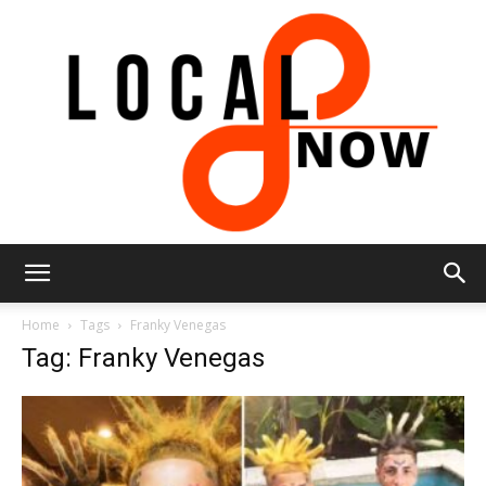
Local
Home
Tags
Franky Venegas
Tag: Franky Venegas
8