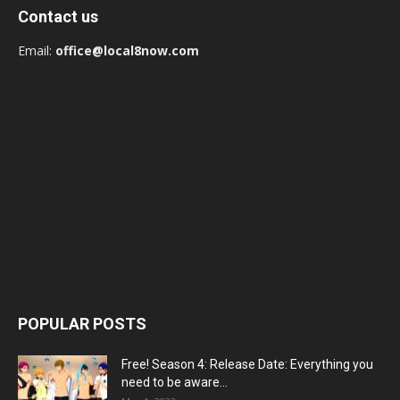
Contact us
Email:
office@local8now.com
POPULAR POSTS
Free! Season 4: Release Date: Everything you
need to be aware...