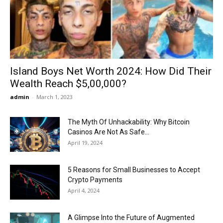
Now
Island Boys Net Worth 2024: How Did Their
Wealth Reach $5,00,000?
admin
-
March 1, 2023
The Myth Of Unhackability: Why Bitcoin
Casinos Are Not As Safe...
April 19, 2024
5 Reasons for Small Businesses to Accept
Crypto Payments
April 4, 2024
A Glimpse Into the Future of Augmented