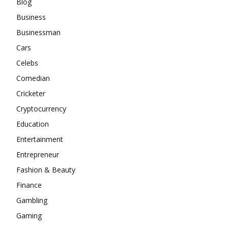
Blog
Business
Businessman
Cars
Celebs
Comedian
Cricketer
Cryptocurrency
Education
Entertainment
Entrepreneur
Fashion & Beauty
Finance
Gambling
Gaming