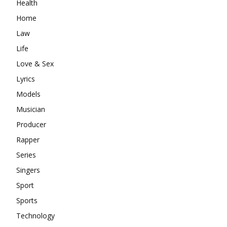
Health
Home
Law
Life
Love & Sex
Lyrics
Models
Musician
Producer
Rapper
Series
Singers
Sport
Sports
Technology