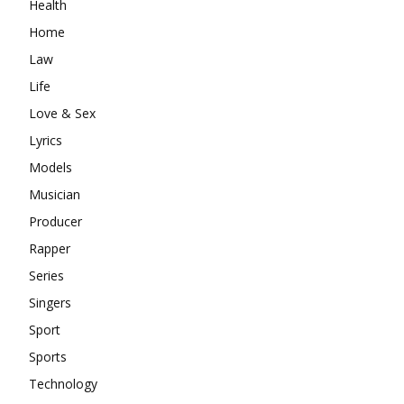
Health
Home
Law
Life
Love & Sex
Lyrics
Models
Musician
Producer
Rapper
Series
Singers
Sport
Sports
Technology