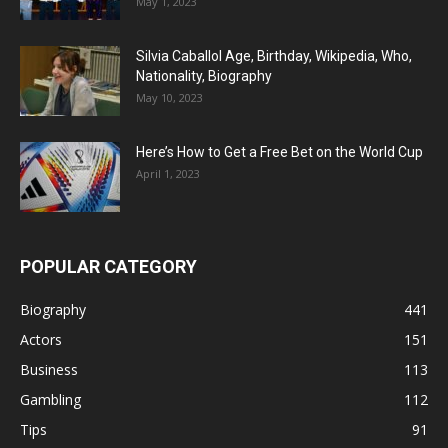
May 1, 2023
Silvia Caballol Age, Birthday, Wikipedia, Who,
Nationality, Biography
May 10, 2023
Here’s How to Get a Free Bet on the World Cup
April 1, 2023
POPULAR CATEGORY
Biography
441
Actors
151
Business
113
Gambling
112
Tips
91