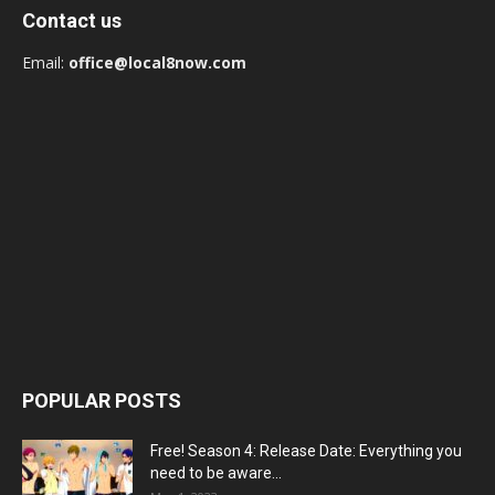
Contact us
Email:
office@local8now.com
POPULAR POSTS
Free! Season 4: Release Date: Everything you
need to be aware...