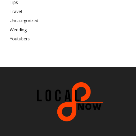
Tips
Travel
Uncategorized
Wedding
Youtubers