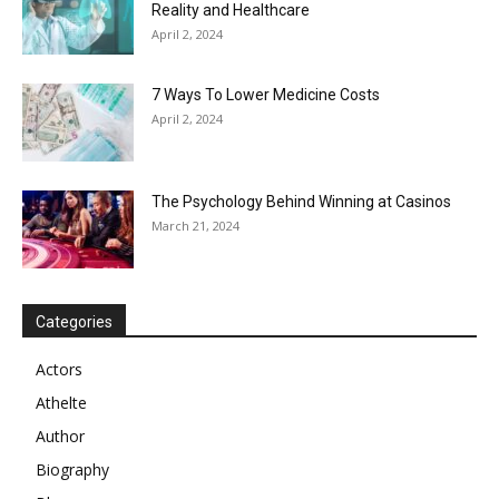
Reality and Healthcare
April 2, 2024
7 Ways To Lower Medicine Costs
April 2, 2024
The Psychology Behind Winning at Casinos
March 21, 2024
Categories
Actors
Athelte
Author
Biography