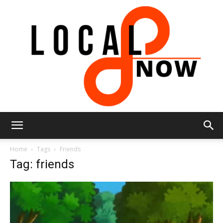
Local
Home
Tags
Friends
Tag: friends
8