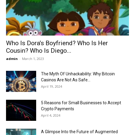
Now
Who Is Dora’s Boyfriend? Who Is Her
Cousin? Who Is Diego...
admin
-
March 1, 2023
The Myth Of Unhackability: Why Bitcoin
Casinos Are Not As Safe...
April 19, 2024
5 Reasons for Small Businesses to Accept
Crypto Payments
April 4, 2024
A Glimpse Into the Future of Augmented