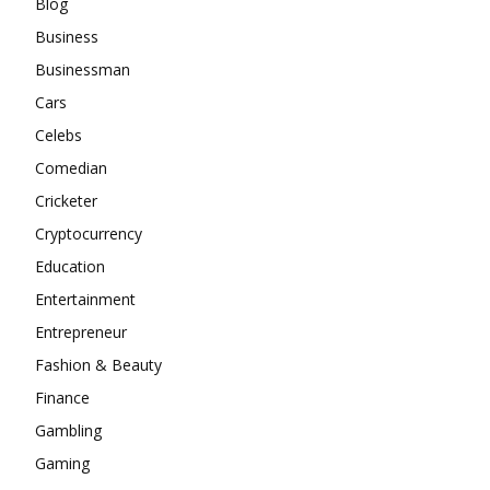
Blog
Business
Businessman
Cars
Celebs
Comedian
Cricketer
Cryptocurrency
Education
Entertainment
Entrepreneur
Fashion & Beauty
Finance
Gambling
Gaming