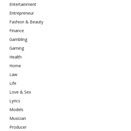
Entertainment
Entrepreneur
Fashion & Beauty
Finance
Gambling
Gaming
Health
Home
Law
Life
Love & Sex
Lyrics
Models
Musician
Producer