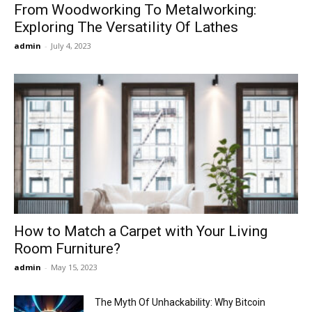
From Woodworking To Metalworking:
Exploring The Versatility Of Lathes
admin
-
July 4, 2023
How to Match a Carpet with Your Living
Room Furniture?
admin
-
May 15, 2023
The Myth Of Unhackability: Why Bitcoin