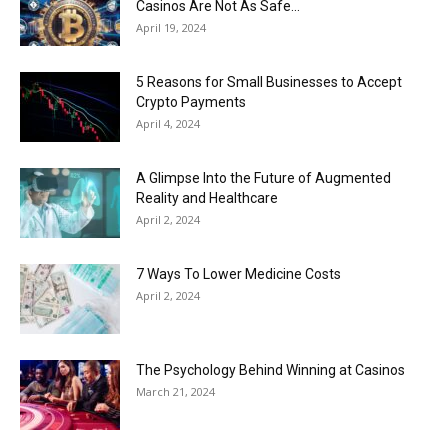
Casinos Are Not As Safe...
April 19, 2024
5 Reasons for Small Businesses to Accept
Crypto Payments
April 4, 2024
A Glimpse Into the Future of Augmented
Reality and Healthcare
April 2, 2024
7 Ways To Lower Medicine Costs
April 2, 2024
The Psychology Behind Winning at Casinos
March 21, 2024