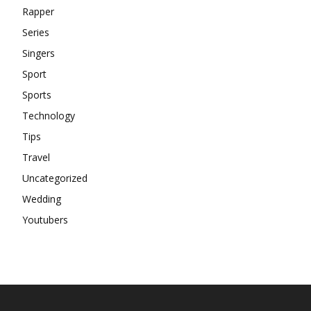
Rapper
Series
Singers
Sport
Sports
Technology
Tips
Travel
Uncategorized
Wedding
Youtubers