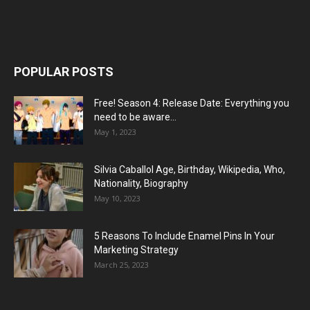
POPULAR POSTS
Free! Season 4: Release Date: Everything you
need to be aware...
May 1, 2023
Silvia Caballol Age, Birthday, Wikipedia, Who,
Nationality, Biography
May 10, 2023
5 Reasons To Include Enamel Pins In Your
Marketing Strategy
March 25, 2023