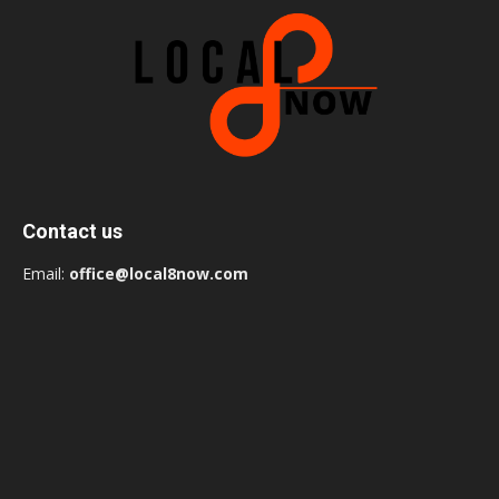
Contact us
Email:
office@local8now.com