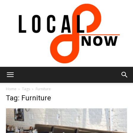
Local
Home
Tags
Furniture
Tag: Furniture
8