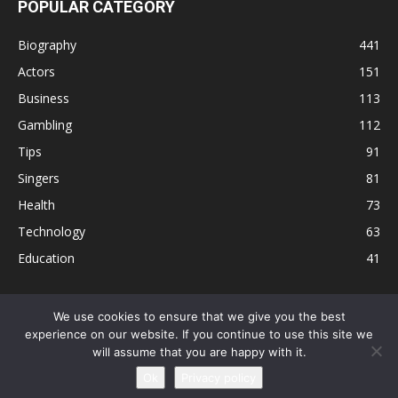
POPULAR CATEGORY
Biography
441
Actors
151
Business
113
Gambling
112
Tips
91
Singers
81
Health
73
Technology
63
Education
41
We use cookies to ensure that we give you the best
experience on our website. If you continue to use this site we
Disclaimer
Privacy Policy
Terms and Conditions
Contact
will assume that you are happy with it.
Editorial Policy
Sitemap
About Us
Ok
Privacy policy
© © Local 8 Now 2026