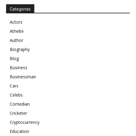
Categories
Actors
Athelte
Author
Biography
Blog
Business
Businessman
Cars
Celebs
Comedian
Cricketer
Cryptocurrency
Education