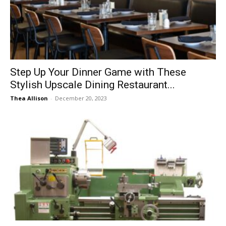
Now
Step Up Your Dinner Game with These
Stylish Upscale Dining Restaurant...
Thea Allison
-
December 20, 2023