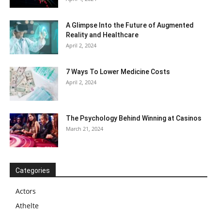
A Glimpse Into the Future of Augmented
Reality and Healthcare
April 2, 2024
7 Ways To Lower Medicine Costs
April 2, 2024
The Psychology Behind Winning at Casinos
March 21, 2024
Categories
Actors
Athelte