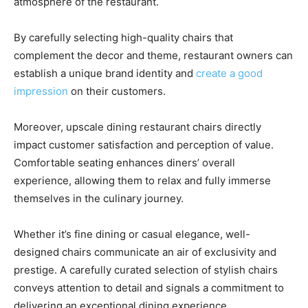
atmosphere of the restaurant.
By carefully selecting high-quality chairs that
complement the decor and theme, restaurant owners can
establish a unique brand identity and
create a good
impression
on their customers.
Moreover, upscale dining restaurant chairs directly
impact customer satisfaction and perception of value.
Comfortable seating enhances diners’ overall
experience, allowing them to relax and fully immerse
themselves in the culinary journey.
Whether it’s fine dining or casual elegance, well-
designed chairs communicate an air of exclusivity and
prestige. A carefully curated selection of stylish chairs
conveys attention to detail and signals a commitment to
delivering an exceptional dining experience.