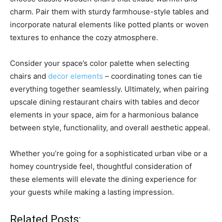
charm. Pair them with sturdy farmhouse-style tables and
incorporate natural elements like potted plants or woven
textures to enhance the cozy atmosphere.
Consider your space’s color palette when selecting
chairs and
decor elements
– coordinating tones can tie
everything together seamlessly. Ultimately, when pairing
upscale dining restaurant chairs with tables and decor
elements in your space, aim for a harmonious balance
between style, functionality, and overall aesthetic appeal.
Whether you’re going for a sophisticated urban vibe or a
homey countryside feel, thoughtful consideration of
these elements will elevate the dining experience for
your guests while making a lasting impression.
Related Posts: