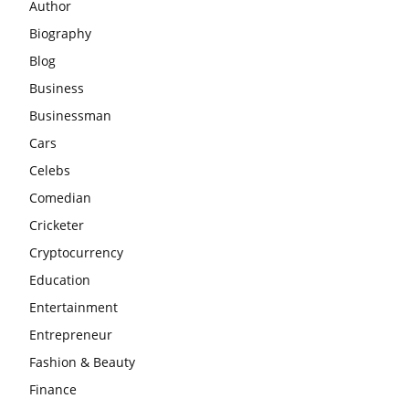
Author
Biography
Blog
Business
Businessman
Cars
Celebs
Comedian
Cricketer
Cryptocurrency
Education
Entertainment
Entrepreneur
Fashion & Beauty
Finance