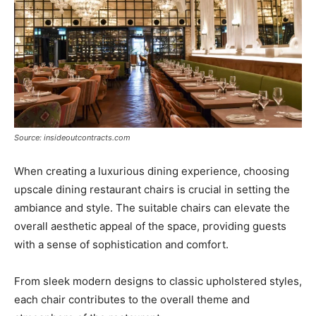
Source: insideoutcontracts.com
When creating a luxurious dining experience, choosing
upscale dining restaurant chairs is crucial in setting the
ambiance and style. The suitable chairs can elevate the
overall aesthetic appeal of the space, providing guests
with a sense of sophistication and comfort.
From sleek modern designs to classic upholstered styles,
each chair contributes to the overall theme and