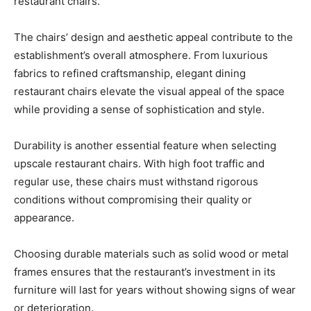
restaurant chairs.
The chairs’ design and aesthetic appeal contribute to the
establishment’s overall atmosphere. From luxurious
fabrics to refined craftsmanship, elegant dining
restaurant chairs elevate the visual appeal of the space
while providing a sense of sophistication and style.
Durability is another essential feature when selecting
upscale restaurant chairs. With high foot traffic and
regular use, these chairs must withstand rigorous
conditions without compromising their quality or
appearance.
Choosing durable materials such as solid wood or metal
frames ensures that the restaurant’s investment in its
furniture will last for years without showing signs of wear
or deterioration.