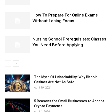
How To Prepare For Online Exams
Without Losing Focus
Nursing School Prerequisites: Classes
You Need Before Applying
The Myth Of Unhackability: Why Bitcoin
Casinos Are Not As Safe...
April 19, 2024
5 Reasons for Small Businesses to Accept
Crypto Payments
April 4, 2024