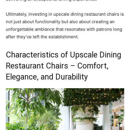
Ultimately, investing in upscale dining restaurant chairs is
not just about functionality but also about creating an
unforgettable ambiance that resonates with patrons long
after they’ve left the establishment.
Characteristics of Upscale Dining
Restaurant Chairs – Comfort,
Elegance, and Durability