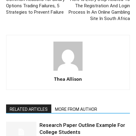
Options Trading Failures, 5
The Registration And Login
Strategies to Prevent Failure
Process In An Online Gambling
Site In South Africa
Thea Allison
RELATED ARTICLES
MORE FROM AUTHOR
Research Paper Outline Example For
College Students