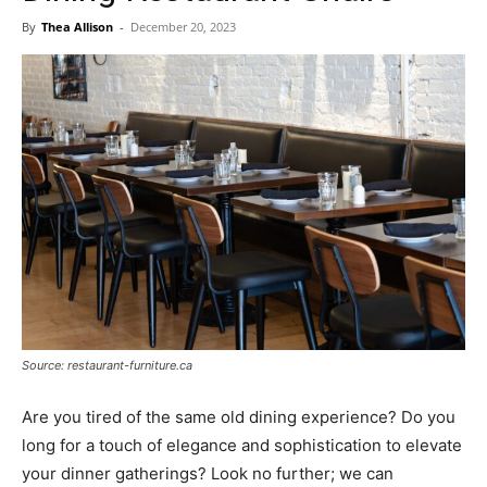
Now
By
Thea Allison
-
December 20, 2023
Source: restaurant-furniture.ca
Are you tired of the same old dining experience? Do you
long for a touch of elegance and sophistication to elevate
your dinner gatherings? Look no further; we can