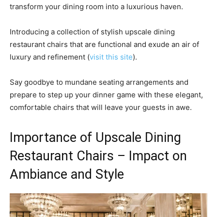
transform your dining room into a luxurious haven.
Introducing a collection of stylish upscale dining
restaurant chairs that are functional and exude an air of
luxury and refinement (
visit this site
).
Say goodbye to mundane seating arrangements and
prepare to step up your dinner game with these elegant,
comfortable chairs that will leave your guests in awe.
Importance of Upscale Dining
Restaurant Chairs – Impact on
Ambiance and Style