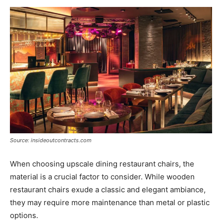
Source: insideoutcontracts.com
When choosing upscale dining restaurant chairs, the
material is a crucial factor to consider. While wooden
restaurant chairs exude a classic and elegant ambiance,
they may require more maintenance than metal or plastic
options.