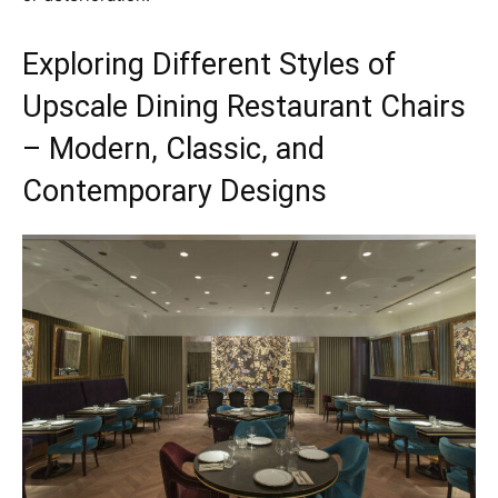
Exploring Different Styles of
Upscale Dining Restaurant Chairs
– Modern, Classic, and
Contemporary Designs