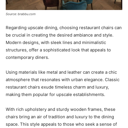
Source: brabbu.com
Regarding upscale dining, choosing restaurant chairs can
be crucial in creating the desired ambiance and style.
Modern designs, with sleek lines and minimalistic
structures, offer a sophisticated look that appeals to
contemporary diners.
Using materials like metal and leather can create a chic
atmosphere that resonates with urban elegance. Classic
restaurant chairs exude timeless charm and luxury,
making them popular for upscale establishments.
With rich upholstery and sturdy wooden frames, these
chairs bring an air of tradition and luxury to the dining
space. This style appeals to those who seek a sense of