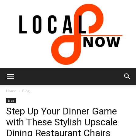
Local
Home
Blog
Blog
Step Up Your Dinner Game
8
with These Stylish Upscale
Dining Restaurant Chairs