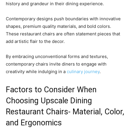
history and grandeur in their dining experience.
Contemporary designs push boundaries with innovative
shapes, premium quality materials, and bold colors.
These restaurant chairs are often statement pieces that
add artistic flair to the decor.
By embracing unconventional forms and textures,
contemporary chairs invite diners to engage with
creativity while indulging in a
culinary journey
.
Factors to Consider When
Choosing Upscale Dining
Restaurant Chairs- Material, Color,
and Ergonomics