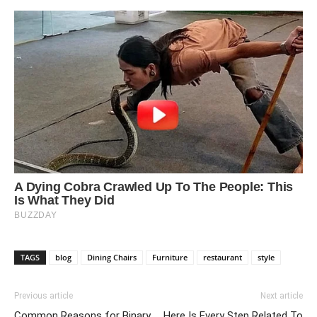
TAGS
blog
Dining Chairs
Furniture
restaurant
style
Previous article
Next article
Common Reasons for Binary
Here Is Every Step Related To