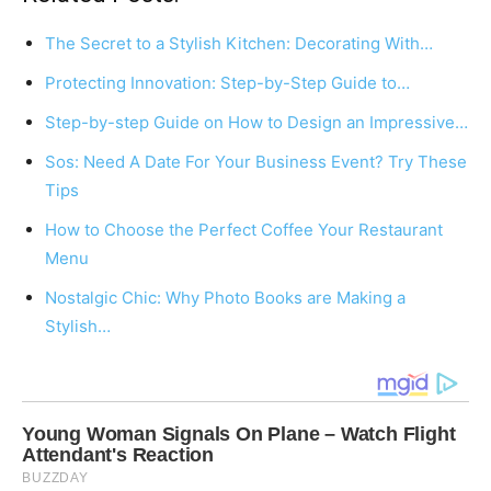
The Secret to a Stylish Kitchen: Decorating With…
Protecting Innovation: Step-by-Step Guide to…
Step-by-step Guide on How to Design an Impressive…
Sos: Need A Date For Your Business Event? Try These
Tips
How to Choose the Perfect Coffee Your Restaurant
Menu
Nostalgic Chic: Why Photo Books are Making a
Stylish…