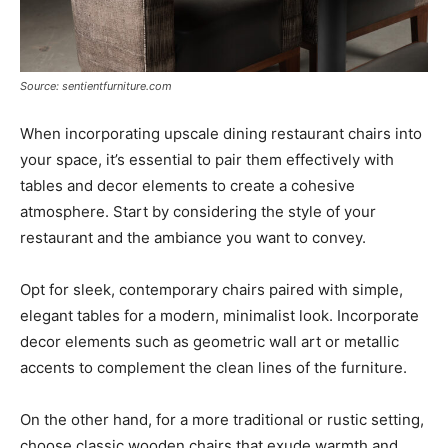
Source: sentientfurniture.com
When incorporating upscale dining restaurant chairs into
your space, it’s essential to pair them effectively with
tables and decor elements to create a cohesive
atmosphere. Start by considering the style of your
restaurant and the ambiance you want to convey.
Opt for sleek, contemporary chairs paired with simple,
elegant tables for a modern, minimalist look. Incorporate
decor elements such as geometric wall art or metallic
accents to complement the clean lines of the furniture.
On the other hand, for a more traditional or rustic setting,
choose classic wooden chairs that exude warmth and