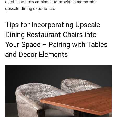
establishment’s ambiance to provide a memorable
upscale dining experience.
Tips for Incorporating Upscale
Dining Restaurant Chairs into
Your Space – Pairing with Tables
and Decor Elements