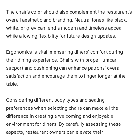
The chair’s color should also complement the restaurant’s
overall aesthetic and branding. Neutral tones like black,
white, or grey can lend a modern and timeless appeal
while allowing flexibility for future design updates.
Ergonomics is vital in ensuring diners’ comfort during
their dining experience. Chairs with proper lumbar
support and cushioning can enhance patrons’ overall
satisfaction and encourage them to linger longer at the
table.
Considering different body types and seating
preferences when selecting chairs can make all the
difference in creating a welcoming and enjoyable
environment for diners. By carefully assessing these
aspects, restaurant owners can elevate their