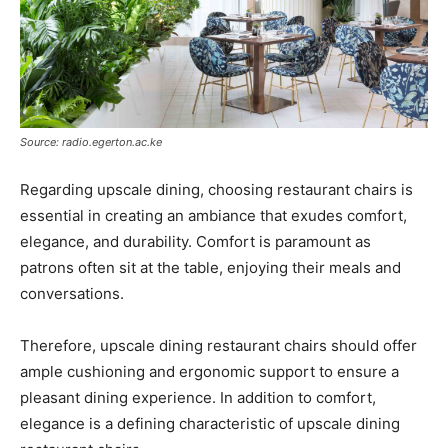
Source: radio.egerton.ac.ke
Regarding upscale dining, choosing restaurant chairs is
essential in creating an ambiance that exudes comfort,
elegance, and durability. Comfort is paramount as
patrons often sit at the table, enjoying their meals and
conversations.
Therefore, upscale dining restaurant chairs should offer
ample cushioning and ergonomic support to ensure a
pleasant dining experience. In addition to comfort,
elegance is a defining characteristic of upscale dining