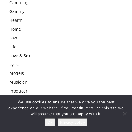
Gambling
Gaming
Health
Home
Law
Life
Love & Sex
Lyrics
Models
Musician
Producer
Rapper
We use cookies to ensure that we give you the best
experience on our website. If you continue to use this site we
Series
will assume that you are happy with it.
Singers
Ok
Privacy policy
Sport