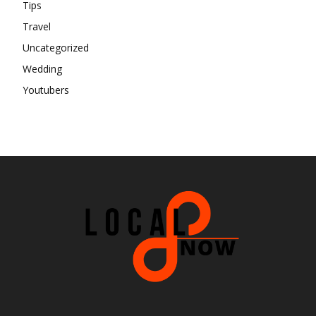
Tips
Travel
Uncategorized
Wedding
Youtubers