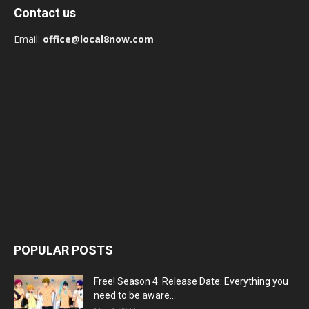
Contact us
Email:
office@local8now.com
POPULAR POSTS
Free! Season 4: Release Date: Everything you
need to be aware...