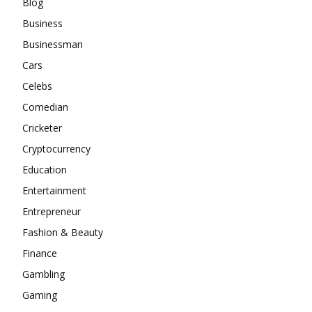
Blog
Business
Businessman
Cars
Celebs
Comedian
Cricketer
Cryptocurrency
Education
Entertainment
Entrepreneur
Fashion & Beauty
Finance
Gambling
Gaming