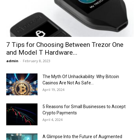
Now
7 Tips for Choosing Between Trezor One
and Model T Hardware...
admin
-
February 8, 2023
The Myth Of Unhackability: Why Bitcoin
Casinos Are Not As Safe...
April 19, 2024
5 Reasons for Small Businesses to Accept
Crypto Payments
April 4, 2024
A Glimpse Into the Future of Augmented