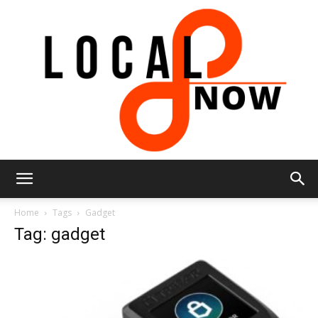
Local
Home
Tags
Gadget
Tag: gadget
8