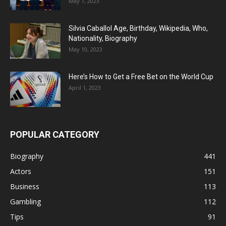
May 1, 2023
Silvia Caballol Age, Birthday, Wikipedia, Who,
Nationality, Biography
May 10, 2023
Here’s How to Get a Free Bet on the World Cup
April 1, 2023
POPULAR CATEGORY
Biography
441
Actors
151
Business
113
Gambling
112
Tips
91