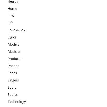
Health
Home
Law
Life
Love & Sex
Lyrics
Models
Musician
Producer
Rapper
Series
Singers
Sport
Sports
Technology