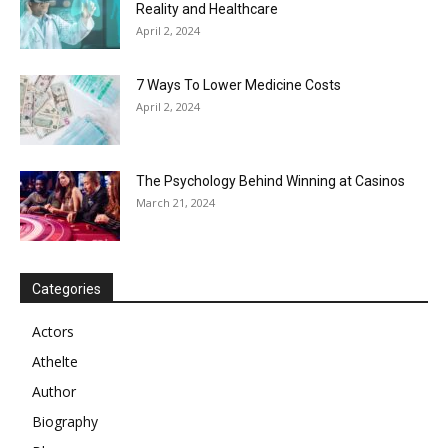
Reality and Healthcare
April 2, 2024
7 Ways To Lower Medicine Costs
April 2, 2024
The Psychology Behind Winning at Casinos
March 21, 2024
Categories
Actors
Athelte
Author
Biography