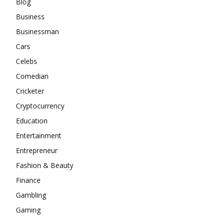
Blog
Business
Businessman
Cars
Celebs
Comedian
Cricketer
Cryptocurrency
Education
Entertainment
Entrepreneur
Fashion & Beauty
Finance
Gambling
Gaming