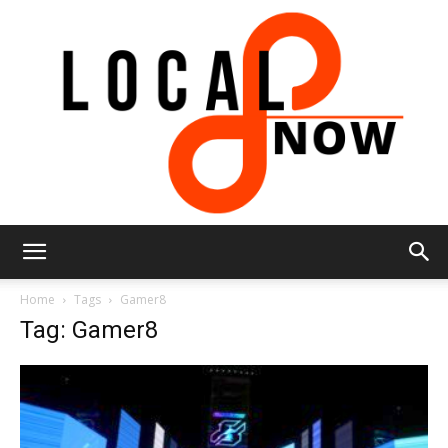
Local
Home
Tags
Gamer8
Tag: Gamer8
8