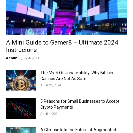
Now
A Mini Guide to Gamer8 – Ultimate 2024
Instrucions
admin
-
July 4, 2023
The Myth Of Unhackability: Why Bitcoin
Casinos Are Not As Safe...
April 19, 2024
5 Reasons for Small Businesses to Accept
Crypto Payments
April 4, 2024
A Glimpse Into the Future of Augmented