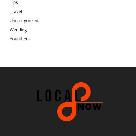
Tips
Travel
Uncategorized
Wedding
Youtubers