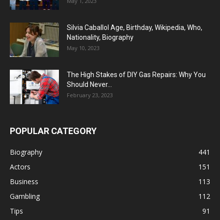
May 1, 2023
Silvia Caballol Age, Birthday, Wikipedia, Who,
Nationality, Biography
May 10, 2023
The High Stakes of DIY Gas Repairs: Why You
Should Never...
February 23, 2023
POPULAR CATEGORY
Biography
441
Actors
151
Business
113
Gambling
112
Tips
91