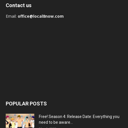
Contact us
Email:
office@local8now.com
POPULAR POSTS
Free! Season 4: Release Date: Everything you
need to be aware...