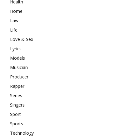
Health
Home
Law
Life
Love & Sex
Lyrics
Models
Musician
Producer
Rapper
Series
Singers
Sport
Sports
Technology