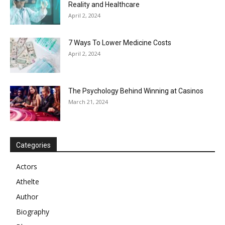
Reality and Healthcare
April 2, 2024
7 Ways To Lower Medicine Costs
April 2, 2024
The Psychology Behind Winning at Casinos
March 21, 2024
Categories
Actors
Athelte
Author
Biography