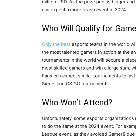
million USD. As the prize pool is bigger and
can expect a more lavish event in 2024.
Who Will Qualify for Gam
Only the best
esports teams in the world wi
the most talented gamers in action at the a
tournaments in the world will secure a plac
most skilled gamers and win a large sum, wit
Fans can expect similar tournaments to last
Siege, and CS GO tournaments.
Who Won’t Attend?
Unfortunately, some esports organizations
to do the same at the 2024 event. For exam
League event, as they avoided Gamer8 due 