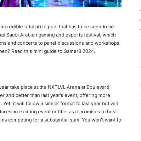
incredible total prize pool that has to be seen to be
nual Saudi Arabian gaming and esports festival, which
ons and concerts to panel discussions and workshops.
ppen? Read this mini guide to Gamer8 2024.
year take place at the NXTLVL Arena at Boulevard
ger and better than last year’s event, offering more
t, it will follow a similar format to last year but will
ures an exciting event or title, as it promises to host
ams competing for a substantial sum. You won’t want to