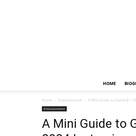
HOME
BIOG
Home
Entertainment
A Mini Guide to Gamer8 – Ul
Entertainment
A Mini Guide to 