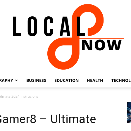
RAPHY
BUSINESS
EDUCATION
HEALTH
TECHNO
Local
timate 2024 Instrucions
Gamer8 – Ultimate
8