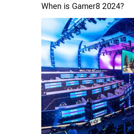
When is Gamer8 2024?