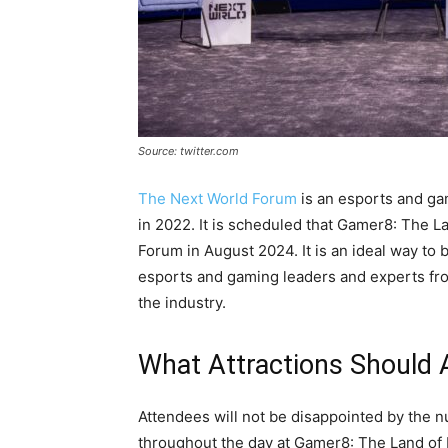
Source: twitter.com
The Next World Forum
is an esports and ga
in 2022. It is scheduled that Gamer8: The L
Forum in August 2024. It is an ideal way to br
esports and gaming leaders and experts from
the industry.
What Attractions Should
Attendees will not be disappointed by the nu
throughout the day at Gamer8: The Land of H