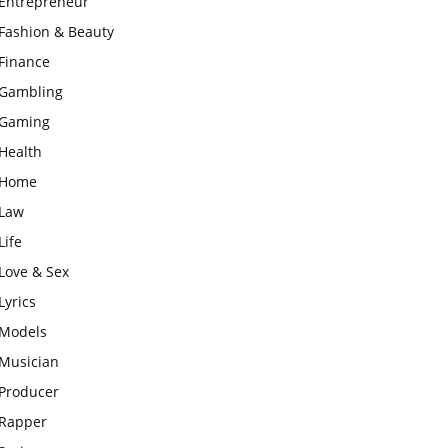
Entrepreneur
Fashion & Beauty
Finance
Gambling
Gaming
Health
Home
Law
Life
Love & Sex
Lyrics
Models
Musician
Producer
Rapper