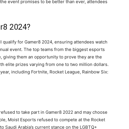
 the event promises to be better than ever, attendees
er8 2024?
ll qualify for Gamer8 2024, ensuring attendees watch
nnual event. The top teams from the biggest esports
e, giving them an opportunity to prove they are the
h elite prizes varying from one to two million dollars.
 year, including Fortnite, Rocket League, Rainbow Six:
 refused to take part in Gamer8 2022 and may choose
ple, Moist Esports refused to compete at the Rocket
to Saudi Arabia’s current stance on the LGBTQ+