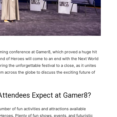
ming conference at Gamer8, which proved a huge hit
and of Heroes will come to an end with the Next World
ing the unforgettable festival to a close, as it unites
 across the globe to discuss the exciting future of
 Attendees Expect at Gamer8?
mber of fun activities and attractions available
eroes. Plenty of fun shows, events, and futuristic