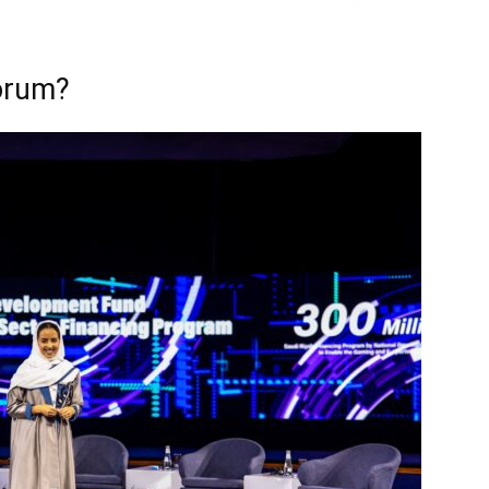
orum?