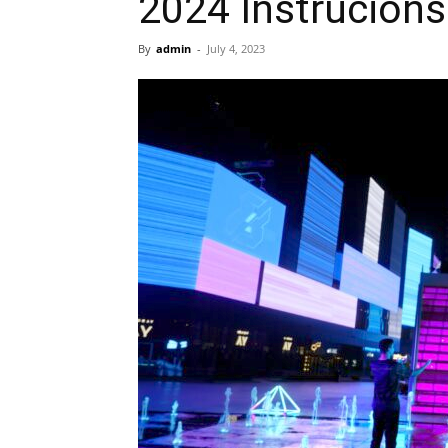
2024 Instrucions
By
admin
-
July 4, 2023