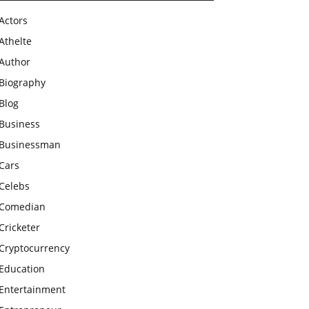
Actors
Athelte
Author
Biography
Blog
Business
Businessman
Cars
Celebs
Comedian
Cricketer
Cryptocurrency
Education
Entertainment