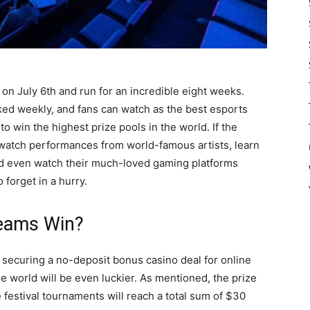
 on July 6th and run for an incredible eight weeks.
ed weekly, and fans can watch as the best esports
o win the highest prize pools in the world. If the
watch performances from world-famous artists, learn
nd even watch their much-loved gaming platforms
o forget in a hurry.
eams Win?
securing a no-deposit bonus casino deal for online
 world will be even luckier. As mentioned, the prize
 festival tournaments will reach a total sum of $30