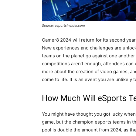
Source: esportsinsider.com
Gamer8 2024 will return for its second year
New experiences and challenges are unlock
teams on the planet go against one another t
competitions aren’t enough, attendees can 
more about the creation of video games, a
come to life. It is an event you are unlikely t
How Much Will eSports T
You might have thought you got lucky when 
game, but the champion esports teams in the
pool is double the amount from 2024, as the