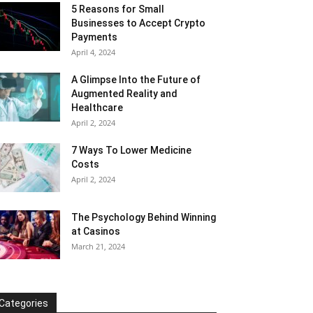
5 Reasons for Small
Businesses to Accept Crypto
Payments
April 4, 2024
A Glimpse Into the Future of
Augmented Reality and
Healthcare
April 2, 2024
7 Ways To Lower Medicine
Costs
April 2, 2024
The Psychology Behind Winning
at Casinos
March 21, 2024
Categories