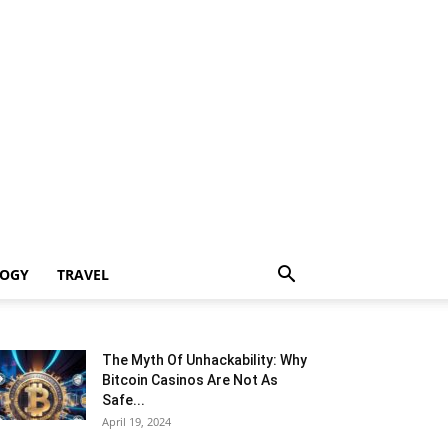
LOGY
TRAVEL
The Myth Of Unhackability: Why
Bitcoin Casinos Are Not As
Safe...
April 19, 2024