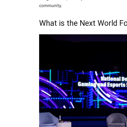
community.
What is the Next World F