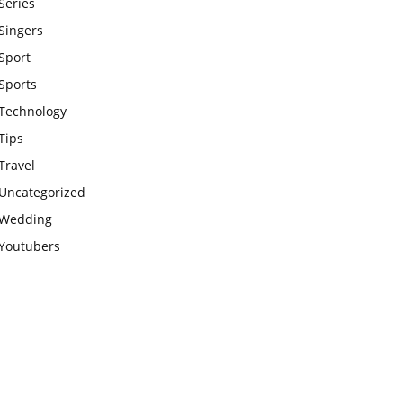
Series
Singers
Sport
Sports
Technology
Tips
Travel
Uncategorized
Wedding
Youtubers