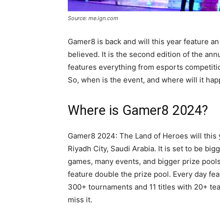
Source: me.ign.com
Gamer8 is back and will this year feature an 
believed. It is the second edition of the an
features everything from esports competiti
So, when is the event, and where will it ha
Where is Gamer8 2024?
Gamer8 2024: The Land of Heroes will this 
Riyadh City, Saudi Arabia. It is set to be big
games, many events, and bigger prize pools. Ye
feature double the prize pool. Every day feat
300+ tournaments and 11 titles with 20+ te
miss it.